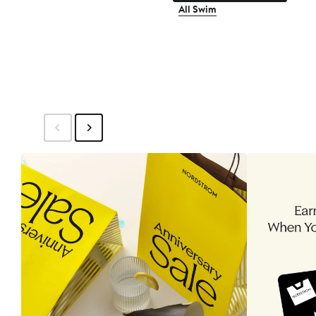
All Swim