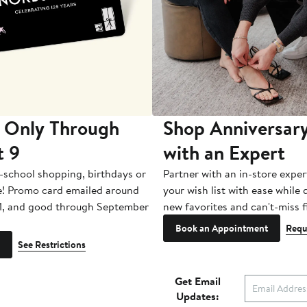
 Only Through
Shop Anniversary
t 9
with an Expert
-school shopping, birthdays or
Partner with an in-store exper
e! Promo card emailed around
your wish list with ease while
1, and good through September
new favorites and can't-miss f
Book an Appointment
Requ
See Restrictions
Get Email
Updates: