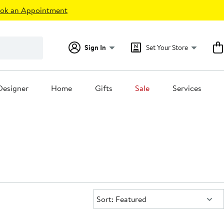
ok an Appointment
Sign In
Set Your Store
Designer
Home
Gifts
Sale
Services
Sort:
Sort: Featured