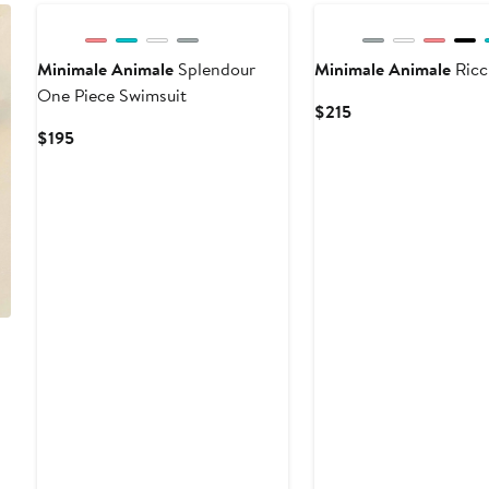
Minimale Animale
Splendour
Minimale Animale
Ricc
One Piece Swimsuit
Current
$215
Price
Current
$195
$215
Price
$195