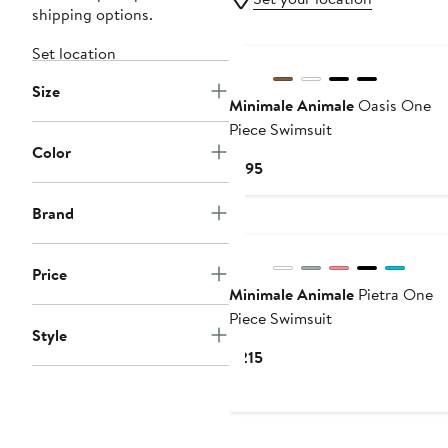
shipping options.
Set location
Size
Minimale Animale
Oasis One
Piece Swimsuit
Color
Current
$195
Price
$195
Brand
Price
Minimale Animale
Pietra One
Piece Swimsuit
Style
Current
$215
Price
$215