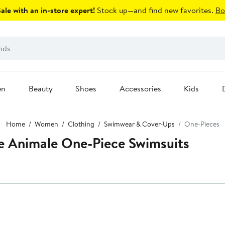
le with an in-store expert!
Stock up—and find new favorites.
Bo
en
Beauty
Shoes
Accessories
Kids
Home
Women
Clothing
Swimwear & Cover-Ups
One-Pieces
 Animale One-Piece Swimsuits