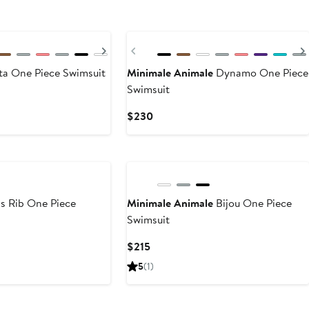
New
Next
Previous
ta One Piece Swimsuit
Minimale Animale
Dynamo One Piece
Swimsuit
Current
$230
Price
$230
s Rib One Piece
Minimale Animale
Bijou One Piece
Swimsuit
Current
$215
Price
5
(1)
$215