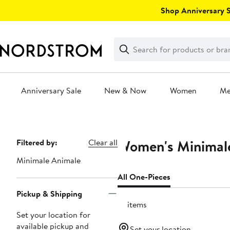
Skip
Shop Anniversary Sa
navigation
Clear
Search
Clear
Search
Text
Anniversary Sale
New & Now
Women
M
Main
content
Women's Minimale
Page
Filtered by:
Clear all
Navigation
Minimale Animale
All One-Pieces
Pickup & Shipping
10 items
Set your location for
available pickup and
Set your location