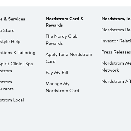
Nordstrom Card &
Nordstrom, In
es & Services
Rewards
Nordstrom Ra
a Store
The Nordy Club
Investor Relat
Style Help
Rewards
Press Releases
ations & Tailoring
Apply for a Nordstrom
Card
Nordstrom Me
pirit Clinic | Spa
Network
strom
Pay My Bill
Nordstrom Affi
strom
Manage My
aurants
Nordstrom Card
strom Local