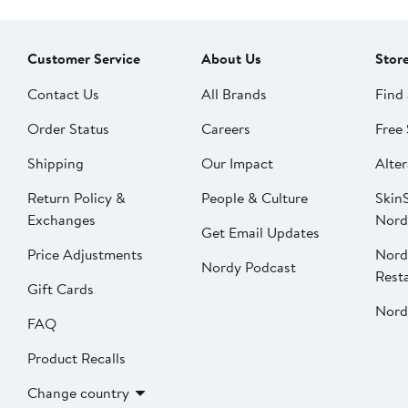
Customer Service
About Us
Stor
Contact Us
All Brands
Find 
Order Status
Careers
Free 
Shipping
Our Impact
Alter
Return Policy &
People & Culture
SkinS
Exchanges
Nord
Get Email Updates
Price Adjustments
Nord
Nordy Podcast
Rest
Gift Cards
Nord
FAQ
Product Recalls
Change country