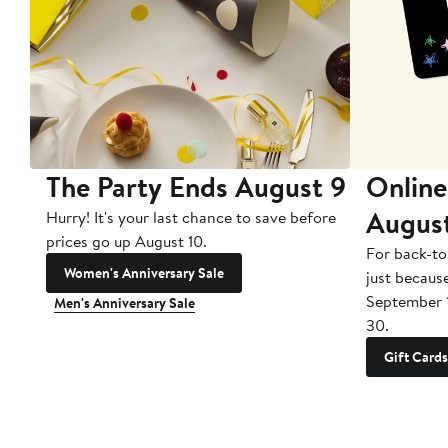
The Party Ends August 9
Online
Augus
Hurry! It's your last chance to save before
prices go up August 10.
For back-to
Women's Anniversary Sale
just becaus
September 
Men's Anniversary Sale
30.
Gift Cards