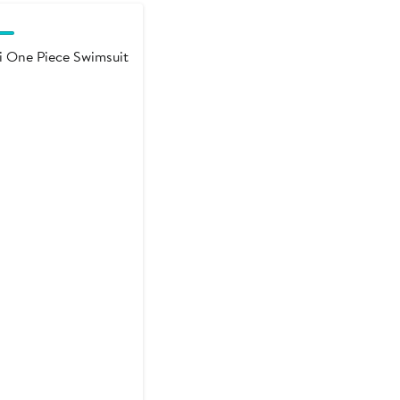
i One Piece Swimsuit