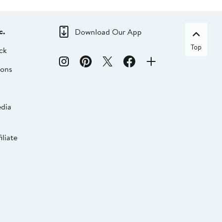
c.
Download Our App
Top
ck
ions
dia
liate