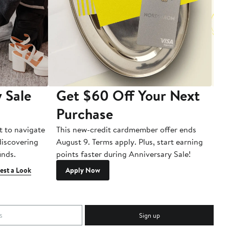
 Sale
Get $60 Off Your Next
T
Purchase
A
t to navigate
This new-credit cardmember offer ends
Di
 discovering
August 9. Terms apply. Plus, start earning
inds.
points faster during Anniversary Sale!
est a Look
Apply Now
Sign up