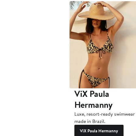
ViX Paula
Hermanny
Luxe, resort-ready swimwear
made in Brazil.
ViX Paula Hermanny