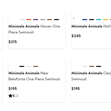
Previous
Minimale Animale
Haven One
Minimale Animale
Noli
Piece Swimsuit
Current
$245
Price
Current
$215
$245
Price
$215
Minimale Animale
New
Minimale Animale
Oasi
Belafonte One Piece Swimsuit
Swimsuit
Current
Current
$195
$195
Price
Price
3
(2)
$195
$195