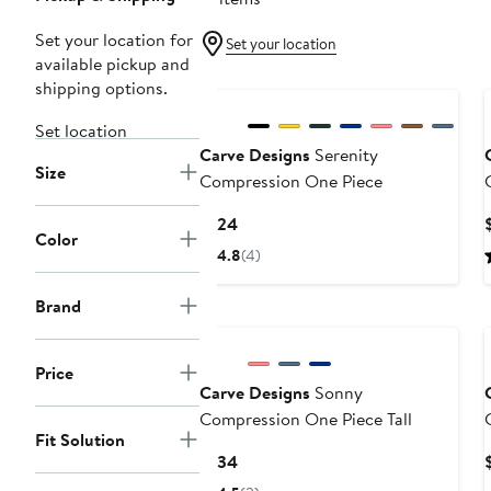
Set your location for
Set your location
available pickup and
shipping options.
Set location
Carve Designs
Serenity
Size
Compression One Piece
T
Current
$124
Color
Price
4.8
(4)
$124
Brand
Price
Carve Designs
Sonny
Compression One Piece Tall
Fit Solution
Current
$134
Price