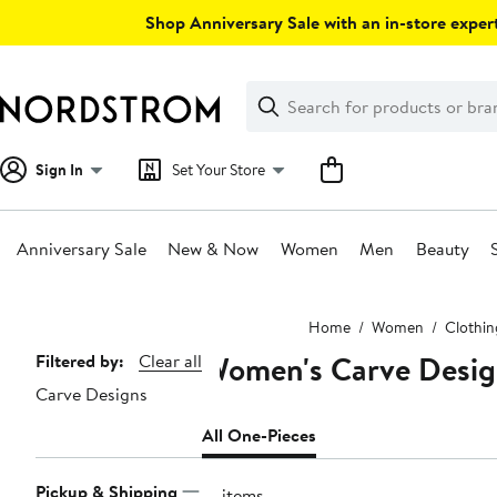
Skip
Shop Anniversary Sale with an in-store expert
navigation
Clear
Search
Clear
Search
Text
Sign In
Set Your Store
Anniversary Sale
New & Now
Women
Men
Beauty
Main
Home
Women
Clothin
content
Women's Carve Desig
Page
Filtered by:
Clear all
Carve Designs
Navigation
All One-Pieces
Pickup & Shipping
21 items