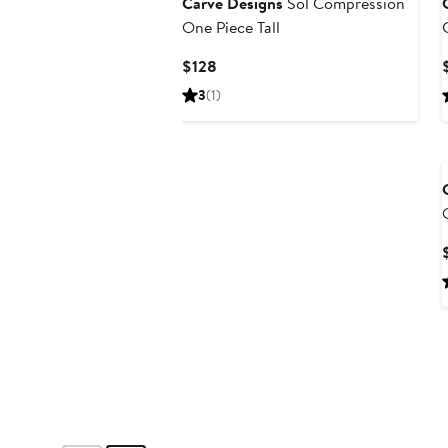
Carve Designs
Sol Compression
One Piece Tall
Current
$128
Price
3
(1)
$128