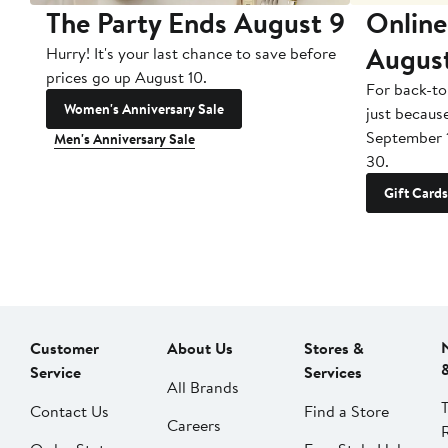
The Party Ends August 9
Online
Augus
Hurry! It's your last chance to save before
prices go up August 10.
For back-to
Women's Anniversary Sale
just becaus
September 
Men's Anniversary Sale
30.
Gift Cards
Customer
About Us
Stores &
Service
Services
All Brands
Contact Us
Find a Store
Careers