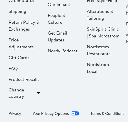
Order Status
Free Style Help
Our Impact
Shipping
Alterations &
People &
Tailoring
Return Policy &
Culture
P
Exchanges
SkinSpirit Clinic
Get Email
| Spa Nordstrom
Price
Updates
Adjustments
Nordstrom
Nordy Podcast
Restaurants
Gift Cards
Nordstrom
FAQ
Local
Product Recalls
Change
country
Privacy
Your Privacy Options
Terms & Conditions