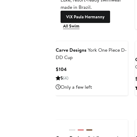
made in Brazil.
ViX Paula Hermanny
All Swim
Carve Designs
York One Piece D-
DD Cup
Current
$104
Price
5
(4)
$104
Only a few left