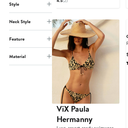
4.5
(2)
Style
$134
Neck Style
Feature
Material
ViX Paula
Hermanny
Luxe, resort-ready swimwear