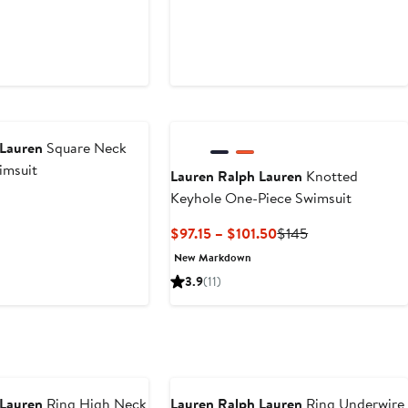
 Lauren
Square Neck
imsuit
Lauren Ralph Lauren
Knotted
Keyhole One-Piece Swimsuit
Current
Previous
$97.15 – $101.50
$145
Price
Price
New Markdown
$97.15
$145
3.9
(11)
to
$101.50
 Lauren
Ring High Neck
Lauren Ralph Lauren
Ring Underwire