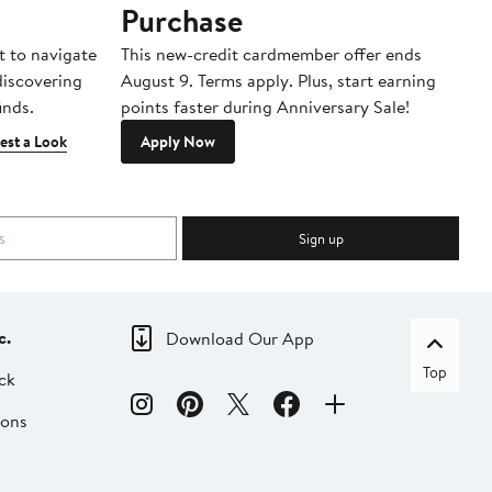
Purchase
A
t to navigate
This new-credit cardmember offer ends
Di
 discovering
August 9. Terms apply. Plus, start earning
inds.
points faster during Anniversary Sale!
est a Look
Apply Now
Sign up
c.
Download Our App
Top
ck
ions