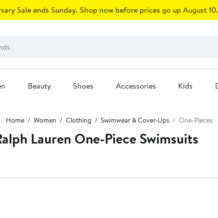
sary Sale ends Sunday. Shop now before prices go up August 10.
en
Beauty
Shoes
Accessories
Kids
Home
Women
Clothing
Swimwear & Cover-Ups
One-Pieces
alph Lauren One-Piece Swimsuits