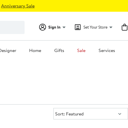
Anniversary Sale
Sign In
Set Your Store
Designer
Home
Gifts
Sale
Services
Sort:
Sort: Featured