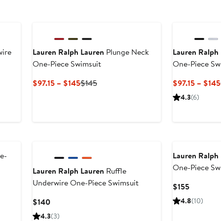
New
wire
Lauren Ralph Lauren
Plunge Neck
Lauren Ralph
One-Piece Swimsuit
One-Piece Sw
Current
Previous
$97.15 – $145
$145
$97.15 – $145
Price
Price
4.3
(6)
$97.15
$145
to
$145
New
e-
Lauren Ralph
One-Piece Sw
Lauren Ralph Lauren
Ruffle
Underwire One-Piece Swimsuit
Current
$155
Price
Current
4.8
(10)
$140
$155
Price
4.3
(3)