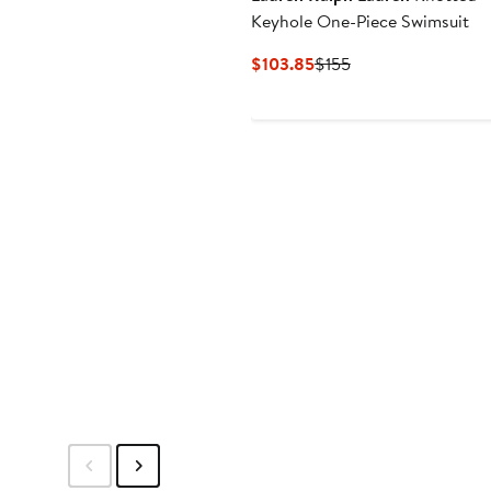
Keyhole One-Piece Swimsuit
Current
Previous
$103.85
$155
Price
Price
$103.85
$155