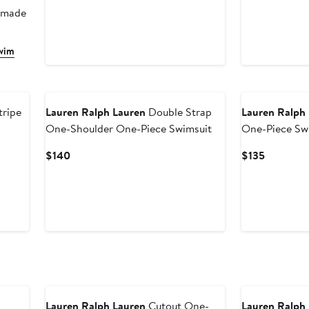
r made
Swim
ripe
Lauren Ralph Lauren
Double Strap
Lauren Ralph
One-Shoulder One-Piece Swimsuit
One-Piece Sw
Current
Current
$140
$135
Price
Price
$140
$135
New
Lauren Ralph Lauren
Cutout One-
Lauren Ralph