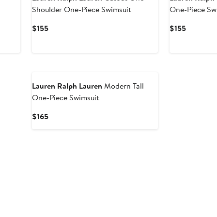
Shoulder One-Piece Swimsuit
One-Piece Sw
Current
Current
$155
$155
Price
Price
$155
$155
Lauren Ralph Lauren
Modern Tall
One-Piece Swimsuit
Current
$165
Price
$165