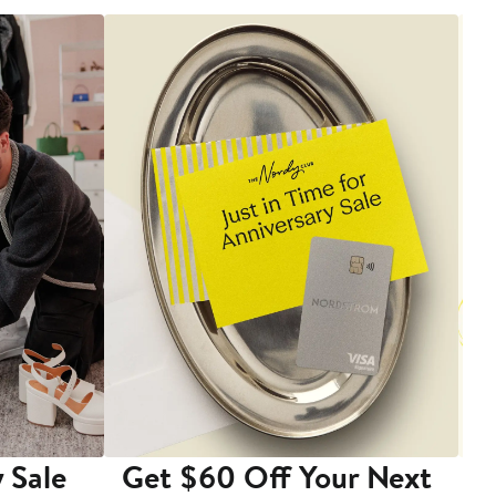
 Sale
Get $60 Off Your Next
T