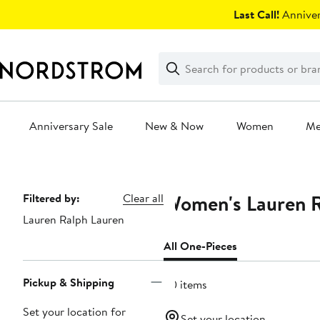
Skip
Last Call!
Anniver
navigation
Clear
Search
Clear
Search
Text
Anniversary Sale
New & Now
Women
M
Main
content
Women's Lauren R
Page
Filtered by:
Clear all
Lauren Ralph Lauren
Navigation
All One-Pieces
Pickup & Shipping
20 items
Set your location for
Set your location