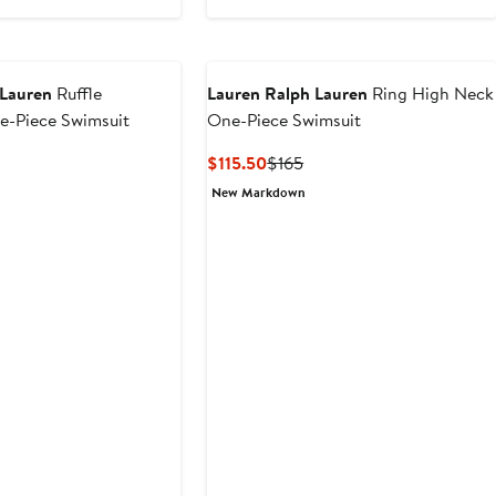
 Lauren
Ruffle
Lauren Ralph Lauren
Ring High Neck
e-Piece Swimsuit
One-Piece Swimsuit
nt
Previous
Current
Previous
$115.50
$165
Price
Price
Price
New Markdown
.50
$150
$115.50
$165