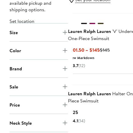
available pickup and
shipping options.
New
Set location
Lauren Ralph Lauren
'V' Under
Size
One-Piece Swimsuit
Current
Previous
$101.50 – $145
$145
Color
Price
Price
New Markdown
$101.50
$145
3.7
(12)
Brand
to
$145
Sale
Lauren Ralph Lauren
Halter On
Piece Swimsuit
Price
Current
$125
Price
4.1
(14)
Neck Style
$125