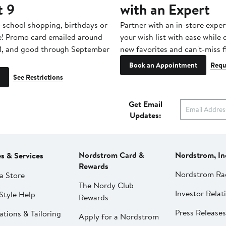
t 9
with an Expert
-school shopping, birthdays or
Partner with an in-store exper
e! Promo card emailed around
your wish list with ease while
1, and good through September
new favorites and can't-miss f
Book an Appointment
Requ
See Restrictions
Get Email
Updates:
Nordstrom Card &
Nordstrom, In
es & Services
Rewards
Nordstrom Ra
a Store
The Nordy Club
Investor Relat
Style Help
Rewards
Press Releases
ations & Tailoring
Apply for a Nordstrom