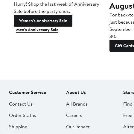
Augus
Hurry! Shop the last week of Anniversary
Sale before the party ends.
For back-to
Women's Anniversary Sale
just becaus
September 
Men's Anniversary Sale
30.
Gift Cards
Customer Service
About Us
Stor
Contact Us
All Brands
Find 
Order Status
Careers
Free 
Shipping
Our Impact
Alter