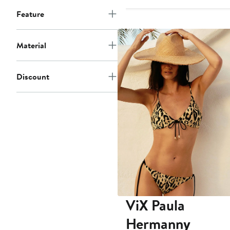
Feature
Material
Discount
ViX Paula
Hermanny