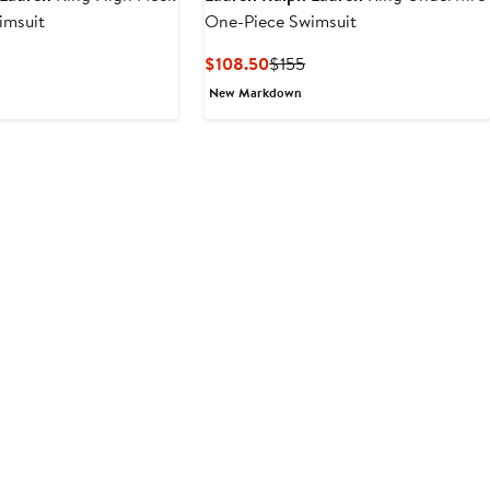
imsuit
One-Piece Swimsuit
Current
Previous
$108.50
$155
Price
Price
New Markdown
$108.50
$155