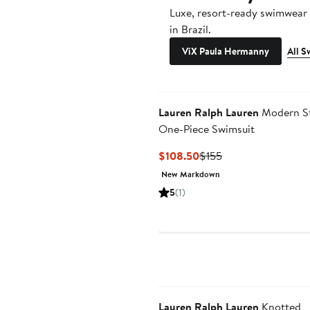
Luxe, resort-ready swimwea
in Brazil.
ViX Paula Hermanny
All 
Lauren Ralph Lauren
Modern St
One-Piece Swimsuit
Current
Previous
$108.50
$155
Price
Price
New Markdown
$108.50
$155
5
(1)
Lauren Ralph Lauren
Knotted