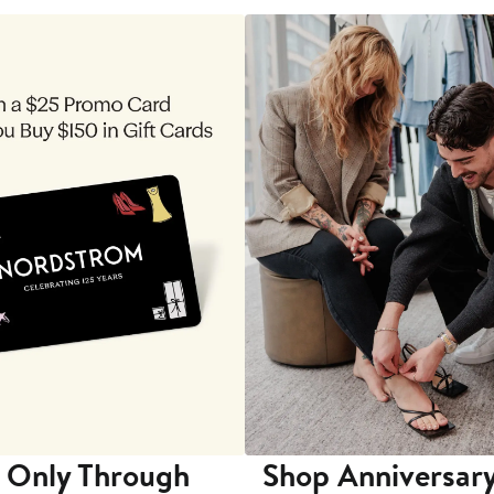
 Only Through
Shop Anniversary