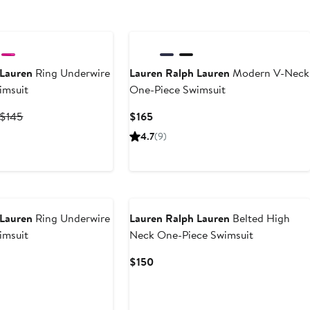
New
 Lauren
Ring Underwire
Lauren Ralph Lauren
Modern V-Neck
imsuit
One-Piece Swimsuit
Current
Previous
Current
$145
$165
Price
Price
Price
4.7
(9)
$97.15
$145
$165
to
$145
New
 Lauren
Ring Underwire
Lauren Ralph Lauren
Belted High
imsuit
Neck One-Piece Swimsuit
Current
$150
Price
$150