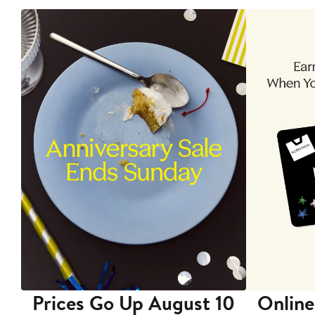
Prices Go Up August 10
Online