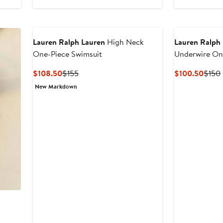
$140
Lauren Ralph Lauren
High Neck
Lauren Ralph
One-Piece Swimsuit
Underwire On
Current
Previous
Curre
$108.50
$155
$100.50
$150
Price
Price
Price
New Markdown
$108.50
$155
$100