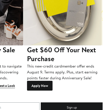
 Sale
Get $60 Off Your Next
T
Purchase
A
t to navigate
This new-credit cardmember offer ends
Di
 discovering
August 9. Terms apply. Plus, start earning
inds.
points faster during Anniversary Sale!
est a Look
Apply Now
Sign up