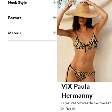
Neck Style
Feature
Material
ViX Paula
Hermanny
Luxe, resort-ready swimwea
in Brazil.