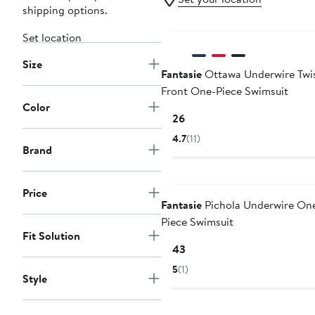
shipping options.
Set location
Size
Fantasie
Ottawa Underwire Twi
Front One-Piece Swimsuit
Color
Current
$126
Price
4.7
(11)
$126
Brand
New
Price
Fantasie
Pichola Underwire On
Piece Swimsuit
Fit Solution
Current
$143
Price
5
(1)
Style
$143