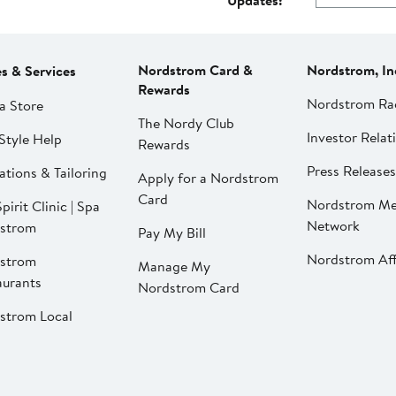
Updates:
Nordstrom Card &
Nordstrom, In
es & Services
Rewards
Nordstrom Ra
a Store
The Nordy Club
Investor Relat
Style Help
Rewards
Press Releases
ations & Tailoring
Apply for a Nordstrom
Card
Nordstrom Me
pirit Clinic | Spa
Network
strom
Pay My Bill
Nordstrom Affi
strom
Manage My
aurants
Nordstrom Card
strom Local