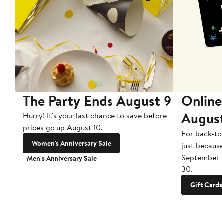
The Party Ends August 9
Online
Augus
Hurry! It's your last chance to save before
prices go up August 10.
For back-to
Women's Anniversary Sale
just becaus
September 
Men's Anniversary Sale
30.
Gift Cards