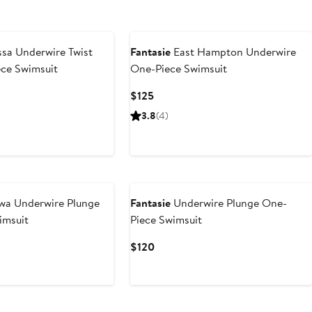
sa Underwire Twist
Fantasie
East Hampton Underwire
ece Swimsuit
One-Piece Swimsuit
Current
$125
Price
3.8
(4)
$125
wa Underwire Plunge
Fantasie
Underwire Plunge One-
imsuit
Piece Swimsuit
Current
$120
Price
$120