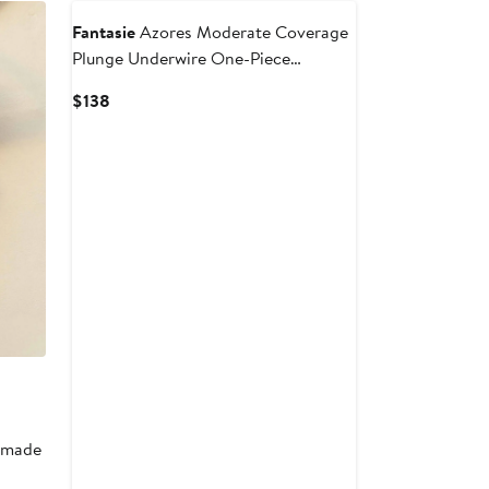
Fantasie
Azores Moderate Coverage
Plunge Underwire One-Piece
Swimsuit
Current
$138
Price
$138
r made