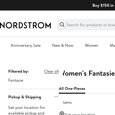
Skip
Buy $150 in 
navigation
Clear
Search
Clear
Search
Text
Anniversary Sale
New & Now
Women
M
Main
content
Women's Fantasie
Page
Filtered by:
Clear all
Navigation
Fantasie
All One-Pieces
Pickup & Shipping
9 items
Set your location for
available pickup and
Set your location