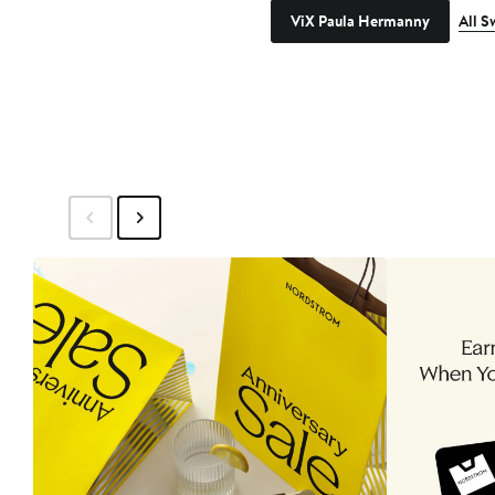
ViX Paula Hermanny
All 