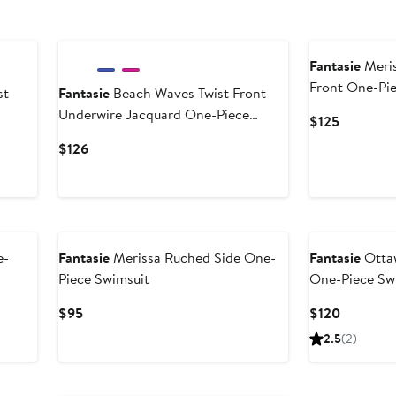
New
New
Fantasie
Meris
Front One-Pi
st
Fantasie
Beach Waves Twist Front
Underwire Jacquard One-Piece
Current
$125
Swimsuit
Price
Current
$126
$125
Price
$126
e-
Fantasie
Merissa Ruched Side One-
Fantasie
Otta
Piece Swimsuit
One-Piece Sw
Current
Current
$95
$120
Price
Price
2.5
(2)
$95
$120
New