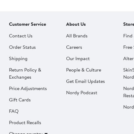
Customer Service
About Us
Stor
Contact Us
All Brands
Find 
Order Status
Careers
Free 
Shipping
Our Impact
Alter
Return Policy &
People & Culture
SkinS
Exchanges
Nord
Get Email Updates
Price Adjustments
Nord
Nordy Podcast
Rest
Gift Cards
Nord
FAQ
Product Recalls
Change country