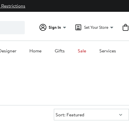
 Restrictions
Sign In
Set Your Store
Designer
Home
Gifts
Sale
Services
Sort:
Sort: Featured