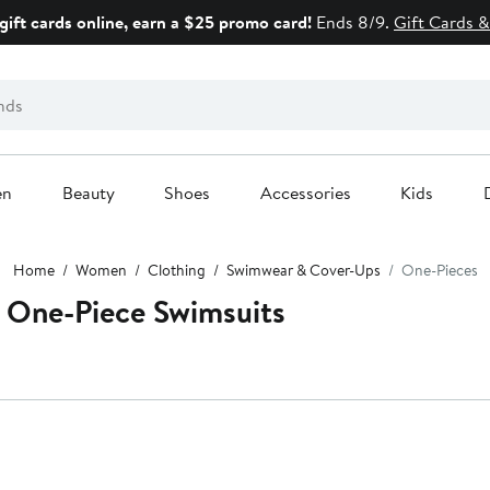
gift cards online, earn a $25 promo card!
Ends 8/9.
Gift Cards &
en
Beauty
Shoes
Accessories
Kids
Home
Women
Clothing
Swimwear & Cover-Ups
One-Pieces
 One-Piece Swimsuits