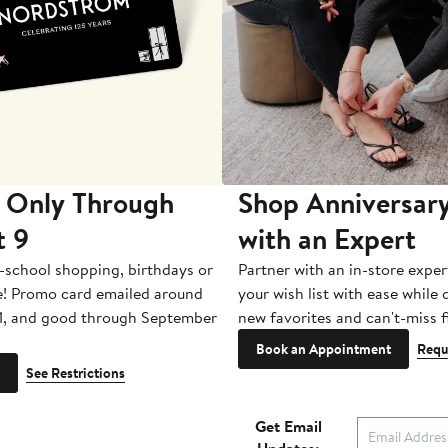
 Only Through
Shop Anniversary
t 9
with an Expert
-school shopping, birthdays or
Partner with an in-store exper
e! Promo card emailed around
your wish list with ease while
1, and good through September
new favorites and can't-miss f
Book an Appointment
Requ
See Restrictions
Get Email