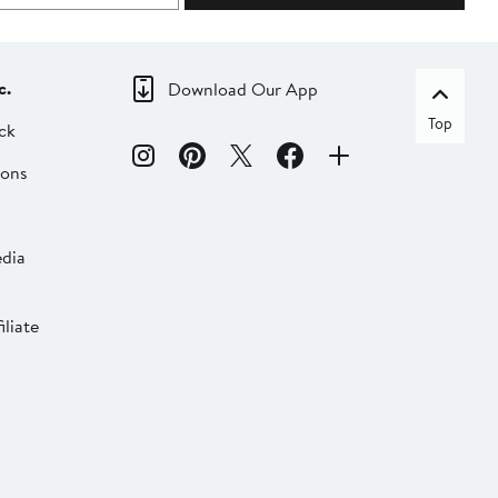
c.
Download Our App
Top
ck
ions
dia
liate