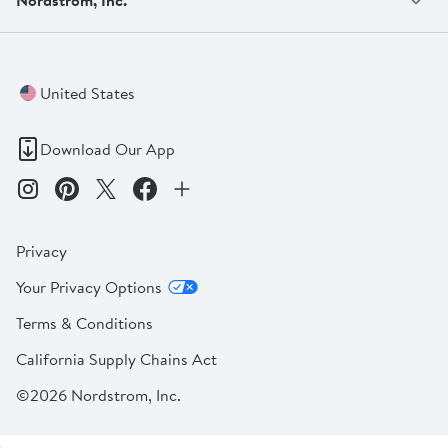
United States
Download Our App
Privacy
Your Privacy Options
Terms & Conditions
California Supply Chains Act
©2026 Nordstrom, Inc.