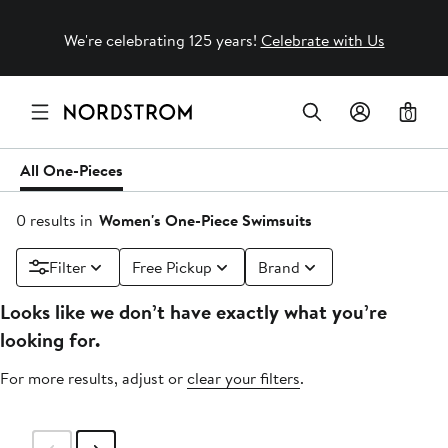
We're celebrating 125 years!
Celebrate with Us
0
All One-Pieces
0 results in
Women's One-Piece Swimsuits
Filter
Free Pickup
Brand
Looks like we don’t have exactly what you’re
looking for.
For more results, adjust or
clear your filters
.