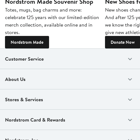
Nordstrom Made Souvenir Shop
New Shoes fo
Totes, mugs, bag charms and more:
New shoes chang
celebrate 125 years with our limited-edition
And after 125 ye
merch collection, available online and in
we know the rig
stores.
give new athleti
Nordstrom Made
Donate Now
Customer Service
About Us
Stores & Services
Nordstrom Card & Rewards
Nordstrom, Inc.