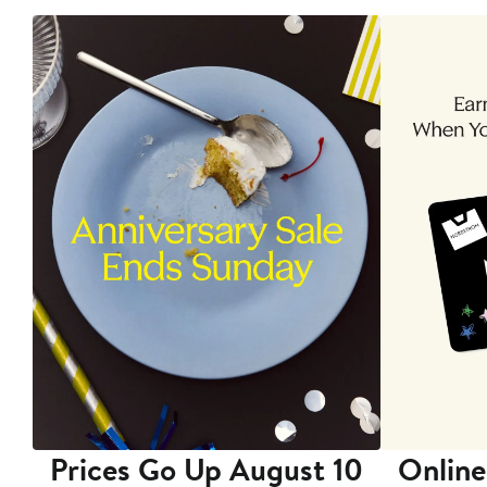
Prices Go Up August 10
Online