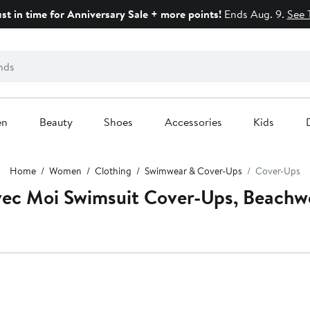
ust in time for Anniversary Sale + more points!
Ends Aug. 9.
See 
en
Beauty
Shoes
Accessories
Kids
Home
Women
Clothing
Swimwear & Cover-Ups
Cover-Ups
ec Moi Swimsuit Cover-Ups, Beachw