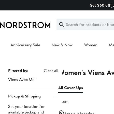
Skip
Get $60 off j
navigation
Clear
Search
Clear
Search
Text
Anniversary Sale
New & Now
Women
M
Main
content
Women's Viens Av
Page
Filtered by:
Clear all
Navigation
Viens Avec Moi
All Cover-Ups
Pickup & Shipping
1 item
Set your location for
available pickup and
Set your location