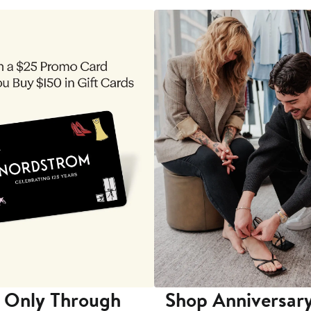
 Only Through
Shop Anniversary