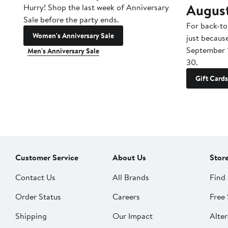
Augus
Hurry! Shop the last week of Anniversary
Sale before the party ends.
For back-to
Women's Anniversary Sale
just becaus
September 
Men's Anniversary Sale
30.
Gift Cards
Customer Service
About Us
Stor
Contact Us
All Brands
Find 
Order Status
Careers
Free 
Shipping
Our Impact
Alter