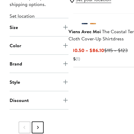
shipping options.
Set location
Size
Viens Avec Moi
The Coastal Ter
Cloth Cover-Up Shirtdress
Color
Current
Pre
$80.50 – $86.10
$115 – $123
Price
Pri
5
(1)
$80.50
$11
Brand
to
to
$86.10
$1
Style
Discount