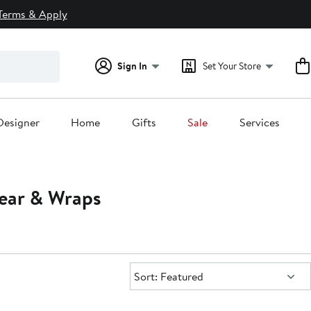
Terms & Apply
Sign In
Set Your Store
Designer
Home
Gifts
Sale
Services
ear & Wraps
Sort:
Sort: Featured