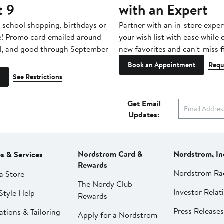
t 9
with an Expert
-school shopping, birthdays or
Partner with an in-store exper
e! Promo card emailed around
your wish list with ease while
1, and good through September
new favorites and can't-miss f
Book an Appointment
Requ
See Restrictions
Get Email
Updates:
Nordstrom Card &
Nordstrom, In
es & Services
Rewards
Nordstrom Ra
a Store
The Nordy Club
Investor Relat
Style Help
Rewards
Press Releases
ations & Tailoring
Apply for a Nordstrom