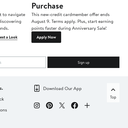
Purchase
A
t to navigate
This new-credit cardmember offer ends
Di
 discovering
August 9. Terms apply. Plus, start earning
inds.
points faster during Anniversary Sale!
est a Look
Apply Now
Sign up
c.
Download Our App
Top
ck
ions