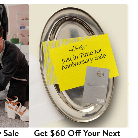
 Sale
Get $60 Off Your Next
T