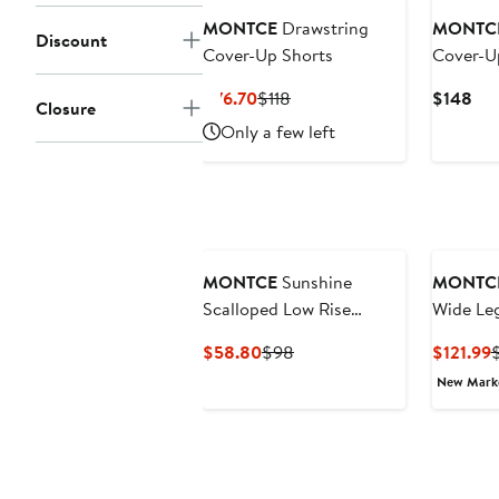
MONTCE
Drawstring
MONTC
Discount
Cover-Up Shorts
Cover-U
Current
Previous
Cur
$76.70
$118
$148
Closure
Price
Price
Pri
Only a few left
$76.70
$118
$1
MONTCE
Sunshine
MONTC
Scalloped Low Rise
Wide Le
Cover-Up Shorts
Up Pant
Current
Previous
C
$58.80
$98
$121.99
Price
Price
P
New Mar
$58.80
$98
$