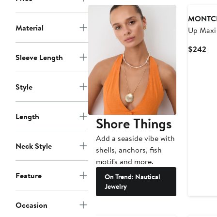
MONTC
Material
Up Maxi 
Cur
$242
Sleeve Length
Pri
$2
Style
Length
Shore Things
Add a seaside vibe with
Neck Style
shells, anchors, fish
motifs and more.
Feature
On Trend: Nautical
Jewelry
Occasion