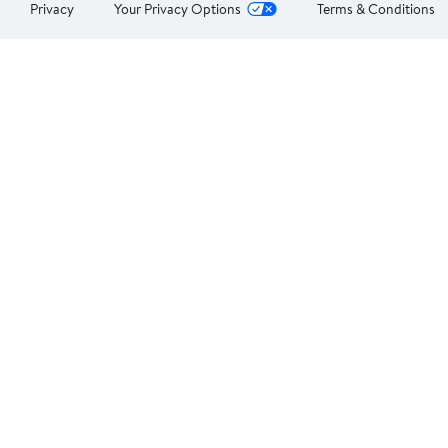
Privacy
Your Privacy Options
Terms & Conditions