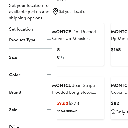
Set your location for
available pickup and
Set your location
shipping options.
Set location
MONTCE
Dot Ruched
MONTC
Cover-Up Miniskirt
Up Mini
Product Type
Current
Cur
$78
$168
Price
Pri
Size
5
(3)
$78
$16
Color
MONTCE
Joan Stripe
MONTC
Brand
Hooded Long Sleeve
Cover-U
Cover-Up Romper
Current
Previous
Curr
$159.60
$228
$82
Price
Price
Pric
Sale
New Markdown
Only a
$159.60
$228
$82
Price