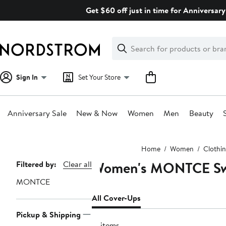
Skip
Get $60 off just in time for Anniversary
navigation
Clear
Search
Clear
Search
Text
Sign In
Set Your Store
Anniversary Sale
New & Now
Women
Men
Beauty
Main
Home
Women
Clothi
content
Women's MONTCE Swi
Page
Filtered by:
Clear all
Navigation
MONTCE
All Cover-Ups
Pickup & Shipping
17 items