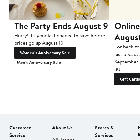
The Party Ends August 9
Online
Augus
Hurry! It's your last chance to save before
prices go up August 10.
For back-to
Women's Anniversary Sale
just becaus
September 
Men's Anniversary Sale
30.
Gift Cards
Customer
About Us
Stores &
Service
Services
All Brands