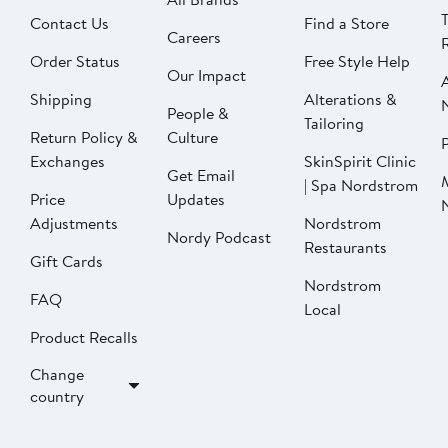
Contact Us
Find a Store
Careers
Order Status
Free Style Help
Our Impact
Shipping
Alterations &
People &
Tailoring
Return Policy &
Culture
P
Exchanges
SkinSpirit Clinic
Get Email
| Spa Nordstrom
Price
Updates
Adjustments
Nordstrom
Nordy Podcast
Restaurants
Gift Cards
Nordstrom
FAQ
Local
Product Recalls
Change
country