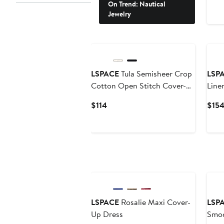
On Trend: Nautical
Jewelry
LSPACE
Tula Semisheer Crop
LSP
Cotton Open Stitch Cover-
Line
Up Top
Current
$114
$15
Price
$114
New
LSPACE
Rosalie Maxi Cover-
LSP
Up Dress
Smoc