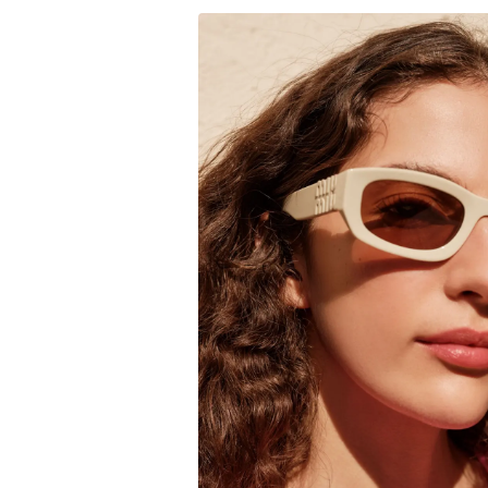
to
$165