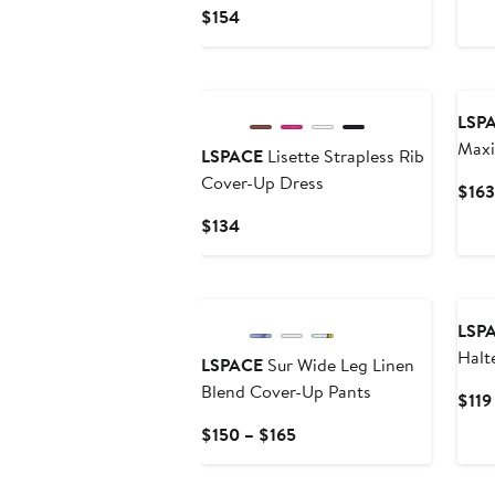
Current
$154
Price
$154
New
LSP
Maxi
LSPACE
Lisette Strapless Rib
Cover-Up Dress
$163
Current
$134
Price
$134
New
LSP
Halt
LSPACE
Sur Wide Leg Linen
Top
Blend Cover-Up Pants
$119
Current
$150 – $165
Price
$150