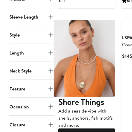
5
(1)
5
(1
$119
Sleeve Length
Style
LSP
Cove
Length
$14
Neck Style
Feature
Shore Things
Occasion
Add a seaside vibe with
shells, anchors, fish motifs
Closure
and more.