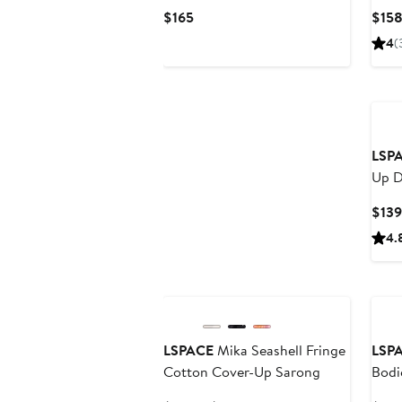
Dres
Current
$165
$15
Price
4
(
$165
LSP
Up D
$139
4.
LSPACE
Mika Seashell Fringe
LSP
Cotton Cover-Up Sarong
Bodi
Maxi