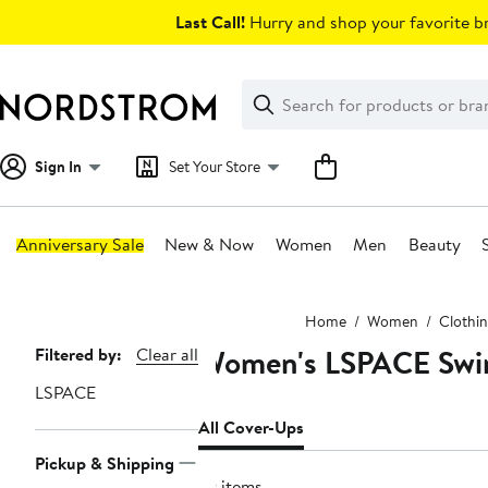
Skip
Last Call!
Hurry and shop your favorite br
navigation
Clear
Search
Clear
Search
Text
Sign In
Set Your Store
Anniversary Sale
New & Now
Women
Men
Beauty
Main
Home
Women
Clothi
content
Women's LSPACE Swim
Page
Filtered by:
Clear all
Navigation
LSPACE
All Cover-Ups
Pickup & Shipping
79 items