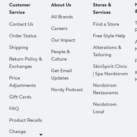
Customer
About Us
Stores &
Service
Services
All Brands
Contact Us
Find a Store
Careers
Order Status
Free Style Help
Our Impact
Shipping
Alterations &
People &
Tailoring
Return Policy &
Culture
P
Exchanges
SkinSpirit Clinic
Get Email
| Spa Nordstrom
Price
Updates
Adjustments
Nordstrom
Nordy Podcast
Restaurants
Gift Cards
Nordstrom
FAQ
Local
Product Recalls
Change