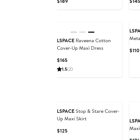
Current
$189
$14
Price
$189
LSP
Meta
LSPACE
Raveena Cotton
Top
Cover-Up Maxi Dress
$110
Current
$165
Price
1.5
(2)
$165
LSPACE
Stop & Stare Cover-
Up Maxi Skirt
LSP
Maxi
Current
$125
Price