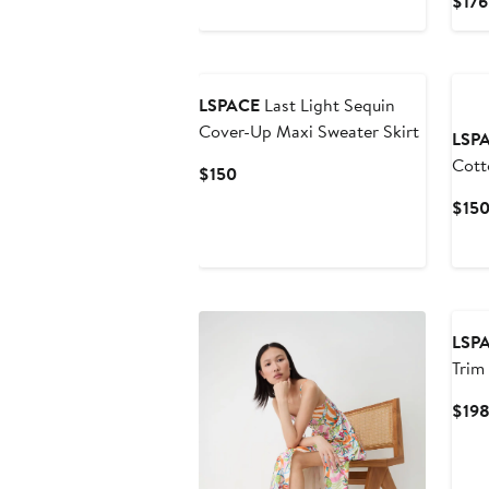
$176
$125
LSPACE
Last Light Sequin
Cover-Up Maxi Sweater Skirt
LSP
Cott
Current
$150
Cove
Price
$15
$150
LSP
Trim
Cove
$19