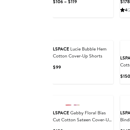
Current
$106 – $119
$178
Price
4
(
$106
to
$119
LSPACE
Lucie Bubble Hem
Cotton Cover-Up Shorts
LSP
Cott
Current
$99
Dres
Price
$15
$99
LSPACE
Gabby Floral Bias
LSP
Cut Cotton Sateen Cover-Up
Bind
Maxi Dress
Cove