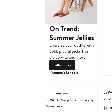
On Trend:
Summer Jellies
Energize your outfits with
bold, playful picks from
Dolce Vita and more.
Jelly Shoes
Women's Sandals
LSP
Line
LSPACE
Magnolia Cover-Up
Pant
Minidress
$15