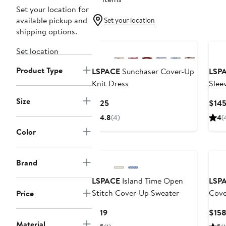
Set your location for
available pickup and
Set your location
shipping options.
Set location
Product Type
LSPACE
Sunchaser Cover-Up
LSP
Knit Dress
Slee
Dres
Size
Current
$125
$14
Price
4.8
(4)
4
(
$125
Color
Brand
LSPACE
Island Time Open
LSP
Stitch Cover-Up Sweater
Cove
Price
Current
$119
$15
Price
Material