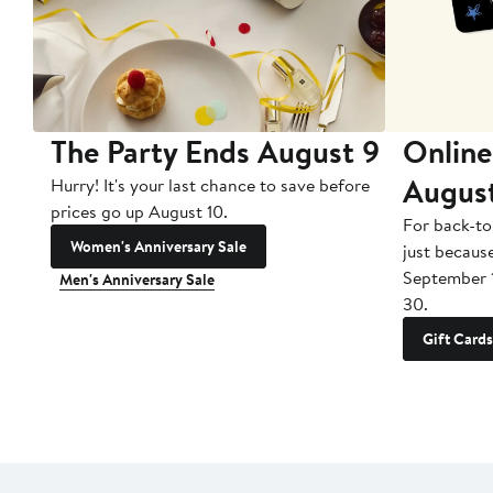
The Party Ends August 9
Online
Augus
Hurry! It's your last chance to save before
prices go up August 10.
For back-to
Women's Anniversary Sale
just becaus
September 
Men's Anniversary Sale
30.
Gift Cards