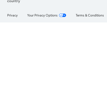
country
Privacy
Your Privacy Options
Terms & Conditions