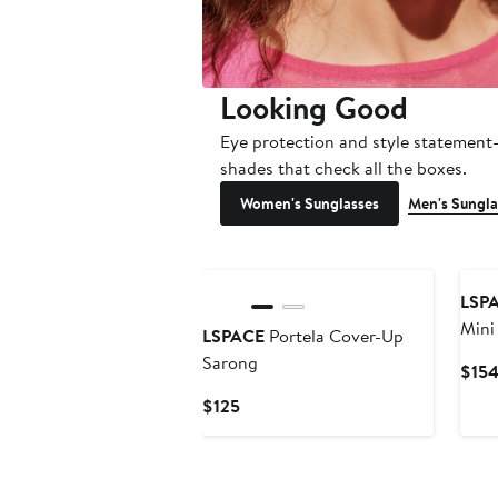
Looking Good
Eye protection and style statemen
shades that check all the boxes.
Women's Sunglasses
Men's Sungla
LSP
Mini
LSPACE
Portela Cover-Up
Sarong
$15
Current
$125
Price
$125