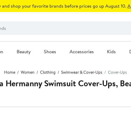
 and shop your favorite brands before prices go up August 10.
A
en
Beauty
Shoes
Accessories
Kids
Home
Women
Clothing
Swimwear & Cover-Ups
Cover-Ups
a Hermanny Swimsuit Cover-Ups, Be