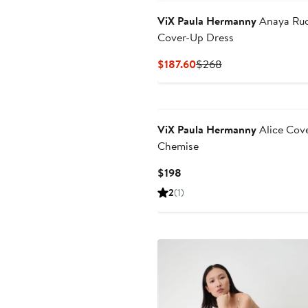
ViX Paula Hermanny
Anaya Ru
Cover-Up Dress
Current
Previous
$187.60
$268
Price
Price
$187.60
$268
ViX Paula Hermanny
Alice Cov
Chemise
Current
$198
Price
2
(1)
$198