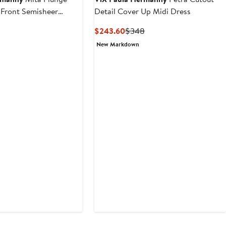
e Front Semisheer
Detail Cover Up Midi Dress
-Up Dress
Current
Previous
$243.60
$348
Price
Price
New Markdown
$243.60
$348