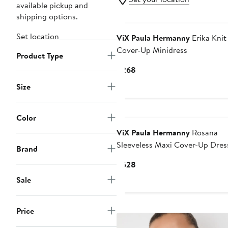
available pickup and
shipping options.
Set location
ViX Paula Hermanny
Erika Knit
Cover-Up Minidress
Product Type
Current
$268
Price
Size
$268
Color
ViX Paula Hermanny
Rosana
Sleeveless Maxi Cover-Up Dres
Brand
Current
$528
Price
Sale
$528
Price