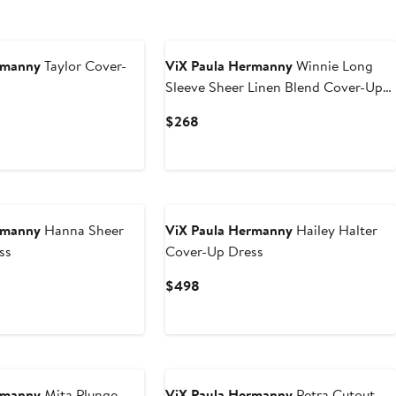
rmanny
Taylor Cover-
ViX Paula Hermanny
Winnie Long
Sleeve Sheer Linen Blend Cover-Up
Wrap Minidress
Current
$268
Price
$268
rmanny
Hanna Sheer
ViX Paula Hermanny
Hailey Halter
ss
Cover-Up Dress
Current
$498
Price
$498
rmanny
Mita Plunge
ViX Paula Hermanny
Petra Cutout