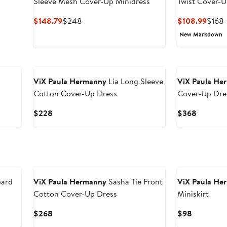
Sleeve Mesh Cover-Up Minidress
Twist Cover-U
Current
Previous
Curre
$148.79
$248
$108.99
$168
Price
Price
Price
New Markdown
$148.79
$248
$108
ViX Paula Hermanny
Lia Long Sleeve
ViX Paula He
Cotton Cover-Up Dress
Cover-Up Dre
Current
Current
$228
$368
Price
Price
$228
$368
pard
ViX Paula Hermanny
Sasha Tie Front
ViX Paula He
Cotton Cover-Up Dress
Miniskirt
Current
Current
$268
$98
Price
Price