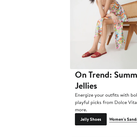
On Trend: Summ
Jellies
Energize your outfits with bo
playful picks from Dolce Vit
more.
Jelly Shoes
Women's Sand