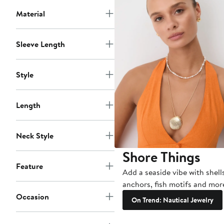
Material
Sleeve Length
Style
Length
Neck Style
Shore Things
Feature
Add a seaside vibe with shell
anchors, fish motifs and mor
Occasion
On Trend: Nautical Jewelry