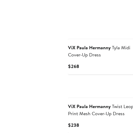
ViX Paula Hermanny
Tyla Midi
Cover-Up Dress
Current
$268
Price
$268
ViX Paula Hermanny
Twist Leo
Print Mesh Cover-Up Dress
Current
$238
Price