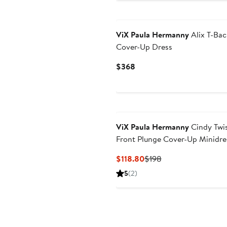
$238
ViX Paula Hermanny
Alix T-Bac
Cover-Up Dress
Current
$368
Price
$368
ViX Paula Hermanny
Cindy Twi
Front Plunge Cover-Up Minidre
Current
Previous
$118.80
$198
Price
Price
5
(2)
$118.80
$198