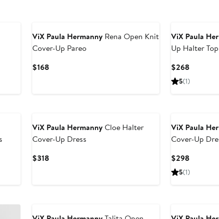
ViX Paula Hermanny
Rena Open Knit
ViX Paula He
Cover-Up Pareo
Up Halter Top
Current
Current
$168
$268
Price
Price
5
(1)
$168
$268
ViX Paula Hermanny
Cloe Halter
ViX Paula He
s
Cover-Up Dress
Cover-Up Dre
Current
Current
$318
$298
Price
Price
5
(1)
$318
$298
ViX Paula Hermanny
Talita Open
ViX Paula He