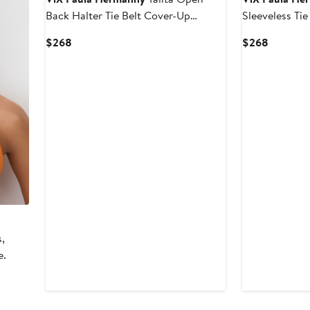
Back Halter Tie Belt Cover-Up
Sleeveless Ti
Sundress
Cotton Cover
Current
Current
$268
$268
Price
Price
$268
$268
s,
e.