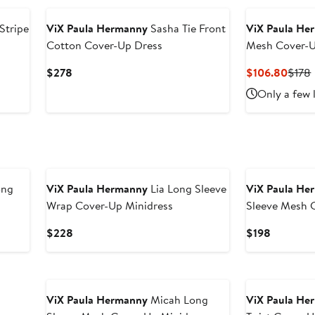
Stripe
ViX Paula Hermanny
Sasha Tie Front
ViX Paula He
Cotton Cover-Up Dress
Mesh Cover-U
Current
Curre
$278
$106.80
$178
Price
Price
Only a few 
$278
$106
ong
ViX Paula Hermanny
Lia Long Sleeve
ViX Paula He
Wrap Cover-Up Minidress
Sleeve Mesh 
Current
Current
$228
$198
Price
Price
$228
$198
ViX Paula Hermanny
Micah Long
ViX Paula He