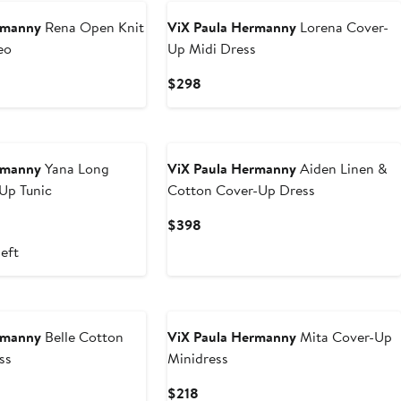
rmanny
Rena Open Knit
ViX Paula Hermanny
Lorena Cover-
eo
Up Midi Dress
Current
$298
Price
$298
rmanny
Yana Long
ViX Paula Hermanny
Aiden Linen &
Up Tunic
Cotton Cover-Up Dress
Current
$398
Price
left
$398
rmanny
Belle Cotton
ViX Paula Hermanny
Mita Cover-Up
ss
Minidress
Current
$218