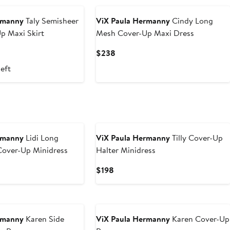
rmanny
Taly Semisheer
ViX Paula Hermanny
Cindy Long
p Maxi Skirt
Mesh Cover-Up Maxi Dress
nt
Previous
Current
$238
Price
Price
left
.80
$178
$238
rmanny
Lidi Long
ViX Paula Hermanny
Tilly Cover-Up
Cover-Up Minidress
Halter Minidress
Current
$198
Price
$198
rmanny
Karen Side
ViX Paula Hermanny
Karen Cover-Up