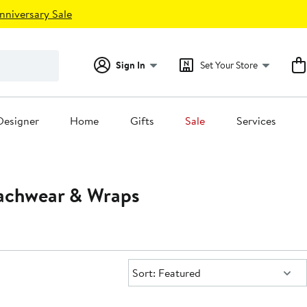
nniversary Sale
Sign In
Set Your Store
Designer
Home
Gifts
Sale
Services
achwear & Wraps
Sort:
Sort: Featured