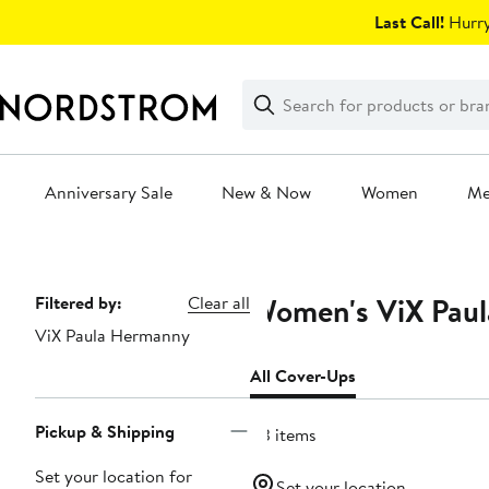
Skip
Last Call!
Hurry
navigation
Clear
Search
Clear
Search
Text
Anniversary Sale
New & Now
Women
M
Main
content
Women's ViX Paul
Page
Filtered by:
Clear all
ViX Paula Hermanny
Navigation
All Cover-Ups
Pickup & Shipping
113 items
Set your location for
Set your location