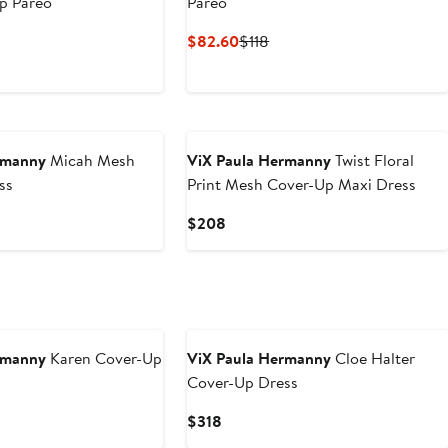
p Pareo
Pareo
nt
Previous
Current
Previous
$82.60
$118
Price
Price
Price
.99
$168
$82.60
$118
rmanny
Micah Mesh
ViX Paula Hermanny
Twist Floral
ss
Print Mesh Cover-Up Maxi Dress
Current
$208
Price
$208
rmanny
Karen Cover-Up
ViX Paula Hermanny
Cloe Halter
Cover-Up Dress
Current
$318
Price