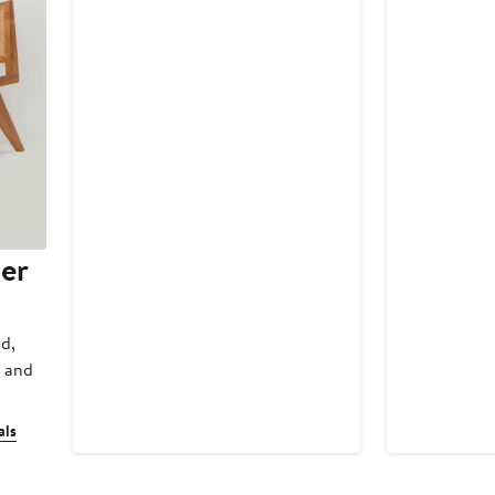
Price
Price
$248
$248
er
ld,
a and
als
New