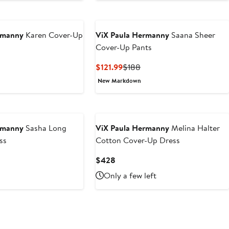
$318
rmanny
Karen Cover-Up
ViX Paula Hermanny
Saana Sheer
Cover-Up Pants
Current
Previous
$121.99
$188
Price
Price
New Markdown
$121.99
$188
rmanny
Sasha Long
ViX Paula Hermanny
Melina Halter
ss
Cotton Cover-Up Dress
Current
$428
Price
Only a few left
$428