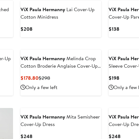
ched
ViX Paula Hermanny
Lai Cover-Up
ViX Paula He
Cotton Minidress
Cover-Up Par
Current
Current
$208
$138
Price
Price
$208
$138
er-Up
ViX Paula Hermanny
Melinda Crop
ViX Paula He
Cotton Broderie Anglaise Cover-Up
Sleeve Cover-
Top
Current
Previous
Current
$178.80
$298
$198
Price
Price
Price
Only a few left
Only a few 
$178.80
$298
$198
ViX Paula Hermanny
Mita Semisheer
ViX Paula He
Cover-Up Dress
Cover-Up Dre
Current
Current
$248
$248