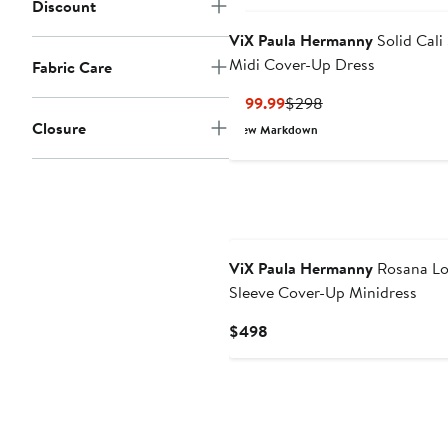
Discount
ViX Paula Hermanny
Solid Cali 
Midi Cover-Up Dress
Fabric Care
Current
Previous
$199.99
$298
Price
Price
Closure
New Markdown
$199.99
$298
ViX Paula Hermanny
Rosana L
Sleeve Cover-Up Minidress
Current
$498
Price
$498