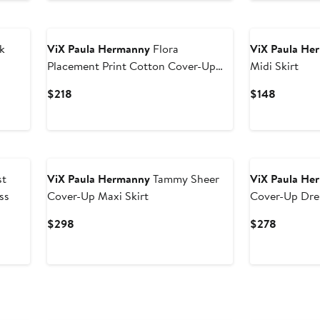
$268
$98
k
ViX Paula Hermanny
Flora
ViX Paula He
Placement Print Cotton Cover-Up
Midi Skirt
Pareo
Current
Current
$218
$148
Price
Price
$218
$148
st
ViX Paula Hermanny
Tammy Sheer
ViX Paula He
ss
Cover-Up Maxi Skirt
Cover-Up Dre
Current
Current
$298
$278
Price
Price
$298
$278