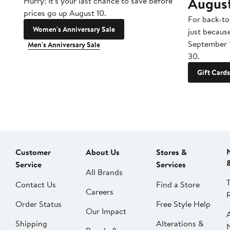
Augus
Hurry! It's your last chance to save before
prices go up August 10.
For back-to
Women's Anniversary Sale
just becaus
September 
Men's Anniversary Sale
30.
Gift Cards
Customer
About Us
Stores &
Service
Services
All Brands
Contact Us
Find a Store
Careers
Order Status
Free Style Help
Our Impact
Shipping
Alterations &