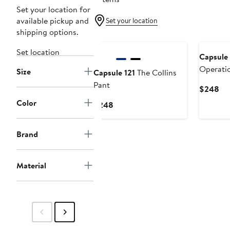
Set your location for
available pickup and
Set your location
shipping options.
Set location
Capsule 
Operati
Size
Capsule 121
The Collins
Pant
Cu
$248
Pri
Color
Current
$248
$2
Price
$248
Brand
Material