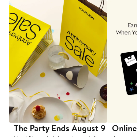
The Party Ends August 9
Online