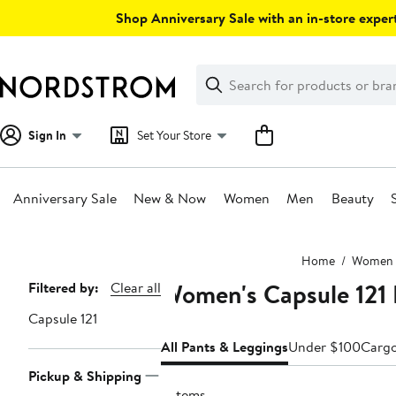
Skip
Shop Anniversary Sale with an in-store expert
navigation
Clear
Search
Clear
Search
Text
Sign In
Set Your Store
Anniversary Sale
New & Now
Women
Men
Beauty
Main
Home
Women
content
Women's Capsule 121 
Page
Filtered by:
Clear all
Navigation
Capsule 121
All Pants & Leggings
Under $100
Carg
Pickup & Shipping
2 items