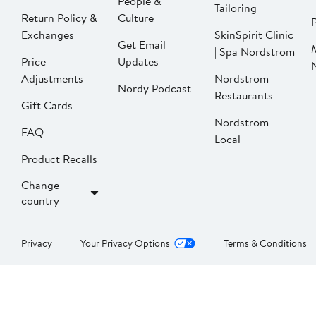
People &
Tailoring
Return Policy &
Culture
P
Exchanges
SkinSpirit Clinic
Get Email
| Spa Nordstrom
Price
Updates
Adjustments
Nordstrom
Nordy Podcast
Restaurants
Gift Cards
Nordstrom
FAQ
Local
Product Recalls
Change
country
Privacy
Your Privacy Options
Terms & Conditions