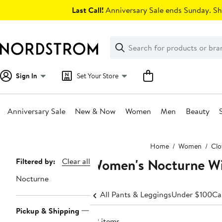
Skip
Last Call!
Anniversary Sale ends Sunday. Sh
navigation
Clear
Search
Clear
Search
Text
Sign In
Set Your Store
Anniversary Sale
New & Now
Women
Men
Beauty
Main
Home
Women
Clo
content
Women's Nocturne Wi
Page
Filtered by:
Clear all
Navigation
Nocturne
All Pants & Leggings
Under $100
Ca
Pickup & Shipping
22 items