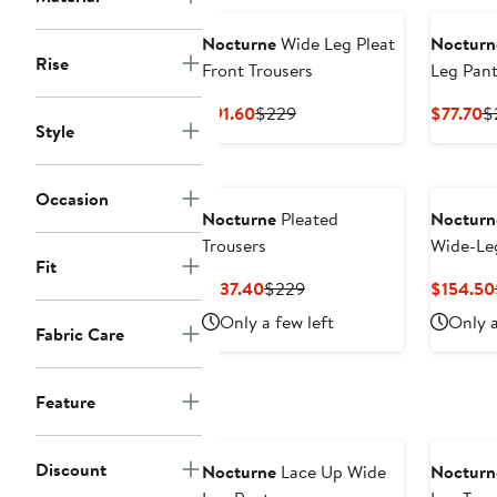
Nocturne
Wide Leg Pleat
Nocturn
Rise
Front Trousers
Leg Pant
Current
Previous
C
$91.60
$229
$77.70
$
Style
Price
Price
Pr
$91.60
$229
$
New
Occasion
Nocturne
Pleated
Nocturn
Trousers
Wide-Le
Fit
Current
Previous
$137.40
$229
$154.50
Price
Price
Only a few left
Only a
Fabric Care
$137.40
$229
Feature
New
Discount
Nocturne
Lace Up Wide
Nocturn