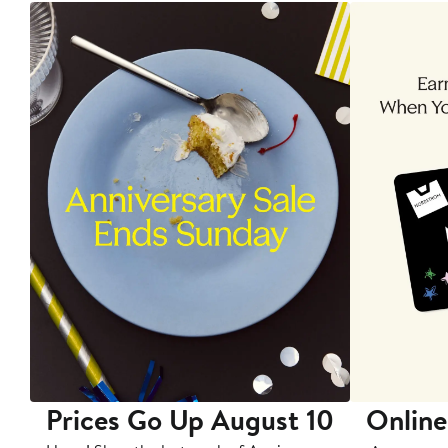
Prices Go Up August 10
Online