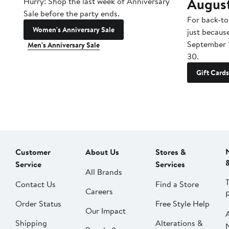
Augus
Hurry! Shop the last week of Anniversary
Sale before the party ends.
For back-to
Women's Anniversary Sale
just becaus
September 
Men's Anniversary Sale
30.
Gift Cards
Customer
About Us
Stores &
Service
Services
All Brands
Contact Us
Find a Store
Careers
Order Status
Free Style Help
Our Impact
Shipping
Alterations &