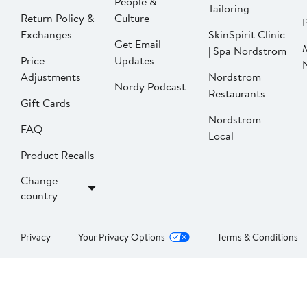
People &
Tailoring
Return Policy &
Culture
P
Exchanges
SkinSpirit Clinic
Get Email
| Spa Nordstrom
Price
Updates
Adjustments
Nordstrom
Nordy Podcast
Restaurants
Gift Cards
Nordstrom
FAQ
Local
Product Recalls
Change
country
Privacy
Your Privacy Options
Terms & Conditions