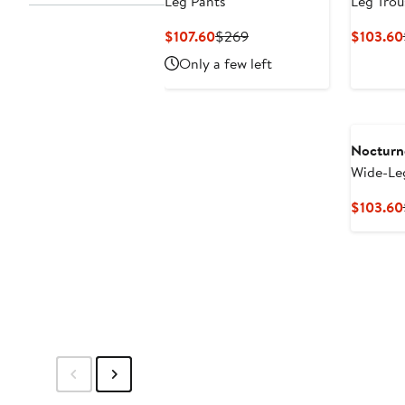
Leg Pants
Leg Trou
Current
Previous
$107.60
$269
$103.60
Price
Price
Only a few left
$107.60
$269
Nocturn
Wide-Le
$103.60