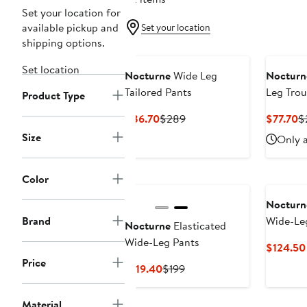
Set your location for
available pickup and
Set your location
shipping options.
Set location
Nocturne
Wide Leg
Nocturn
Tailored Pants
Leg Trou
Product Type
Current
Previous
C
$86.70
$289
$77.70
$
Price
Price
Pr
Size
Only a
$86.70
$289
$
Color
Nocturn
Brand
Wide-Le
Nocturne
Elasticated
Wide-Leg Pants
$124.50
Price
Current
Previous
$119.40
$199
Price
Price
$119.40
$199
Material
New