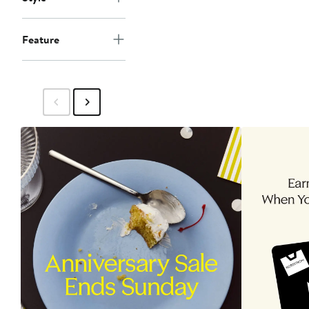
Feature