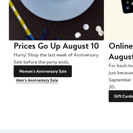
Prices Go Up August 10
Online
Augus
Hurry! Shop the last week of Anniversary
Sale before the party ends.
For back-to
Women's Anniversary Sale
just becaus
September 
Men's Anniversary Sale
30.
Gift Cards