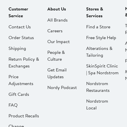
Customer
About Us
Stores &
Service
Services
All Brands
Contact Us
Find a Store
Careers
Order Status
Free Style Help
Our Impact
Shipping
Alterations &
People &
Tailoring
Return Policy &
Culture
P
Exchanges
SkinSpirit Clinic
Get Email
| Spa Nordstrom
Price
Updates
Adjustments
Nordstrom
Nordy Podcast
Restaurants
Gift Cards
Nordstrom
FAQ
Local
Product Recalls
Change