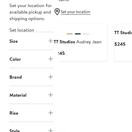
Set your location for
available pickup and
Set your location
shipping options.
Set location
TT Studi
Size
TT Studios
Audrey Jean
Cur
$245
Pri
Current
$245
$2
Color
Price
$245
Brand
Material
Rise
Style