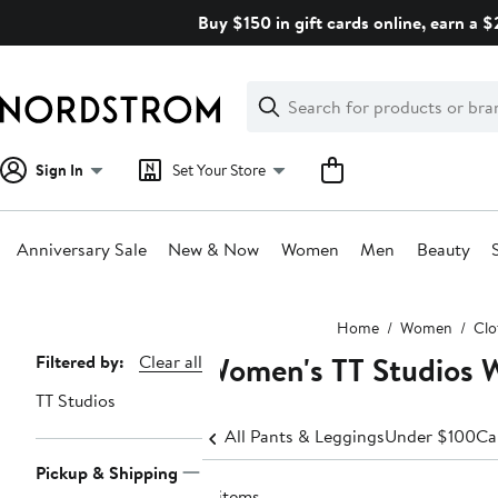
Skip
Buy $150 in gift cards online, earn a 
navigation
Clear
Search
Clear
Search
Text
Sign In
Set Your Store
Anniversary Sale
New & Now
Women
Men
Beauty
Main
Home
Women
Clo
content
Women's TT Studios 
Page
Filtered by:
Clear all
Navigation
TT Studios
All Pants & Leggings
Under $100
Ca
Pickup & Shipping
4 items