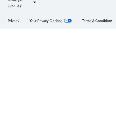
country
Privacy
Your Privacy Options
Terms & Conditions