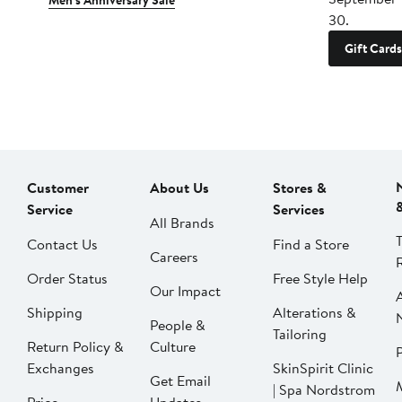
Men's Anniversary Sale
30.
Gift Cards
Customer
About Us
Stores &
Service
Services
All Brands
Contact Us
Find a Store
Careers
Order Status
Free Style Help
Our Impact
Shipping
Alterations &
People &
Tailoring
Return Policy &
Culture
P
Exchanges
SkinSpirit Clinic
Get Email
| Spa Nordstrom