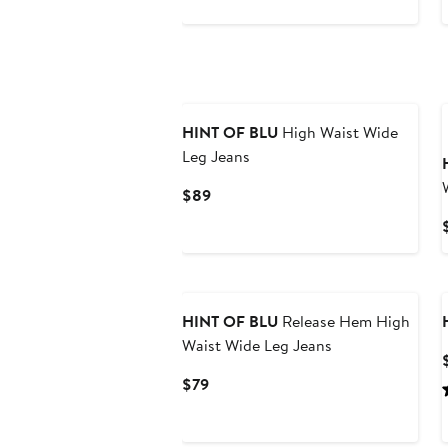
$79
HINT OF BLU
High Waist Wide
Leg Jeans
Current
$89
Price
$89
HINT OF BLU
Release Hem High
Waist Wide Leg Jeans
Current
$79
Price
$79