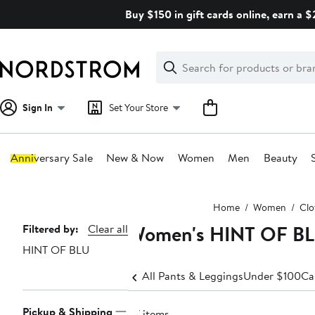
Skip
Buy $150 in gift cards online, earn a 
navigation
Clear
Search
Clear
Search
Text
Sign In
Set Your Store
Anniversary Sale
New & Now
Women
Men
Beauty
Main
Home
Women
Clo
content
Women's HINT OF BL
Page
Filtered by:
Clear all
HINT OF BLU
Navigation
All Pants & Leggings
Under $100
Ca
Pickup & Shipping
57 items