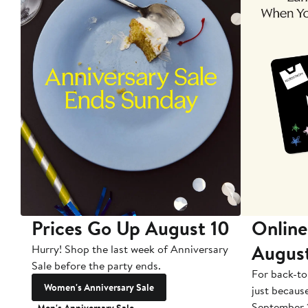
Prices Go Up August 10
Online
Augus
Hurry! Shop the last week of Anniversary
Sale before the party ends.
For back-to
Women's Anniversary Sale
just becaus
September 