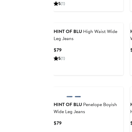
Price
5
(1)
$79
HINT OF BLU
High Waist Wide
Leg Jeans
Current
$79
Price
5
(1)
$79
HINT OF BLU
Penelope Boyish
Wide Leg Jeans
Current
$79
Price