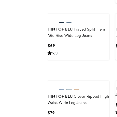
HINT OF BLU
Frayed Split Hem
Mid Rise Wide Leg Jeans
Current
$69
Price
5
(1)
$69
HINT OF BLU
Clever Ripped High
Waist Wide Leg Jeans
Current
$79