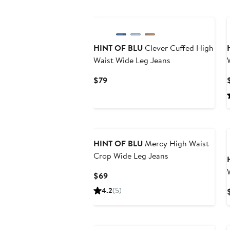
HINT OF BLU
Clever Cuffed High
Waist Wide Leg Jeans
Current
$79
Price
$79
HINT OF BLU
Mercy High Waist
Crop Wide Leg Jeans
Current
$69
Price
4.2
(5)
$69