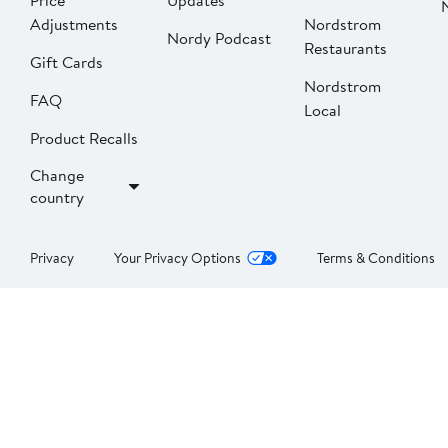
Price
Updates
Adjustments
Nordstrom
Nordy Podcast
Restaurants
Gift Cards
Nordstrom
FAQ
Local
Product Recalls
Change
country
Privacy
Your Privacy Options
Terms & Conditions