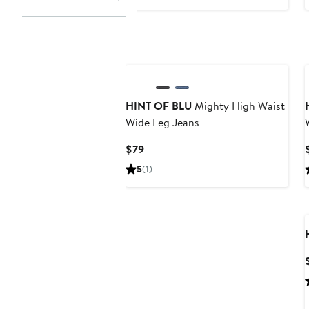
$89
HINT OF BLU
Mighty High Waist
Wide Leg Jeans
Current
$79
Price
5
(1)
$79