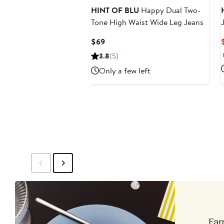
HINT OF BLU
Happy Dual Two-
Tone High Waist Wide Leg Jeans
Current
$69
Price
3.8
(5)
$69
Only a few left