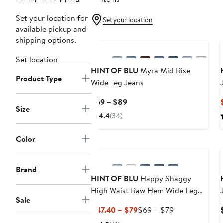
Set your location for
Set your location
available pickup and
shipping options.
Set location
HINT OF BLU
Myra Mid Rise
Product Type
Wide Leg Jeans
Current
$69 – $89
Size
Price
4.4
(34)
$69
to
Color
$89
Brand
HINT OF BLU
Happy Shaggy
High Waist Raw Hem Wide Leg
Sale
Jeans
Current
Previous
$47.40 – $79
$69 – $79
Price
Price