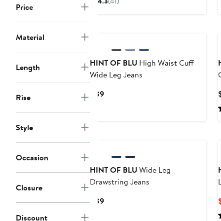
4.3
(41)
Price
$47.40
$69
to
to
$79
$79
Material
HINT OF BLU
High Waist Cuff
Length
Wide Leg Jeans
Current
$89
Rise
Price
$89
Style
Occasion
HINT OF BLU
Wide Leg
Drawstring Jeans
Closure
Current
$89
Price
Discount