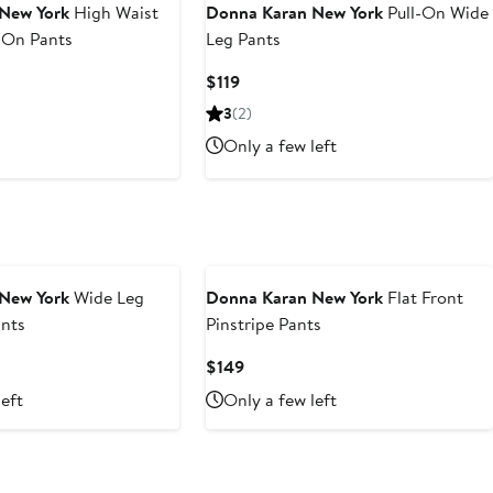
New York
High Waist
Donna Karan New York
Pull-On Wide
-On Pants
Leg Pants
Current
$119
Price
3
(2)
$119
Only a few left
New York
Wide Leg
Donna Karan New York
Flat Front
nts
Pinstripe Pants
Current
$149
Price
left
Only a few left
$149