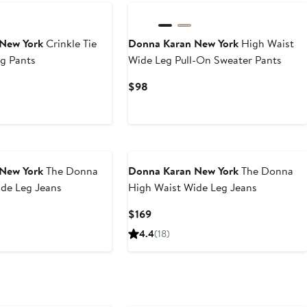
New York
Crinkle Tie
Donna Karan New York
High Waist
g Pants
Wide Leg Pull-On Sweater Pants
Current
$98
Price
$98
New York
The Donna
Donna Karan New York
The Donna
ide Leg Jeans
High Waist Wide Leg Jeans
Current
$169
Price
4.4
(18)
$169