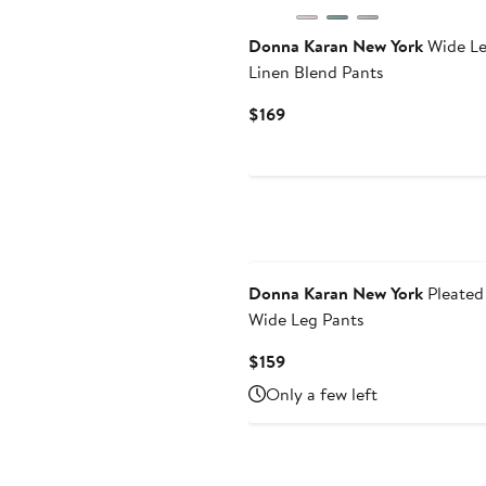
Donna Karan New York
Wide L
Linen Blend Pants
Current
$169
Price
$169
Donna Karan New York
Pleated
Wide Leg Pants
Current
$159
Price
Only a few left
$159