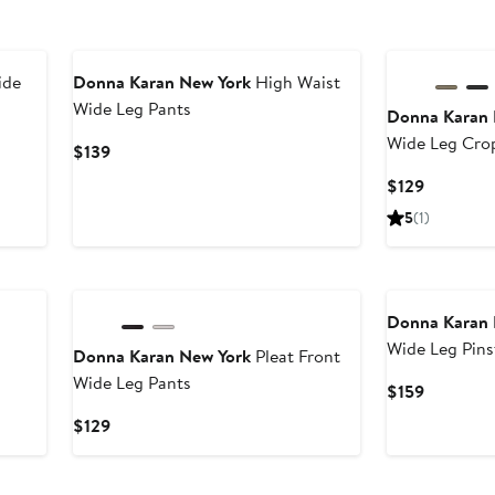
ide
Donna Karan New York
High Waist
Wide Leg Pants
Donna Karan 
Wide Leg Cro
Current
$139
Price
Current
$129
$139
Price
5
(1)
$129
Donna Karan 
Wide Leg Pins
Donna Karan New York
Pleat Front
Wide Leg Pants
Current
$159
Price
Current
$129
$159
Price
$129