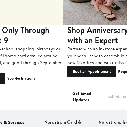
 Only Through
Shop Anniversary
t 9
with an Expert
-school shopping, birthdays or
Partner with an in-store exper
e! Promo card emailed around
your wish list with ease while
1, and good through September
new favorites and can't-miss f
Book an Appointment
Requ
See Restrictions
Get Email
Updates:
Nordstrom Card &
Nordstrom, In
es & Services