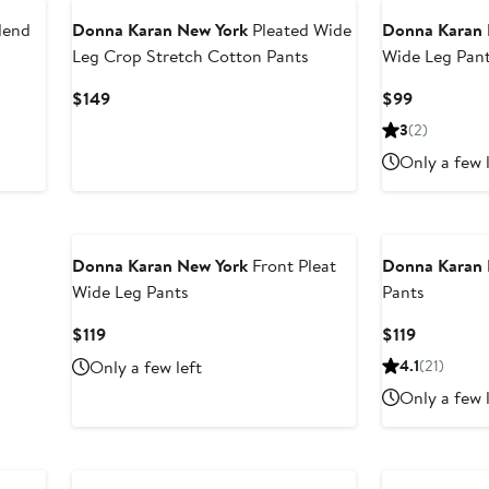
lend
Donna Karan New York
Pleated Wide
Donna Karan 
Leg Crop Stretch Cotton Pants
Wide Leg Pan
Current
Current
$149
$99
Price
Price
3
(2)
$149
$99
Only a few 
Donna Karan New York
Front Pleat
Donna Karan 
Wide Leg Pants
Pants
Current
Current
$119
$119
Price
Price
Only a few left
4.1
(21)
$119
$119
Only a few 