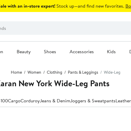
le with an in-store expert!
Stock up—and find new favorites.
Bo
en
Beauty
Shoes
Accessories
Kids
Home
Women
Clothing
Pants & Leggings
Wide-Leg
aran New York Wide-Leg Pants
$100
Cargo
Corduroy
Jeans & Denim
Joggers & Sweatpants
Leather