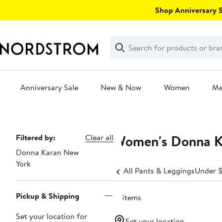
Skip
Shop Anniversary Sa
navigation
Clear
Search
Clear
Search
Text
Anniversary Sale
New & Now
Women
M
Main
content
Women's Donna K
Page
Filtered by:
Clear all
Donna Karan New
Navigation
York
All Pants & Leggings
Under 
Pickup & Shipping
31 items
Set your location for
Set your location