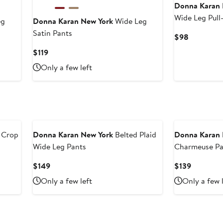
Donna Karan 
Wide Leg Pull
eg
Donna Karan New York
Wide Leg
Satin Pants
Current
$98
Price
Current
$119
$98
Price
Only a few left
$119
 Crop
Donna Karan New York
Belted Plaid
Donna Karan 
Wide Leg Pants
Charmeuse Pa
Current
Current
$149
$139
Price
Price
Only a few left
Only a few 
$149
$139