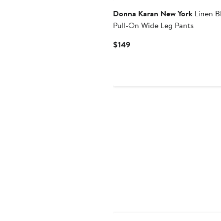
Donna Karan New York
Linen B
Pull-On Wide Leg Pants
Current
$149
Price
$149