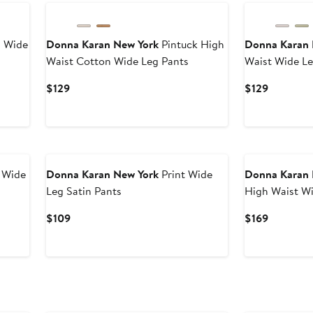
 Wide
Donna Karan New York
Pintuck High
Donna Karan 
Waist Cotton Wide Leg Pants
Waist Wide Le
Current
Current
$129
$129
Price
Price
$129
$129
 Wide
Donna Karan New York
Print Wide
Donna Karan 
Leg Satin Pants
High Waist W
Current
Current
$109
$169
Price
Price
$109
$169