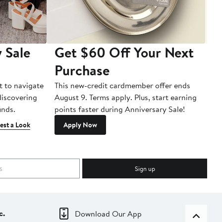
 Sale
Get $60 Off Your Next
T
Purchase
A
t to navigate
This new-credit cardmember offer ends
Di
 discovering
August 9. Terms apply. Plus, start earning
inds.
points faster during Anniversary Sale!
est a Look
Apply Now
Sign up
c.
Download Our App