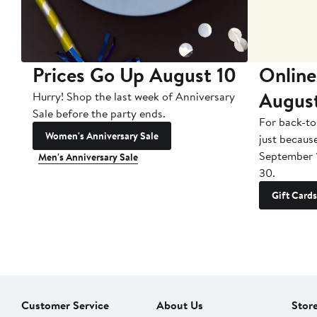
Prices Go Up August 10
Online
Augus
Hurry! Shop the last week of Anniversary
Sale before the party ends.
For back-to
Women's Anniversary Sale
just becaus
September 
Men's Anniversary Sale
30.
Gift Cards
Customer Service
About Us
Stor