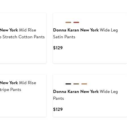
New York
Mid Rise
Donna Karan New York
Wide Leg
p Stretch Cotton Pants
Satin Pants
Current
$129
Price
$129
New York
Mid Rise
tripe Pants
Donna Karan New York
Wide Leg
Pants
Current
$129
Price
$129