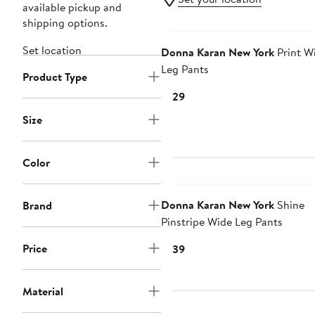
available pickup and
shipping options.
Set location
Donna Karan New York
Print W
Leg Pants
Product Type
Current
$129
Price
Size
$129
Color
Donna Karan New York
Shine
Brand
Pinstripe Wide Leg Pants
Price
Current
$139
Price
$139
Material