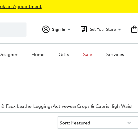
ok an Appointment
Sign In
Set Your Store
Designer
Home
Gifts
Sale
Services
 & Faux Leather
Leggings
Activewear
Crops & Capris
High Waiste
Sort:
Sort: Featured