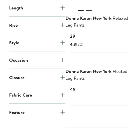
Length
Donna Karan New York
Relaxed
Leg Pants
Rise
Current
$129
Price
Style
4.3
(22)
$129
Occasion
Donna Karan New York
Pleated
Closure
Leg Pants
Current
$149
Fabric Care
Price
$149
Feature