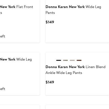
New York
Flat Front
Donna Karan New York
Wide Leg
ts
Pants
Current
$149
Price
$149
left
New York
Wide Leg
Donna Karan New York
Linen Blend
Ankle Wide Leg Pants
Current
$149
Price
left
$149