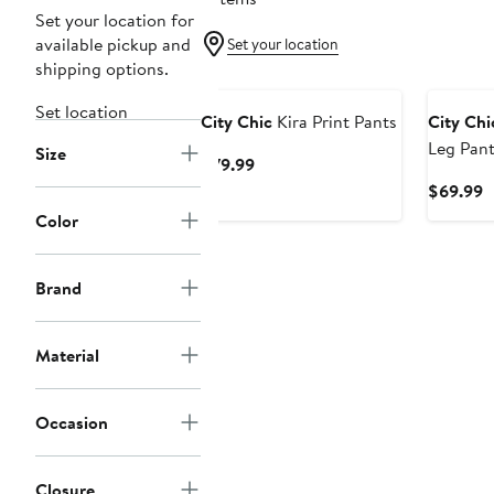
Set your location for
available pickup and
Set your location
shipping options.
Set location
City Chic
Kira Print Pants
City Chi
Leg Pant
Size
Current
$79.99
Price
C
$69.99
$79.99
P
Color
$
Brand
Material
Occasion
Closure