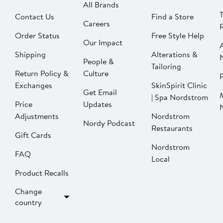
All Brands
Contact Us
Find a Store
Careers
Order Status
Free Style Help
Our Impact
Shipping
Alterations &
People &
Tailoring
Return Policy &
Culture
P
Exchanges
SkinSpirit Clinic
Get Email
| Spa Nordstrom
Price
Updates
Adjustments
Nordstrom
Nordy Podcast
Restaurants
Gift Cards
Nordstrom
FAQ
Local
Product Recalls
Change
country