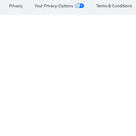
Privacy
Your Privacy Options
Terms & Conditions