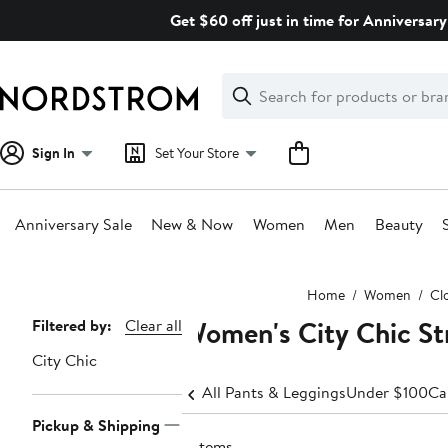
Skip
Get $60 off just in time for Anniversary
navigation
Clear
Search
Clear
Search
Text
Sign In
Set Your Store
Anniversary Sale
New & Now
Women
Men
Beauty
Main
Home
Women
Cl
content
Women's City Chic St
Page
Filtered by:
Clear all
Navigation
City Chic
All Pants & Leggings
Under $100
Ca
Pickup & Shipping
3 items