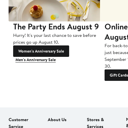
The Party Ends August 9
Online
Augus
Hurry! It's your last chance to save before
prices go up August 10.
For back-to
Women's Anniversary Sale
just becaus
September 
Men's Anniversary Sale
30.
Gift Cards
Customer
About Us
Stores &
Service
Services