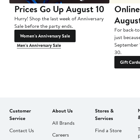
Prices Go Up August 10
Online
Augus
Hurry! Shop the last week of Anniversary
Sale before the party ends.
For back-to
Women's Anniversary Sale
just becaus
September 
Men's Anniversary Sale
30.
Gift Cards
Customer
About Us
Stores &
Service
Services
All Brands
Contact Us
Find a Store
Careers