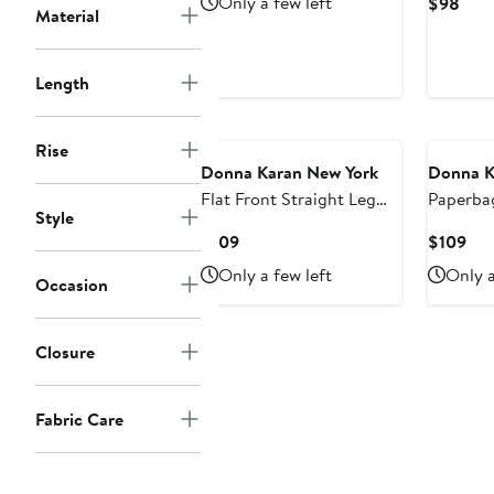
Only a few left
Curr
$98
Material
$139
Pric
$98
Length
Rise
Donna Karan New York
Donna K
Flat Front Straight Leg
Paperbag
Style
Pants
Leg Pant
Current
Cur
$109
$109
Price
Pri
Only a few left
Only a
Occasion
$109
$10
Closure
Fabric Care