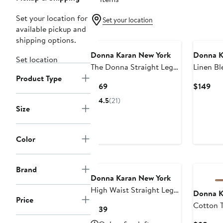
Set your location for
Set your location
available pickup and
shipping options.
Donna Karan New York
Donna K
Set location
The Donna Straight Leg
Linen Bl
Product Type
Woven Pants
Leg Pant
Current
Cur
$169
$149
Price
Pri
4.5
(21)
$169
$14
Size
Color
Brand
Donna Karan New York
High Waist Straight Leg
Donna K
Price
Pants
Cotton T
Current
$139
Drawstri
Price