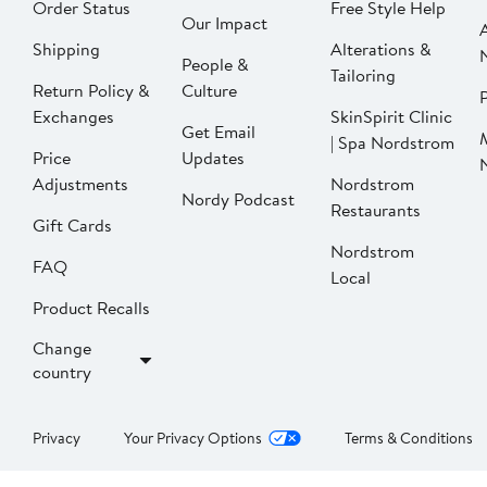
Order Status
Free Style Help
Our Impact
Shipping
Alterations &
People &
Tailoring
Return Policy &
Culture
P
Exchanges
SkinSpirit Clinic
Get Email
| Spa Nordstrom
Price
Updates
Adjustments
Nordstrom
Nordy Podcast
Restaurants
Gift Cards
Nordstrom
FAQ
Local
Product Recalls
Change
country
Privacy
Your Privacy Options
Terms & Conditions