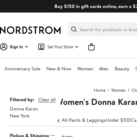
Skip
Buy $150 in gift cards online, earn a 
navigation
Clear
Search
Clear
Search
Text
Sign In
Set Your Store
Anniversary Sale
New & Now
Women
Men
Beauty
Main
Home
Women
Cl
content
Women's Donna Karan
Page
Filtered by:
Clear all
Donna Karan
Navigation
New York
All Pants & Leggings
Under $100
Ca
Pickup & Shipping
10 items