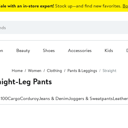
le with an in-store expert!
Stock up—and find new favorites.
Bo
en
Beauty
Shoes
Accessories
Kids
Home
Women
Clothing
Pants & Leggings
Straight
ight-Leg Pants
$100
Cargo
Corduroy
Jeans & Denim
Joggers & Sweatpants
Leather