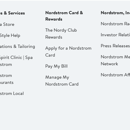
Nordstrom Card &
Nordstrom, In
es & Services
Rewards
Nordstrom Ra
a Store
The Nordy Club
Investor Relat
Style Help
Rewards
Press Releases
ations & Tailoring
Apply for a Nordstrom
Card
Nordstrom Me
pirit Clinic | Spa
Network
strom
Pay My Bill
Nordstrom Affi
strom
Manage My
aurants
Nordstrom Card
strom Local