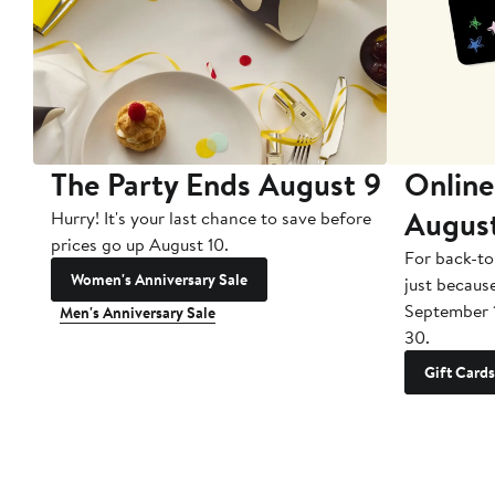
The Party Ends August 9
Online
Augus
Hurry! It's your last chance to save before
prices go up August 10.
For back-to
Women's Anniversary Sale
just becaus
September 
Men's Anniversary Sale
30.
Gift Cards