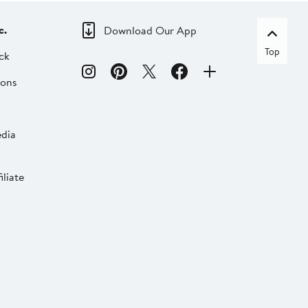
c.
Download Our App
Top
ck
ions
dia
liate