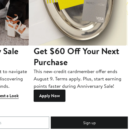
 Sale
Get $60 Off Your Next
T
Purchase
A
t to navigate
This new-credit cardmember offer ends
Di
 discovering
August 9. Terms apply. Plus, start earning
inds.
points faster during Anniversary Sale!
est a Look
Apply Now
Sign up