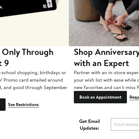
 Only Through
Shop Anniversary
t 9
with an Expert
-school shopping, birthdays or
Partner with an in-store exper
e! Promo card emailed around
your wish list with ease while
1, and good through September
new favorites and can't-miss f
Book an Appointment
Requ
See Restrictions
Get Email
Updates: