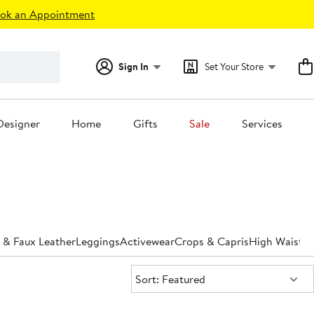
ok an Appointment
Sign In
Set Your Store
Designer
Home
Gifts
Sale
Services
 & Faux Leather
Leggings
Activewear
Crops & Capris
High Waiste
Sort:
Sort: Featured