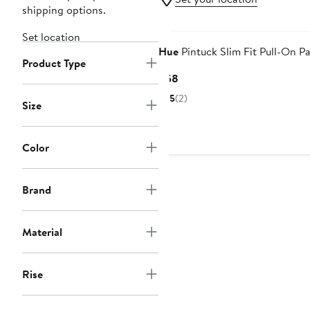
shipping options.
Set location
Hue
Pintuck Slim Fit Pull-On P
Product Type
Current
$58
Price
5
(2)
Size
$58
Color
Brand
Material
Rise