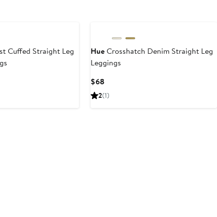
t Cuffed Straight Leg
Hue
Crosshatch Denim Straight Leg
gs
Leggings
Current
$68
Price
2
(1)
$68