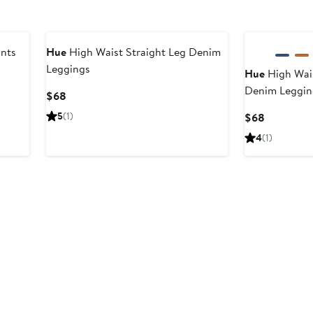
ants
Hue
High Waist Straight Leg Denim
Leggings
Hue
High Wais
Denim Leggin
Current
$68
Price
5
(1)
Current
$68
$68
Price
4
(1)
$68