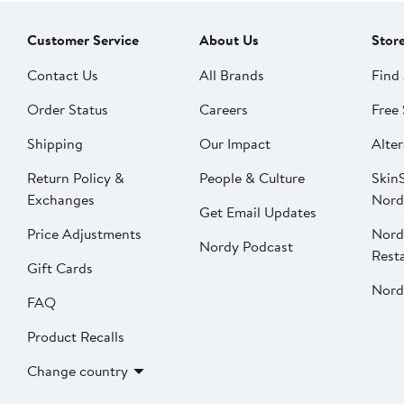
Customer Service
About Us
Stor
Contact Us
All Brands
Find 
Order Status
Careers
Free 
Shipping
Our Impact
Alter
Return Policy &
People & Culture
SkinS
Exchanges
Nord
Get Email Updates
Price Adjustments
Nord
Nordy Podcast
Rest
Gift Cards
Nord
FAQ
Product Recalls
Change country