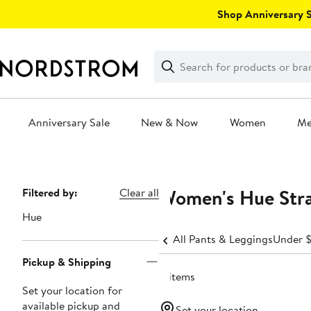
Skip
Shop Anniversary Sa
navigation
Clear
Search
Clear
Search
Text
Anniversary Sale
New & Now
Women
M
Main
content
Women's Hue Stra
Page
Filtered by:
Clear all
Navigation
Hue
All Pants & Leggings
Under 
Pickup & Shipping
4 items
Set your location for
available pickup and
Set your location