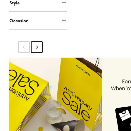
Style
Occasion