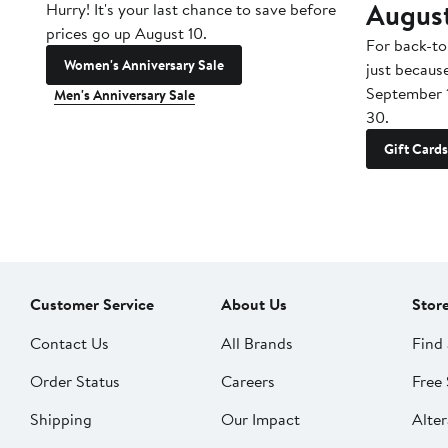
Augus
Hurry! It's your last chance to save before
prices go up August 10.
For back-to
Women's Anniversary Sale
just becaus
September 
Men's Anniversary Sale
30.
Gift Cards
Customer Service
About Us
Stor
Contact Us
All Brands
Find 
Order Status
Careers
Free 
Shipping
Our Impact
Alter