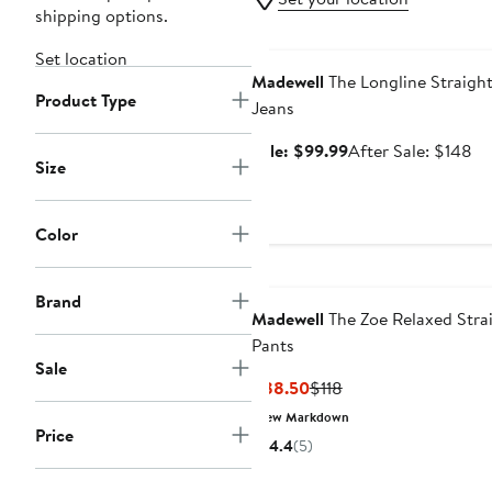
shipping options.
Anniversary Sale
Set location
Madewell
The Longline Straigh
Product Type
Jeans
Sale
Af
Sale: $99.99
After Sale: $148
Size
price
sa
$99.99
pr
$1
Color
Brand
Madewell
The Zoe Relaxed Stra
Pants
Sale
Current
Previous
$88.50
$118
Price
Price
New Markdown
Price
$88.50
$118
4.4
(5)