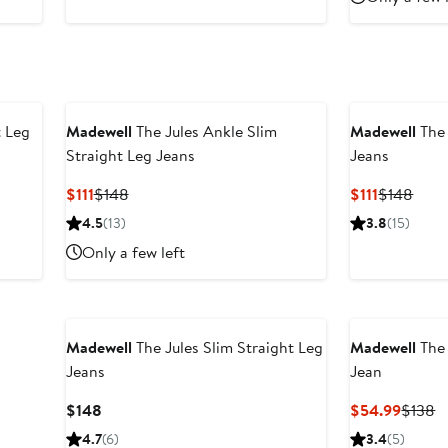
t Leg
Madewell
The Jules Ankle Slim
Madewell
The 
Straight Leg Jeans
Jeans
Current
Previous
Current
Prev
$111
$148
$111
$148
Price
Price
Price
Price
4.5
(13)
3.8
(15)
$111
$148
$111
$148
Only a few left
Madewell
The Jules Slim Straight Leg
Madewell
The 
Jeans
Jean
Current
Curren
P
$148
$54.99
$138
Price
Price
P
4.7
(6)
3.4
(5)