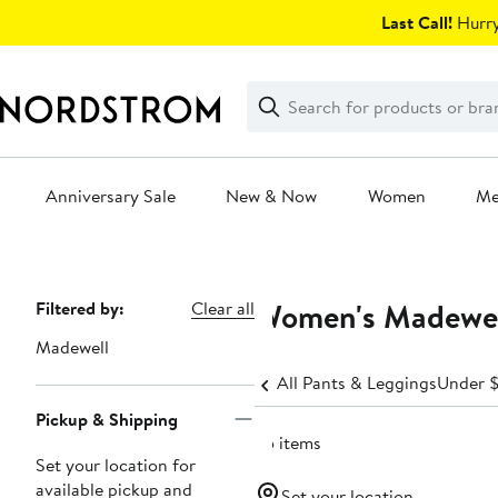
Skip
Last Call!
Hurry
navigation
Clear
Search
Clear
Search
Text
Anniversary Sale
New & Now
Women
M
Main
content
Women's Madewell
Page
Filtered by:
Clear all
Navigation
Madewell
All Pants & Leggings
Under 
Pickup & Shipping
25 items
Set your location for
available pickup and
Set your location