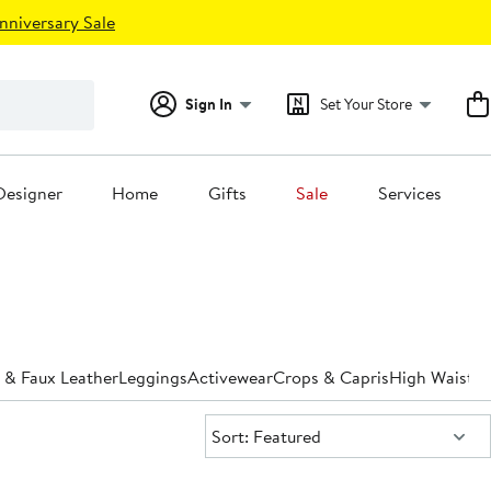
nniversary Sale
Sign In
Set Your Store
Designer
Home
Gifts
Sale
Services
 & Faux Leather
Leggings
Activewear
Crops & Capris
High Waiste
Sort:
Sort: Featured