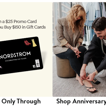
 Only Through
Shop Anniversary