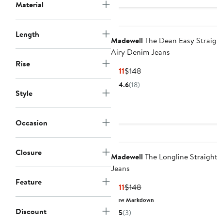
Material
Length
Madewell
The Dean Easy Straig
Airy Denim Jeans
Rise
Current
Previous
$111
$148
Price
Price
4.6
(18)
$111
$148
Style
Occasion
Closure
Madewell
The Longline Straigh
Jeans
Feature
Current
Previous
$111
$148
Price
Price
New Markdown
$111
$148
Discount
5
(3)