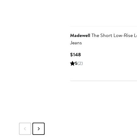
Madewell
The Short Low-Rise 
Jeans
Current
$148
Price
5
(2)
$148