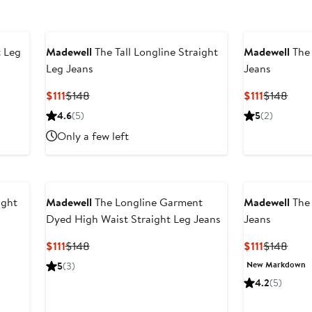
t Leg
Madewell
The Tall Longline Straight
Madewell
The 
Leg Jeans
Jeans
ter
Current
Previous
Current
Prev
$111
$148
$111
$148
le
Price
Price
Price
Price
4.6
(5)
5
(2)
ice
$111
$148
$111
$148
Only a few left
48
ight
Madewell
The Longline Garment
Madewell
The 
Dyed High Waist Straight Leg Jeans
Jeans
Current
Previous
Current
Prev
$111
$148
$111
$148
Price
Price
Price
Price
New Markdown
5
(3)
$111
$148
$111
$148
4.2
(5)