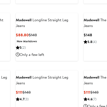
ht
Madewell
Longline Straight Leg
Madewell
The 
Jeans
Jeans
Current
Previous
Current
$88.80
$148
$148
Price
Price
Price
New Markdown
3.8
(4)
$88.80
$148
$148
5
(2)
Only a few left
t Leg
Madewell
Longline Straight Leg
Madewell
The 
Jeans
Jeans
Current
Previous
Current
Prev
$111
$148
$111
$148
Price
Price
Price
Price
4.7
(3)
4.6
(7)
$111
$148
$111
$148
Only a few 