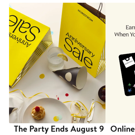
The Party Ends August 9
Online