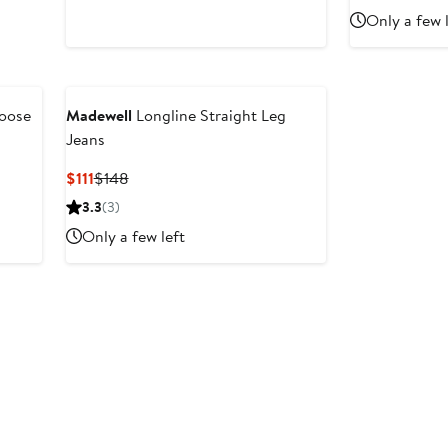
$148
$54.9
$
Only a few 
Loose
Madewell
Longline Straight Leg
Jeans
Current
Previous
$111
$148
Price
Price
3.3
(3)
$111
$148
Only a few left