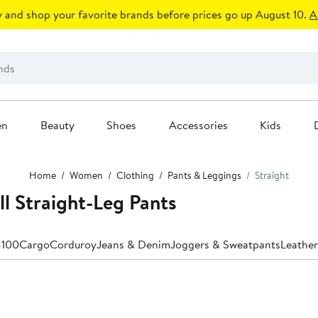
 and shop your favorite brands before prices go up August 10.
A
en
Beauty
Shoes
Accessories
Kids
Home
Women
Clothing
Pants & Leggings
Straight
 Straight-Leg Pants
$100
Cargo
Corduroy
Jeans & Denim
Joggers & Sweatpants
Leather