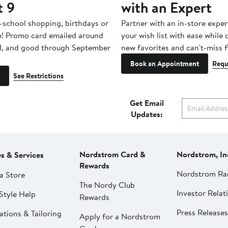
t 9
with an Expert
-school shopping, birthdays or
Partner with an in-store exper
e! Promo card emailed around
your wish list with ease while
1, and good through September
new favorites and can't-miss f
Book an Appointment
Requ
See Restrictions
Get Email
Updates:
Nordstrom Card &
Nordstrom, In
es & Services
Rewards
Nordstrom Ra
a Store
The Nordy Club
Investor Relat
Style Help
Rewards
Press Releases
ations & Tailoring
Apply for a Nordstrom