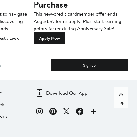
Purchase
A
t to navigate
This new-credit cardmember offer ends
Di
 discovering
August 9. Terms apply. Plus, start earning
inds.
points faster during Anniversary Sale!
est a Look
Apply Now
Sign up
c.
Download Our App
Top
ck
ions