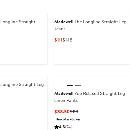
Longline Straight
Madewell
The Longline Straight Leg
Jeans
ious
Current
Previous
$111
$148
Price
Price
$111
$148
Longline Straight Leg
Madewell
Zoe Relaxed Straight Leg
Linen Pants
ious
Current
Previous
$88.50
$118
Price
Price
New Markdown
$88.50
$118
4.5
(74)