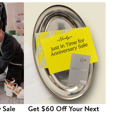
 Sale
Get $60 Off Your Next
T