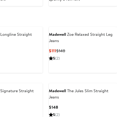
Longline Straight
Madewell
Zoe Relaxed Straight Leg
Jeans
ious
Current
Previous
$111
$148
Price
Price
5
(2)
$111
$148
Signature Straight
Madewell
The Jules Slim Straight
Jeans
t
revious
Current
$148
rice
Price
5
(2)