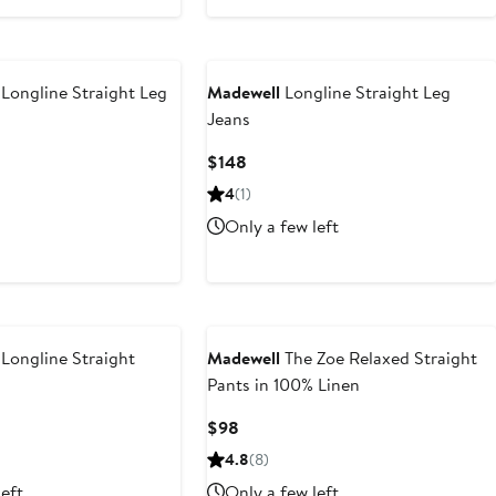
Longline Straight Leg
Madewell
Longline Straight Leg
Jeans
Current
$148
Price
4
(1)
$148
Only a few left
Longline Straight
Madewell
The Zoe Relaxed Straight
Pants in 100% Linen
ious
Current
$98
Price
4.8
(8)
$98
left
Only a few left