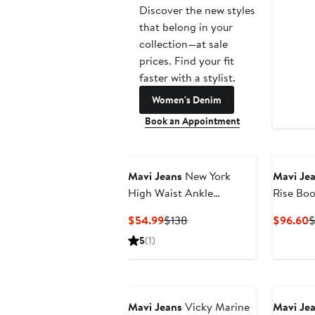
Discover the new styles
that belong in your
collection—at sale
prices. Find your fit
faster with a stylist.
Women's Denim
Book an Appointment
Mavi Jeans
New York
Mavi Je
High Waist Ankle
Rise Boo
Straight Leg Jeans
Current
Previous
C
$54.99
$138
$96.60
$
Price
Price
P
5
(1)
$54.99
$138
$
Mavi Jeans
Vicky Marine
Mavi Je