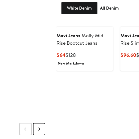
White Denim
All Denim
Mavi Jeans
Molly Mid
Mavi Je
Rise Bootcut Jeans
Rise Sli
Current
Previous
C
$64
$128
$96.60
$
Price
Price
P
New Markdown
$64
$128
$