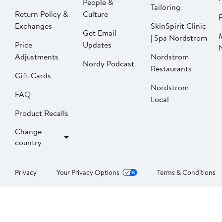
People &
Tailoring
Return Policy &
Culture
P
Exchanges
SkinSpirit Clinic
Get Email
| Spa Nordstrom
Price
Updates
Adjustments
Nordstrom
Nordy Podcast
Restaurants
Gift Cards
Nordstrom
FAQ
Local
Product Recalls
Change
country
Privacy
Your Privacy Options
Terms & Conditions