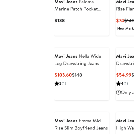
Mavi Jeans
Paloma
Mavi Je
Marine Patch Pocket
Rise Fla
High Waist Raw Hem
Current
Curr
$138
$74
$14
Wide Leg Jeans
Price
Pric
New Mar
$138
$74
Mavi Jeans
Nella Wide
Mavi Je
Leg Drawstring Jeans
Drawstr
Jeans
Current
Previous
C
$103.60
$148
$54.99
$
Price
Price
P
2
(1)
4
(1)
$103.60
$148
$
Only a
Mavi Jeans
Emma Mid
Mavi Je
Rise Slim Boyfriend Jeans
High Wai