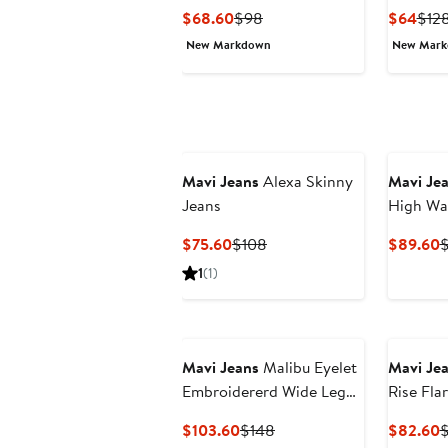
Crop Je
Current
Previous
Curr
$68.60
$98
$64
$12
Price
Price
Pric
New Markdown
New Mar
$68.60
$98
$64
Mavi Jeans
Alexa Skinny
Mavi Je
Jeans
High Wa
Jeans
Current
Previous
C
$75.60
$108
$89.60
$
Price
Price
P
1
(1)
$75.60
$108
$
Mavi Jeans
Malibu Eyelet
Mavi Je
Embroidererd Wide Leg
Rise Fla
Jeans
Current
Previous
C
$103.60
$148
$82.60
$