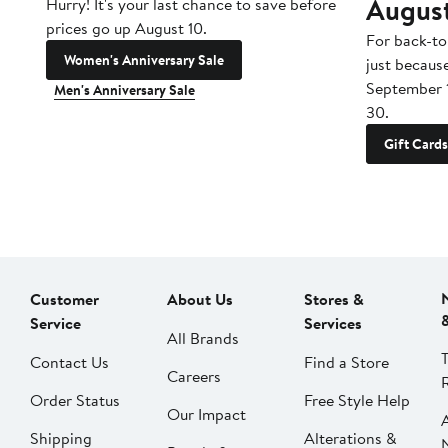
Augus
Hurry! It's your last chance to save before
prices go up August 10.
For back-to
Women's Anniversary Sale
just becaus
September 
Men's Anniversary Sale
30.
Gift Cards
Customer
About Us
Stores &
Service
Services
All Brands
Contact Us
Find a Store
Careers
Order Status
Free Style Help
Our Impact
Shipping
Alterations &