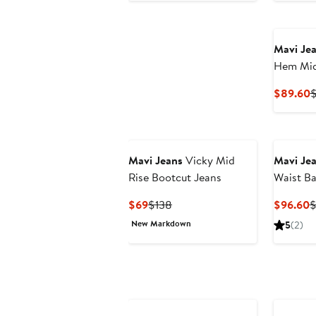
Mavi Je
Hem Mid
Jeans
C
$89.60
$
P
$
Mavi Jeans
Vicky Mid
Mavi Je
Rise Bootcut Jeans
Waist Ba
Current
Previous
C
$69
$138
$96.60
$
Price
Price
P
New Markdown
5
(2)
$69
$138
$