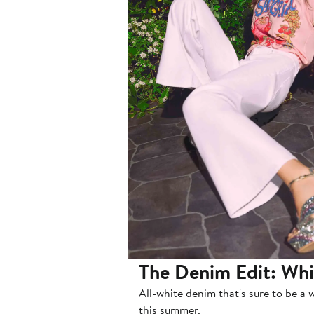
The Denim Edit: Wh
All-white denim that's sure to be a 
this summer.