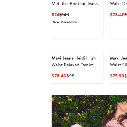
Mid Rise Bootcut Jeans
Waist D
Current
Previous
C
$74
$148
$78.40
Price
Price
P
New Markdown
$74
$148
$
Mavi Jeans
Heidi High
Mavi Je
Waist Relaxed Denim
Waist Sl
Cutoff Shorts
Jeans
Current
Previous
C
$78.40
$98
$75.90
$
Price
Price
P
$78.40
$98
$