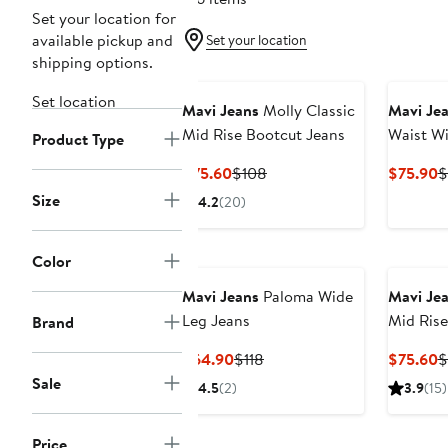
Set your location for
available pickup and
Set your location
shipping options.
Set location
Mavi Jeans
Molly Classic
Mavi Je
Mid Rise Bootcut Jeans
Waist Wi
Product Type
Current
Previous
C
$75.60
$108
$75.90
$
Price
Price
P
Size
4.2
(20)
$75.60
$108
$
Color
Mavi Jeans
Paloma Wide
Mavi Je
Leg Jeans
Mid Rise
Brand
Current
Previous
C
$64.90
$118
$75.60
$
Price
Price
P
Sale
4.5
(2)
3.9
(15)
$64.90
$118
$
Price