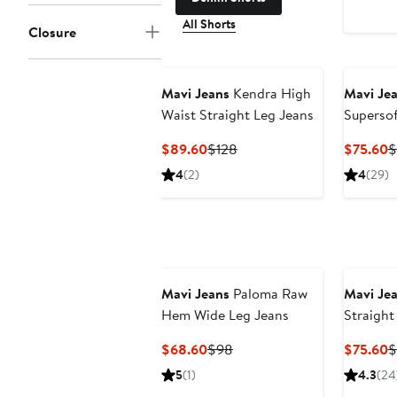
All Shorts
Closure
Mavi Jeans
Kendra High
Mavi Je
Waist Straight Leg Jeans
Supersof
Current
Previous
C
$89.60
$128
$75.60
$
Price
Price
P
4
(2)
4
(29)
$89.60
$128
$
Mavi Jeans
Paloma Raw
Mavi Je
Hem Wide Leg Jeans
Straight
Current
Previous
C
$68.60
$98
$75.60
$
Price
Price
P
5
(1)
4.3
(24
$68.60
$98
$