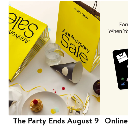
The Party Ends August 9
Online