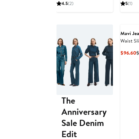
Price
Price
P
4.5
(2)
5
(1)
$103.60
$148
$
Mavi Je
Waist Sl
Jeans
C
$96.60
$
P
$
The
Anniversary
Sale Denim
Edit