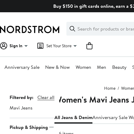
Skip
Buy $150 in gift cards online, earn a 
navigation
Clear
Search
Clear
Search
Text
Sign In
Set Your Store
Anniversary Sale
New & Now
Women
Men
Beauty
Main
Home
Wome
content
Women's Mavi Jeans 
Page
Filtered by:
Clear all
Navigation
Mavi Jeans
All Jeans & Denim
Anniversary Sale W
Pickup & Shipping
126 items