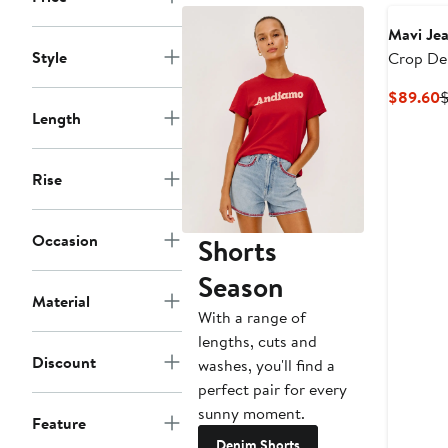
Mavi Je
Style
Crop De
Jacket
C
$89.60
$
Length
P
$
Rise
Occasion
Shorts
Season
Material
With a range of
lengths, cuts and
Discount
washes, you'll find a
perfect pair for every
sunny moment.
Feature
Denim Shorts