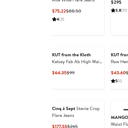
Cur
$295
Pri
Current
Previous
3.8
(11)
$75.22
$88.50
$2
Price
Price
4
(3)
$75.22
$88.50
KUT from the Kloth
KUT from
Kelsey Fab Ab High Waist
Raw Hem
Ankle Flare Jeans
Flare Je
Current
Previous
C
$64.35
$99
$43.60
$
Price
Price
P
5
(1)
$64.35
$99
$
Cinq à Sept
Stevie Crop
Flare Jeans
MANG
Waist Fl
Current
Previous
$177.55
$265