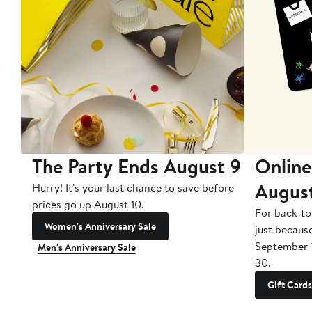
The Party Ends August 9
Online
Augus
Hurry! It's your last chance to save before
prices go up August 10.
For back-to
Women's Anniversary Sale
just becaus
September 
Men's Anniversary Sale
30.
Gift Cards