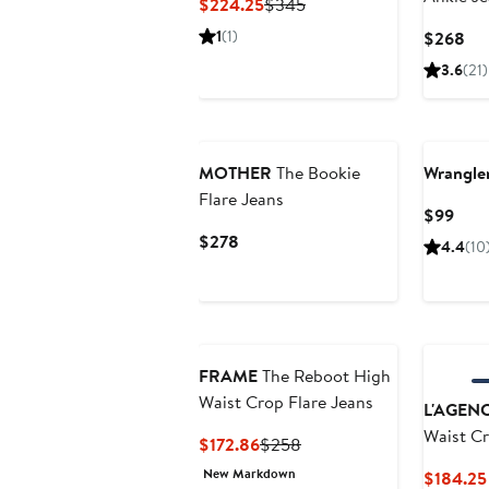
Current
Previous
$224.25
$345
Price
Price
1
(1)
Cur
$268
$224.25
$345
Pri
3.6
(21)
$2
MOTHER
The Bookie
Wrangle
Flare Jeans
Curr
$99
Pric
Current
$278
4.4
(10
$99
Price
$278
FRAME
The Reboot High
Waist Crop Flare Jeans
L'AGEN
Waist Cr
Current
Previous
$172.86
$258
Price
Price
New Markdown
$184.25