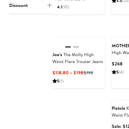
3.5
(20
$198.99
sale
$2
Discount
4.1
(10)
price
$298
New
MOTHE
High Wai
Joe's
The Molly High
Waist Flare Trouser Jeans
Cur
$268
Pri
Current
Previous
5
(4)
$118.80 – $198
$198
$2
Price
Price
5
(1)
$118.80
$198
to
Annivers
$198
Pistola
K
Waist Fl
Sale: $1