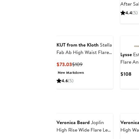
After Sa
4.4
(5)
KUT from the Kloth
Stella
Fab Ab High Waist Flare
Lysse
Est
Jeans
Flare An
Current
Previous
$73.03
$109
Price
Price
New Markdown
Cur
$108
$73.03
$109
Pri
4.6
(5)
$1
Veronica Beard
Joplin
Veronic
High Rise Wide Flare Leg
High Wai
Jeans
Leg Jean