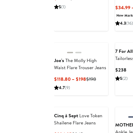
Price
Price
5
(1)
$34.99 
$177.55
$265
New Mar
4.3
(16)
7 For Al
Tailorles
Joe's
The Molly High
Jeans
Waist Flare Trouser Jeans
Cur
$238
Pri
Current
Previous
5
(2)
$118.80 – $198
$198
$2
Price
Price
4.7
(9)
$118.80
$198
to
$198
Cinq à Sept
Love Token
Shailene Flare Jeans
MOTHE
Ankle Je