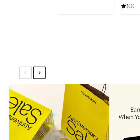
$172.86
$258
3
(2)