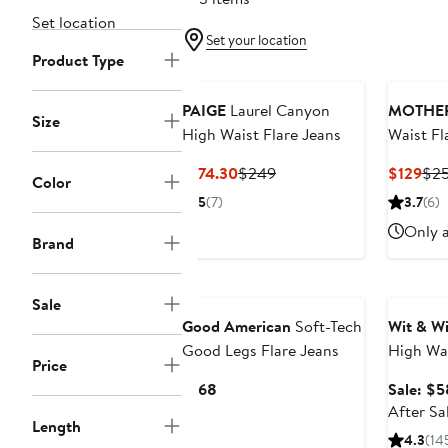
Set location
Set your location
Product Type
PAIGE
Laurel Canyon
MOTHE
Size
High Waist Flare Jeans
Waist Fl
Current
Previous
Cur
$174.30
$249
$129
$2
Color
Price
Price
Pri
5
(7)
3.7
(6)
$174.30
$249
$12
Only a
Brand
Annivers
Sale
Good American
Soft-Tech
Wit & W
Good Legs Flare Jeans
High Wa
Price
Jeans
Current
$168
Sale: $5
Price
After Sa
Length
$168
4.3
(14