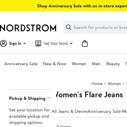
Skip
Shop Anniversary Sale with an in-store expert
navigation
Clear
Search
Clear
Search
Text
Sign In
Set Your Store
Anniversary Sale
New & Now
Women
Men
Beauty
Main
Home
Women
content
Women's Flare Jeans
Page
Pickup & Shipping
Navigation
Set your location for
All Jeans & Denim
Anniversary Sale W
available pickup and
shipping options.
673 items