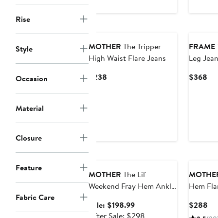
Rise
MOTHER
The Tripper
FRAME
Style
High Waist Flare Jeans
Leg Jean
Current
Cur
$238
$368
Occasion
Price
Pri
$238
$3
Material
Closure
Anniversary Sale
Feature
MOTHER
The Lil'
MOTHE
Weekend Fray Hem Ankle
Hem Fla
Fabric Care
Flare Jeans
Sale
Cu
Sale: $198.99
$288
price
After
Pri
After Sale: $298