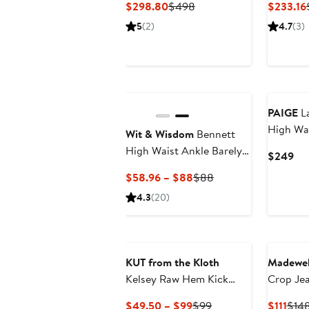
Current
Previous
$298.80
$498
$233.16
Price
Price
5
(2)
4.7
(3)
$298.80
$498
New
PAIGE
La
High Wai
Wit & Wisdom
Bennett
High Waist Ankle Barely
Cur
$249
Bootcut Jeans
Pri
Current
Previous
$58.96 – $88
$88
$2
Price
Price
4.3
(20)
$58.96
$88
to
$88
KUT from the Kloth
Madewel
Kelsey Raw Hem Kick
Crop Je
Flare Jeans
Current
Previous
Curr
$49.50 – $99
$99
$111
$14