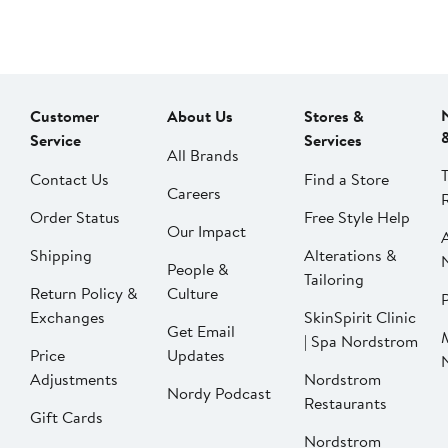
Customer
About Us
Stores &
Service
Services
All Brands
Contact Us
Find a Store
Careers
Order Status
Free Style Help
Our Impact
Shipping
Alterations &
People &
Tailoring
Return Policy &
Culture
P
Exchanges
SkinSpirit Clinic
Get Email
| Spa Nordstrom
Price
Updates
Adjustments
Nordstrom
Nordy Podcast
Restaurants
Gift Cards
Nordstrom