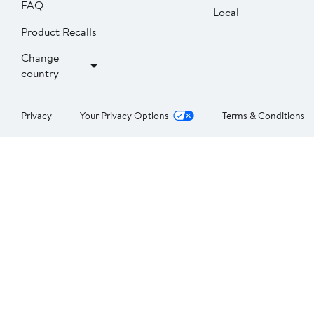
FAQ
Local
Product Recalls
Change
country
Privacy
Your Privacy Options
Terms & Conditions