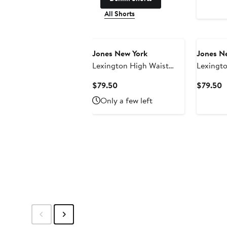
All Shorts
Jones New York
Jones N
Lexington High Waist
Lexingto
Crop Flare Jeans
Jeans
Current
C
$79.50
$79.50
Price
P
Only a few left
$79.50
$