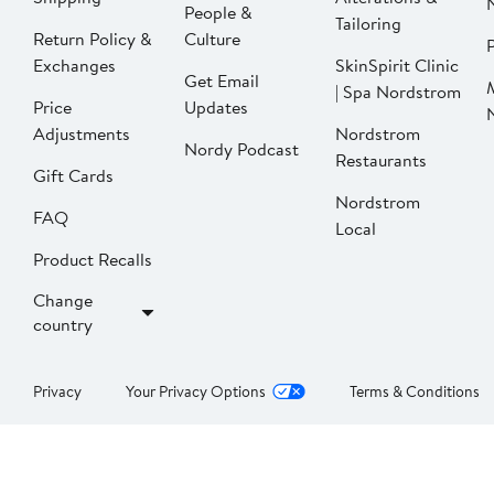
People &
Tailoring
Return Policy &
Culture
P
Exchanges
SkinSpirit Clinic
Get Email
| Spa Nordstrom
Price
Updates
Adjustments
Nordstrom
Nordy Podcast
Restaurants
Gift Cards
Nordstrom
FAQ
Local
Product Recalls
Change
country
Privacy
Your Privacy Options
Terms & Conditions