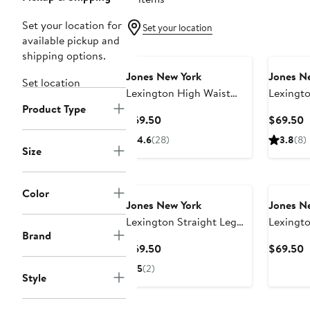
Set your location for
Set your location
available pickup and
shipping options.
Jones New York
Jones N
Set location
Lexington High Waist
Lexingto
Product Type
Straight Leg Jeans
Jeans
Current
C
$69.50
$69.50
Price
P
4.6
(28)
3.8
(8)
$69.50
$
Size
Color
Jones New York
Jones N
Lexington Straight Leg
Lexingto
Brand
Jeans
Current
C
$69.50
$69.50
Price
P
5
(2)
Style
$69.50
$