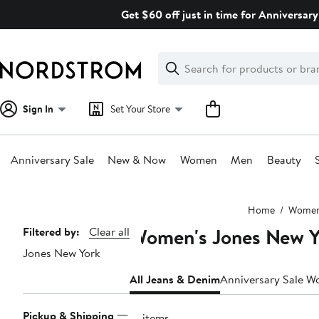
Skip
Get $60 off just in time for Anniversary
navigation
Clear
Search
Clear
Search
Text
Sign In
Set Your Store
Anniversary Sale
New & Now
Women
Men
Beauty
Main
Home
Wome
content
Women's Jones New Y
Page
Filtered by:
Clear all
Jones New York
Navigation
All Jeans & Denim
Anniversary Sale W
Pickup & Shipping
15 items