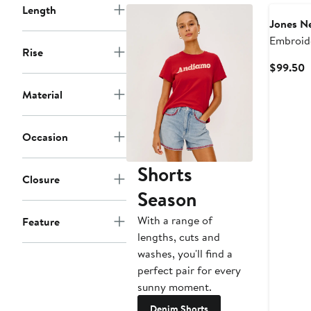
Length
Jones N
Embroid
Rise
Waist C
C
$99.50
Drawstri
P
Material
$
Occasion
Shorts
Closure
Season
With a range of
Feature
lengths, cuts and
washes, you'll find a
perfect pair for every
sunny moment.
Denim Shorts