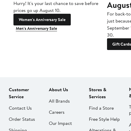
Augus
Hurry! It's your last chance to save before
prices go up August 10.
For back-to
Women's Anniversary Sale
just becaus
September 
Men's Anniversary Sale
30.
Gift Cards
Customer
About Us
Stores &
Service
Services
All Brands
Contact Us
Find a Store
Careers
Order Status
Free Style Help
Our Impact
Shipping
Alterations &