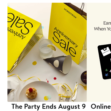
The Party Ends August 9
Online