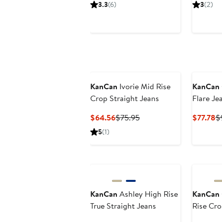
Price
Price
P
3.3
(6)
3
(2)
$75.22
$88.50
$
KanCan
Ivorie Mid Rise
KanCan
Crop Straight Jeans
Flare Je
Current
Previous
C
$64.56
$75.95
$77.78
$
Price
Price
Pr
5
(1)
$64.56
$75.95
$
KanCan
Ashley High Rise
KanCan
True Straight Jeans
Rise Cr
Jeans