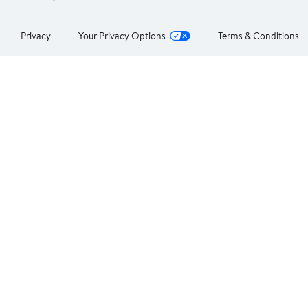
Privacy
Your Privacy Options
Terms & Conditions