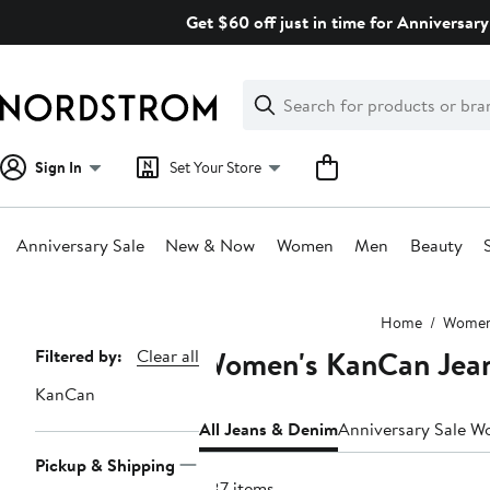
Skip
Get $60 off just in time for Anniversary
navigation
Clear
Search
Clear
Search
Text
Sign In
Set Your Store
Anniversary Sale
New & Now
Women
Men
Beauty
Main
Home
Wome
content
Women's KanCan Jea
Page
Filtered by:
Clear all
Navigation
KanCan
All Jeans & Denim
Anniversary Sale W
Pickup & Shipping
287 items