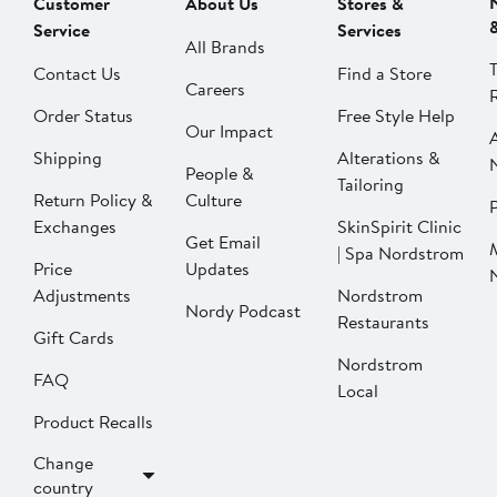
Customer
About Us
Stores &
Service
Services
All Brands
Contact Us
Find a Store
Careers
Order Status
Free Style Help
Our Impact
Shipping
Alterations &
People &
Tailoring
Return Policy &
Culture
P
Exchanges
SkinSpirit Clinic
Get Email
| Spa Nordstrom
Price
Updates
Adjustments
Nordstrom
Nordy Podcast
Restaurants
Gift Cards
Nordstrom
FAQ
Local
Product Recalls
Change
country