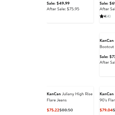
Sale
Sale: $49.99
Sale: $6
price
After
After Sale: $75.95
After Sa
$49.99
sale
4
(4)
price
$75.95
Annivers
KanCan
Bootcut
Sale: $7
After Sa
KanCan
Juliany High Rise
KanCan
Flare Jeans
90's Fla
Current
Previous
C
$75.22
$88.50
$79.04
$