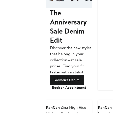
The
Anniversary
Sale Denim
Edit
Discover the new styles
that belong in your
collection—at sale
prices. Find your fit
faster with a stylist.
Women's Denim
Book an Appointment
KanCan
Zina High Rise
KanCan