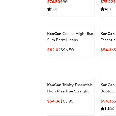
Current
Previous
C
$76.50
$90
$75.22
$
Price
Price
P
5
(1)
4
(1)
$76.50
$90
$
KanCan
Cecilia High Rise
KanCan
Slim Barrel Jeans
Essentia
Straight
Current
Previous
C
$82.02
$96.50
$54.36
$
Price
Price
P
$82.02
$96.50
$
KanCan
Trinity Essentials
KanCan
High Rise True Straight
Bootcut
Jeans
Current
Previous
C
$54.36
$63.95
$54.36
$
Price
Price
P
3.5
(6)
$54.36
$63.95
$