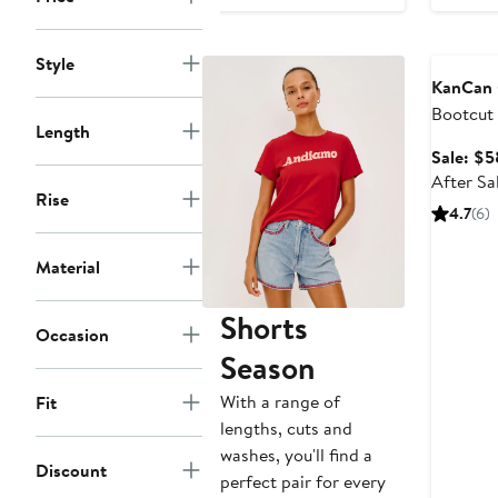
$54.36
$63.95
Annivers
Style
KanCan
Bootcut
Length
Sale: $5
After Sa
Rise
4.7
(6)
Material
Shorts
Occasion
Season
With a range of
Fit
lengths, cuts and
washes, you'll find a
Discount
perfect pair for every