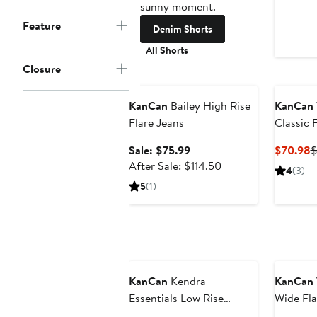
sunny moment.
Feature
Denim Shorts
All Shorts
Closure
Anniversary Sale
KanCan
Bailey High Rise
KanCan
Flare Jeans
Classic 
Sale
C
Sale: $75.99
$70.98
$
price
After
P
After Sale: $114.50
4
(3)
$75.99
sale
$
5
(1)
price
$114.50
Anniversary Sale
Annivers
KanCan
Kendra
KanCan
Essentials Low Rise
Wide Fla
Bootcut Jeans