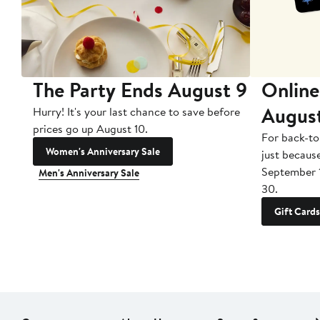
The Party Ends August 9
Online
Augus
Hurry! It's your last chance to save before
prices go up August 10.
For back-to
Women's Anniversary Sale
just becaus
September 
Men's Anniversary Sale
30.
Gift Cards