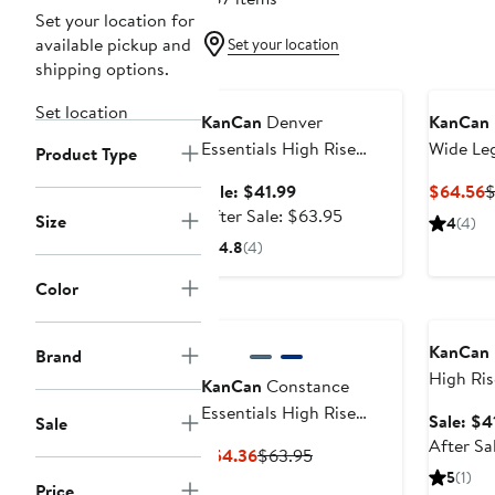
Set your location for
available pickup and
Set your location
shipping options.
Anniversary Sale
Set location
KanCan
Denver
KanCan
Essentials High Rise
Wide Le
Product Type
Bootcut Jeans
Sale
C
Sale: $41.99
$64.56
$
price
After
P
After Sale: $63.95
Size
4
(4)
$41.99
sale
$
4.8
(4)
price
$63.95
Color
Annivers
KanCan
Brand
High Ris
KanCan
Constance
Leg Jean
Essentials High Rise
Sale: $4
Sale
Bootcut Jeans
After Sa
Current
Previous
$54.36
$63.95
Price
Price
5
(1)
Price