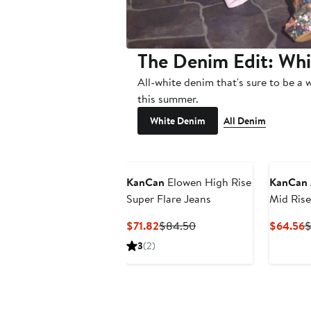
The Denim Edit: Wh
All-white denim that's sure to be a 
this summer.
White Denim
All Denim
KanCan
Elowen High Rise
KanCan
Super Flare Jeans
Mid Rise
Jeans
Current
Previous
C
$71.82
$84.50
$64.56
$
Price
Price
P
3
(2)
$71.82
$84.50
$