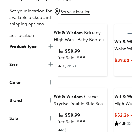
Set your location for
Set your location
available pickup and
Anniversary Sale
shipping options.
Wit & Wisdom
Brittany
Set location
High Waist Baby Bootcut
Wit & W
Product Type
Jeans
Waist Wi
Sale
Sale: $58.99
price
After
After Sale: $88
$39.60 
$58.99
sale
Size
4.3
(1457)
price
$88
Color
Anniversary Sale
Wit & Wisdom
Gracie
Wit & W
Brand
Skyrise Double Side Seam
High Wai
Wide Leg Jeans
Straight
Sale
Sale: $58.99
$52.26 
Sale
price
After
After Sale: $88
4.3
(35
$58.99
sale
4
(4)