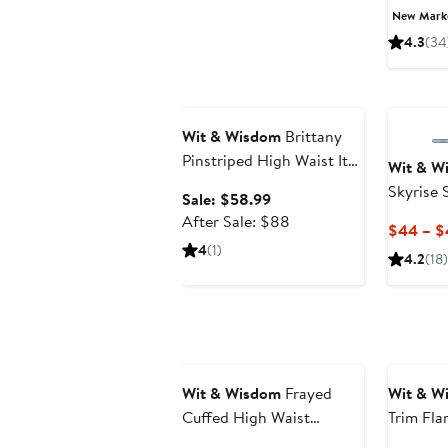
New Mar
4.3
(34
Anniversary Sale
Wit & Wisdom
Brittany
Pinstriped High Waist Itty
Wit & W
Bitty Bootcut Jeans
Skyrise
Sale
Sale: $58.99
Jeans
price
After
After Sale: $88
$44 – $
$58.99
sale
4
(1)
4.2
(18)
price
$88
Wit & Wisdom
Frayed
Wit & W
Cuffed High Waist
Trim Fla
Boyfriend Jeans