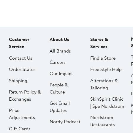
Customer
About Us
Stores &
Service
Services
All Brands
Contact Us
Find a Store
Careers
Order Status
Free Style Help
Our Impact
Shipping
Alterations &
People &
Tailoring
Return Policy &
Culture
P
Exchanges
SkinSpirit Clinic
Get Email
| Spa Nordstrom
Price
Updates
Adjustments
Nordstrom
Nordy Podcast
Restaurants
Gift Cards