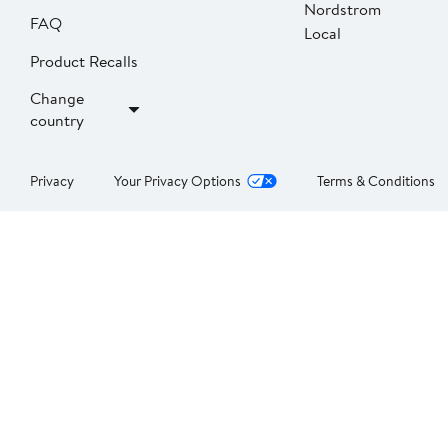
Nordstrom
FAQ
Local
Product Recalls
Change
country
Privacy
Your Privacy Options
Terms & Conditions