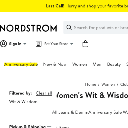
Skip
Last Call!
Hurry and shop your favorite br
navigation
Clear
Search
Clear
Search
Text
Sign In
Set Your Store
Anniversary Sale
New & Now
Women
Men
Beauty
Main
Home
Women
Clot
content
Women's Wit & Wisdo
Page
Filtered by:
Clear all
Wit & Wisdom
Navigation
All Jeans & Denim
Anniversary Sale W
Pickup & Shipping
86 items