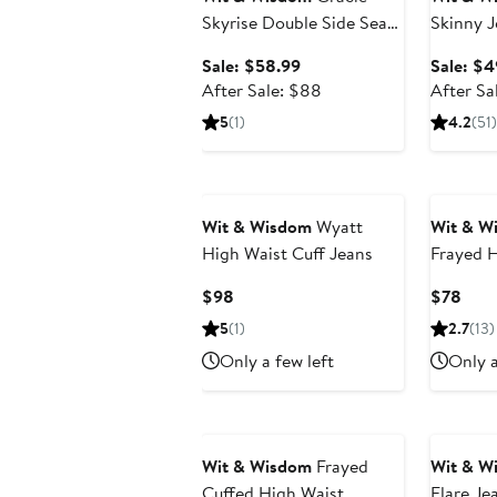
Skyrise Double Side Seam
Skinny J
High Waist Wide Leg
Sale
Sale: $58.99
Sale: $4
Jeans
price
After
After Sale: $88
After Sa
$58.99
sale
5
(1)
4.2
(51)
price
$88
Wit & Wisdom
Wyatt
Wit & W
High Waist Cuff Jeans
Frayed H
Bootcut
Current
Curr
$98
$78
Price
Pric
5
(1)
2.7
(13)
$98
$78
Only a few left
Only a
Wit & Wisdom
Frayed
Wit & W
Cuffed High Waist
Flare Je