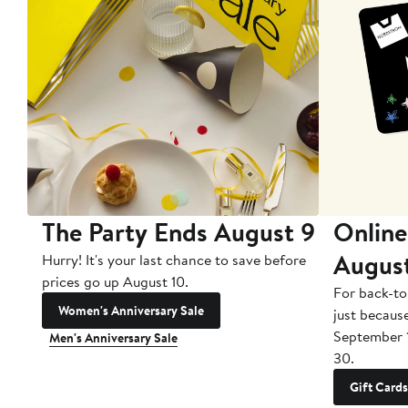
The Party Ends August 9
Online
Augus
Hurry! It's your last chance to save before
prices go up August 10.
For back-to
Women's Anniversary Sale
just becaus
September 
Men's Anniversary Sale
30.
Gift Cards