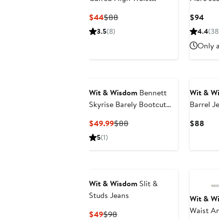
Boyfriend Jeans
Current
Previous
Curr
$44
$88
$94
Price
Price
Pric
3.5
(8)
4.4
(38
$44
$88
$94
Only a
Wit & Wisdom
Bennett
Wit & W
Skyrise Barely Bootcut
Barrel J
Jeans
Current
Previous
Curr
$49.99
$88
$88
Price
Price
Pric
5
(1)
$49.99
$88
$88
Wit & Wisdom
Slit &
Studs Jeans
Wit & W
Waist An
Current
Previous
$49
$98