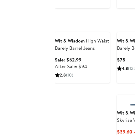
price
$88
Anniversary Sale
Wit & Wisdom
High Waist
Wit & W
Barely Barrel Jeans
Barely B
Sale
Curr
Sale: $62.99
$78
price
After
Pric
After Sale: $94
4.3
(13
$62.99
sale
$78
2.8
(10)
price
$94
Wit & W
Skyrise 
Wide Le
$39.60 