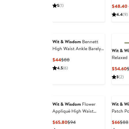
Jeans
Price
Price
5
(1)
$48.40 
$49
$98
4.4
(9)
Wit & Wisdom
Bennett
High Waist Ankle Barely
Wit & W
Bootcut Jeans
Relaxed
Current
Previous
$44
$88
Price
Price
4.5
(6)
C
$54.60
$44
$88
P
3
(2)
$
Wit & Wisdom
Flower
Wit & W
Appliqué High Waist
Patch Po
Wide Leg Jeans
Crop Wi
Current
Previous
Curr
$65.80
$94
$66
$88
Price
Price
Pric