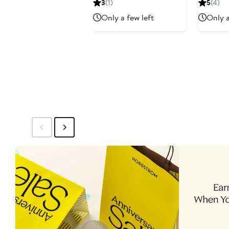
3
(1)
5
(4)
$65.80
$94
$66
Only a few left
Only a