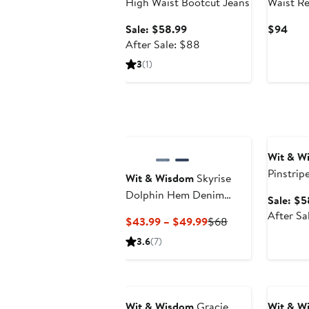
High Waist Bootcut Jeans
Waist Re
Hem Wid
Sale
Curr
Sale: $58.99
$94
price
After
Pric
After Sale: $88
$58.99
sale
$94
3
(1)
price
$88
Annivers
Wit & W
Pinstrip
Wit & Wisdom
Skyrise
Bitty Bo
Dolphin Hem Denim
Sale: $5
Shorts
After Sa
Current
Previous
$43.99 – $49.99
$68
Price
Price
3.6
(7)
$43.99
$68
to
Anniversary Sale
Annivers
$49.99
Wit & Wisdom
Gracie
Wit & W