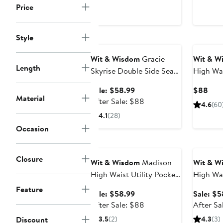
price
Price
$88
Style
Anniversary Sale
Wit & Wisdom
Gracie
Wit & W
Length
Skyrise Double Side Seam
High Wai
Wide Leg Jeans
Sale
Curr
Sale: $58.99
$88
Material
price
After
Pric
After Sale: $88
4.6
(60
$58.99
sale
$88
4.1
(28)
price
Occasion
$88
Anniversary Sale
Annivers
Closure
Wit & Wisdom
Madison
Wit & W
High Waist Utility Pocket
High Wa
Bootcut Jeans
Jeans
Feature
Sale
Sale: $58.99
Sale: $5
price
After
After Sale: $88
After Sa
$58.99
sale
Discount
3.5
(2)
4.3
(3)