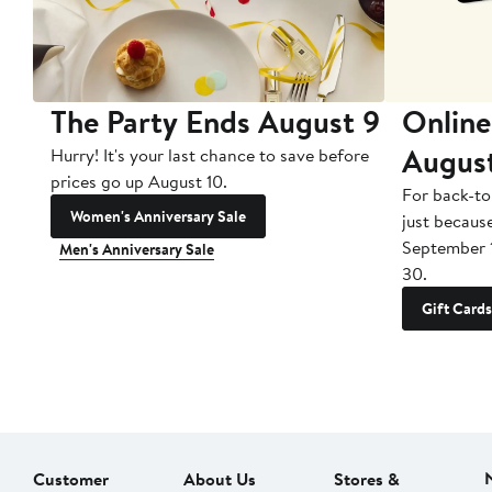
The Party Ends August 9
Online
Augus
Hurry! It's your last chance to save before
prices go up August 10.
For back-to
Women's Anniversary Sale
just becaus
September 
Men's Anniversary Sale
30.
Gift Cards
Customer
About Us
Stores &