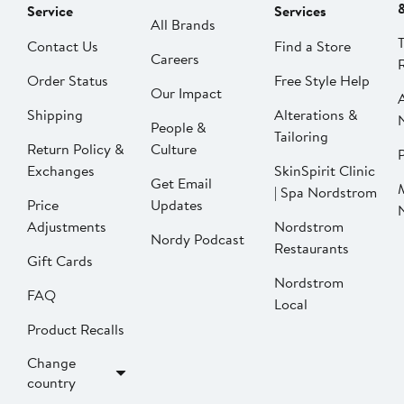
Service
Services
All Brands
Contact Us
Find a Store
Careers
Order Status
Free Style Help
Our Impact
Shipping
Alterations &
People &
Tailoring
Return Policy &
Culture
P
Exchanges
SkinSpirit Clinic
Get Email
| Spa Nordstrom
Price
Updates
Adjustments
Nordstrom
Nordy Podcast
Restaurants
Gift Cards
Nordstrom
FAQ
Local
Product Recalls
Change
country