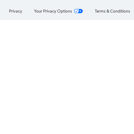
Privacy
Your Privacy Options
Terms & Conditions