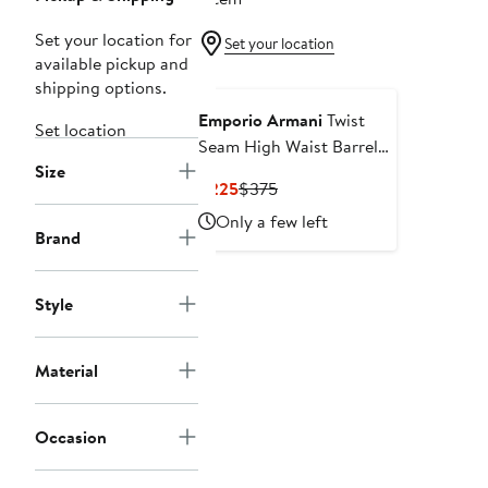
Set your location for
Set your location
available pickup and
shipping options.
Emporio Armani
Twist
Set location
Seam High Waist Barrel
Size
Leg Jeans
Current
Previous
$225
$375
Price
Price
Only a few left
$225
$375
Brand
Style
Material
Occasion