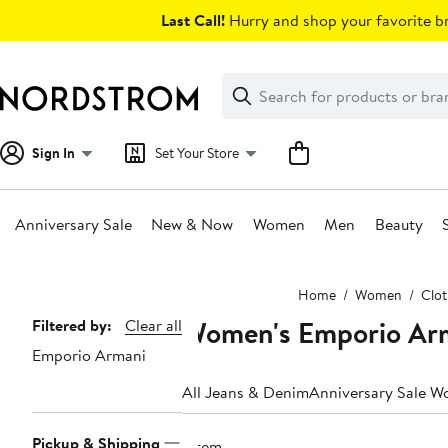
Skip
Last Call!
Hurry and shop your favorite br
navigation
Clear
Search
Clear
Search
Text
Sign In
Set Your Store
Anniversary Sale
New & Now
Women
Men
Beauty
Main
Home
Women
Clot
content
Women's Emporio Arm
Page
Filtered by:
Clear all
Emporio Armani
Navigation
All Jeans & Denim
Anniversary Sale W
Pickup & Shipping
1 item