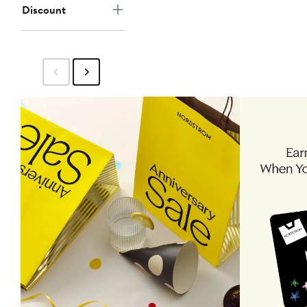
Discount