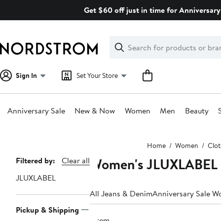
Skip
Get $60 off just in time for Anniversary
navigation
Clear
Search
Clear
Search
Text
Sign In
Set Your Store
Anniversary Sale
New & Now
Women
Men
Beauty
Main
Home
Women
Clot
content
Women's JLUXLABEL 
Page
Filtered by:
Clear all
Navigation
JLUXLABEL
All Jeans & Denim
Anniversary Sale W
Pickup & Shipping
1 item