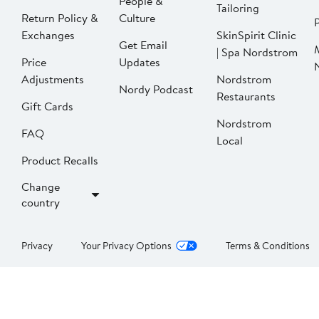
People &
Tailoring
Return Policy &
Culture
P
Exchanges
SkinSpirit Clinic
Get Email
| Spa Nordstrom
Price
Updates
Adjustments
Nordstrom
Nordy Podcast
Restaurants
Gift Cards
Nordstrom
FAQ
Local
Product Recalls
Change
country
Privacy
Your Privacy Options
Terms & Conditions