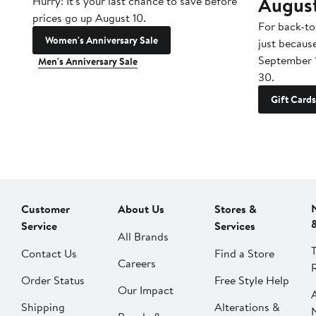
Augus
Hurry! It's your last chance to save before
prices go up August 10.
For back-to
Women's Anniversary Sale
just becaus
September 
Men's Anniversary Sale
30.
Gift Cards
Customer
About Us
Stores &
Service
Services
All Brands
Contact Us
Find a Store
Careers
Order Status
Free Style Help
Our Impact
Shipping
Alterations &