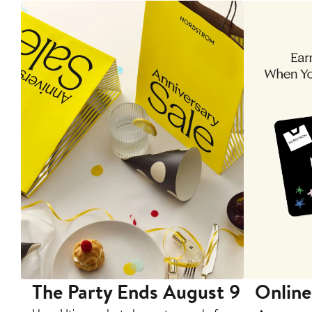
The Party Ends August 9
Online