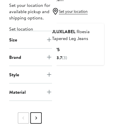
Set your location for
available pickup and
Set your location
shipping options.
Set location
JLUXLABEL
Roesia
Tapered Leg Jeans
Size
Current
$75
Price
Brand
3.7
(3)
$75
Style
Material