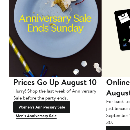
Prices Go Up August 10
Online
Augus
Hurry! Shop the last week of Anniversary
Sale before the party ends.
For back-to
Women's Anniversary Sale
just becaus
September 
Men's Anniversary Sale
30.