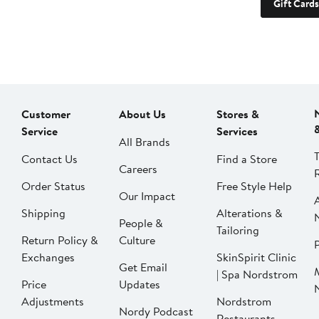
Gift Cards
Customer
About Us
Stores &
Service
Services
All Brands
Contact Us
Find a Store
Careers
Order Status
Free Style Help
Our Impact
Shipping
Alterations &
People &
Tailoring
Return Policy &
Culture
P
Exchanges
SkinSpirit Clinic
Get Email
| Spa Nordstrom
Price
Updates
Adjustments
Nordstrom
Nordy Podcast
Restaurants