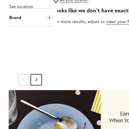
Set your location
Set location
Looks like we don’t have exact
Brand
For more results, adjust or
clear your f