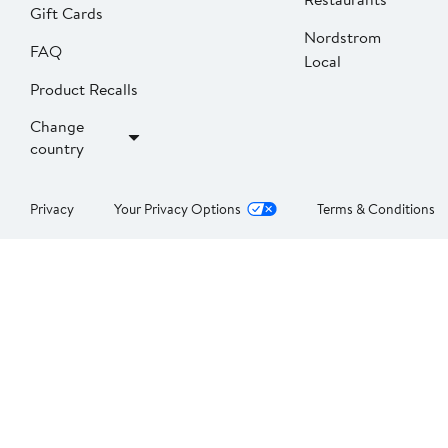
Gift Cards
Nordstrom
FAQ
Local
Product Recalls
Change
country
Privacy
Your Privacy Options
Terms & Conditions