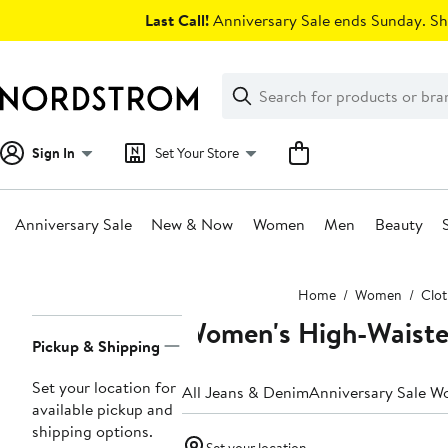
Skip
Last Call!
Anniversary Sale ends Sunday. Sh
navigation
Clear
Search
Clear
Search
Text
Sign In
Set Your Store
Anniversary Sale
New & Now
Women
Men
Beauty
Main
Home
Women
Clot
content
Women's High-Waiste
Page
Pickup & Shipping
Navigation
Set your location for
All Jeans & Denim
Anniversary Sale W
available pickup and
shipping options.