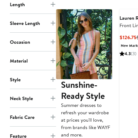
Length
Lauren 
Sleeve Length
Front Li
$126.75
Occasion
New Mar
4.3
(3)
Material
Style
Sunshine-
Ready Style
Neck Style
Summer dresses to
refresh your wardrobe
Fabric Care
at prices you'll love,
from brands like WAYF
and more.
Feature