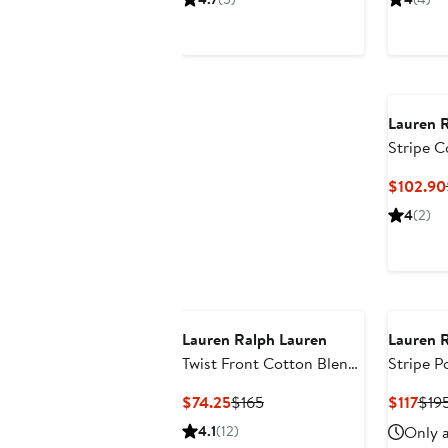
$144.05
$215
Lauren 
Stripe C
Dress
$102.90
4
(2)
Lauren Ralph Lauren
Lauren 
Twist Front Cotton Blend
Stripe 
Shirtdress
Dress
Current
Previous
Curr
$74.25
$165
$117
$19
Price
Price
Pric
4.1
(12)
Only a
$74.25
$165
$117