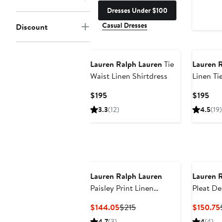
Dresses Under $100
Casual Dresses
Discount
Lauren Ralph Lauren
Tie
Lauren 
Waist Linen Shirtdress
Linen Ti
Current
Cur
$195
$195
Price
Pri
3.3
(12)
4.5
(19)
$195
$19
Lauren Ralph Lauren
Lauren 
Paisley Print Linen
Pleat De
Shirtdress
Current
Previous
$144.05
$215
$150.75
Price
Price
4.7
(3)
4
(4)