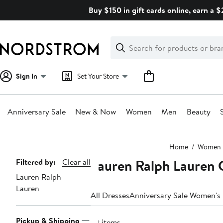
Skip
Buy $150 in gift cards online, earn a 
navigation
Clear
Search
Clear
Search
Text
Sign In
Set Your Store
Anniversary Sale
New & Now
Women
Men
Beauty
Main
Home
Women
content
Lauren Ralph Lauren 
Page
Filtered by:
Clear all
Lauren Ralph
Navigation
Lauren
All Dresses
Anniversary Sale Women's
Pickup & Shipping
29 items