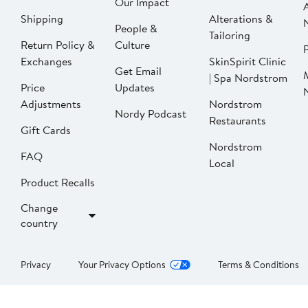
Our Impact
Shipping
Alterations &
People &
Tailoring
Return Policy &
Culture
P
Exchanges
SkinSpirit Clinic
Get Email
| Spa Nordstrom
Price
Updates
Adjustments
Nordstrom
Nordy Podcast
Restaurants
Gift Cards
Nordstrom
FAQ
Local
Product Recalls
Change
country
Privacy
Your Privacy Options
Terms & Conditions