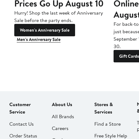
Prices Go Up August 10
Online
Augus
Hurry! Shop the last week of Anniversary
Sale before the party ends.
For back-to
Women's Anniversary Sale
just becaus
September 
Men's Anniversary Sale
30.
Gift Cards
Customer
About Us
Stores &
Service
Services
All Brands
Contact Us
Find a Store
Careers
Order Status
Free Style Help