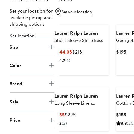
Set your location for
Set your location
available pickup and
New
shipping options.
Lauren Ralph Lauren
Lauren 
Set location
Short Sleeve Shirtdress
Georget
Size
Shirtdre
Current
Previous
Cur
$144.05
$215
$195
Price
Price
Pri
4.7
(6)
$144.05
$215
$19
Color
Brand
Lauren Ralph Lauren
Lauren 
Sale
Long Sleeve Linen
Cotton B
Shirtdress
Current
Previous
Cur
$135
$225
$155
Price
Price
Price
Pri
2
(2)
3.3
(20
$135
$225
$15