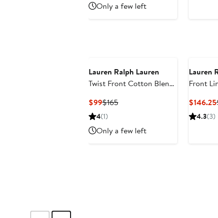
Only a few left
Lauren Ralph Lauren
Lauren 
Twist Front Cotton Blend
Front Li
Shirtdress
Current
Previous
$99
$165
$146.25
Price
Price
4
(1)
4.3
(3)
$99
$165
Only a few left