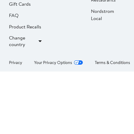
Gift Cards
Nordstrom
FAQ
Local
Product Recalls
Change
country
Privacy
Your Privacy Options
Terms & Conditions