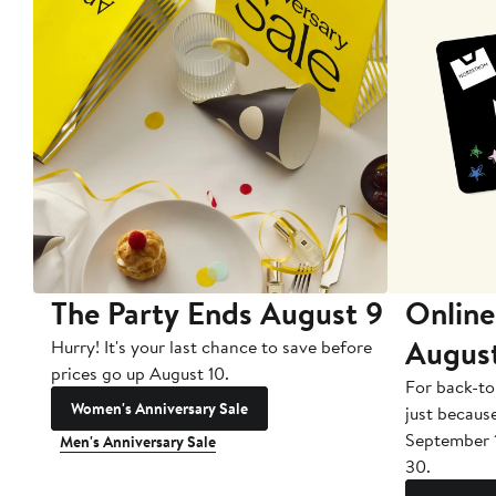
The Party Ends August 9
Online
Augus
Hurry! It's your last chance to save before
prices go up August 10.
For back-to
Women's Anniversary Sale
just becaus
September 
Men's Anniversary Sale
30.