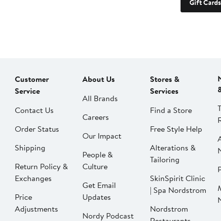
Gift Cards
Customer
About Us
Stores &
Service
Services
All Brands
Contact Us
Find a Store
Careers
Order Status
Free Style Help
Our Impact
Shipping
Alterations &
People &
Tailoring
Return Policy &
Culture
P
Exchanges
SkinSpirit Clinic
Get Email
| Spa Nordstrom
Price
Updates
Adjustments
Nordstrom
Nordy Podcast
Restaurants