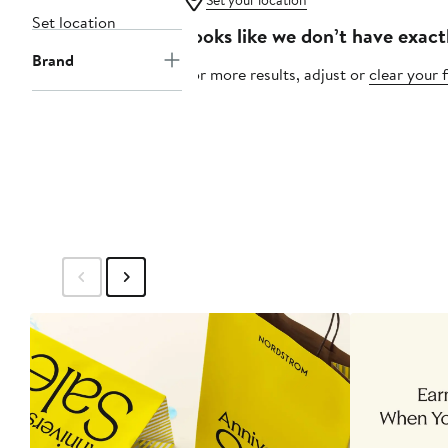
Set your location
Set location
Looks like we don’t have exact
Brand
For more results, adjust or
clear your f