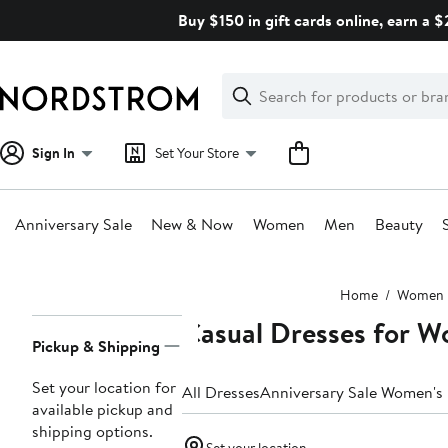
Skip
Buy $150 in gift cards online, earn a 
navigation
Clear
Search
Clear
Search
Text
Sign In
Set Your Store
Anniversary Sale
New & Now
Women
Men
Beauty
Main
Home
Women
content
Casual Dresses for 
Page
Pickup & Shipping
Navigation
Set your location for
All Dresses
Anniversary Sale Women's
available pickup and
shipping options.