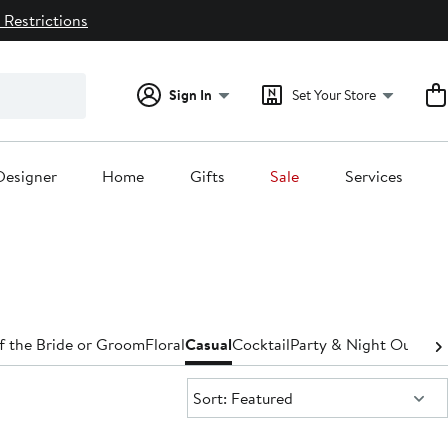
 Restrictions
Sign In
Set Your Store
Designer
Home
Gifts
Sale
Services
f the Bride or Groom
Floral
Casual
Cocktail
Party & Night Out
Den
Sort:
Sort: Featured