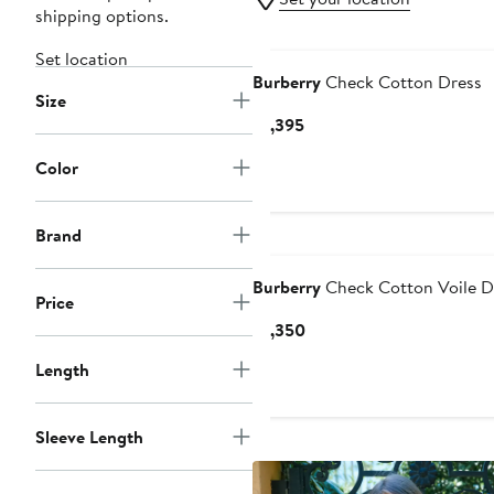
shipping options.
Set location
Burberry
Check Cotton Dress
Size
Current
$1,395
Price
Color
$1,395
Brand
Burberry
Check Cotton Voile D
Price
Current
$1,350
Price
Length
$1,350
Sleeve Length