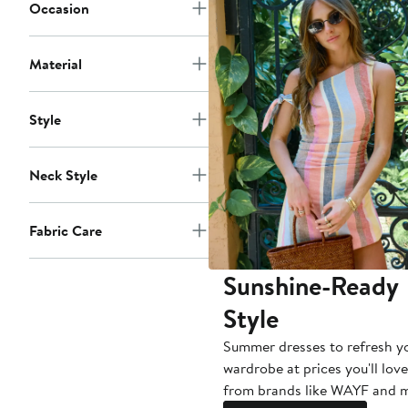
Occasion
Material
Style
Neck Style
Fabric Care
Sunshine-Ready
Style
Summer dresses to refresh y
wardrobe at prices you'll love
from brands like WAYF and 