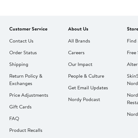
Customer Service
About Us
Stor
Contact Us
All Brands
Find 
Order Status
Careers
Free 
Shipping
Our Impact
Alter
Return Policy &
People & Culture
SkinS
Exchanges
Nord
Get Email Updates
Price Adjustments
Nord
Nordy Podcast
Rest
Gift Cards
Nord
FAQ
Product Recalls