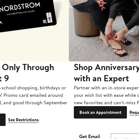
 Only Through
Shop Anniversary
t 9
with an Expert
-school shopping, birthdays or
Partner with an in-store exper
e! Promo card emailed around
your wish list with ease while
1, and good through September
new favorites and can't-miss f
Book an Appointment
Requ
See Restrictions
Get Email