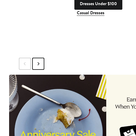
Dresses Under $100
Casual Dresses