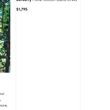
Current
$1,795
Price
$1,795
our
,
more.