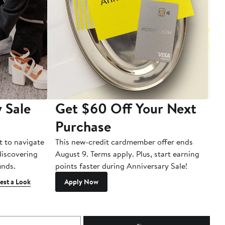
 Sale
Get $60 Off Your Next
T
Purchase
A
t to navigate
This new-credit cardmember offer ends
Di
 discovering
August 9. Terms apply. Plus, start earning
inds.
points faster during Anniversary Sale!
est a Look
Apply Now