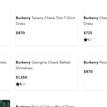
Burberry
Tatiana Check Trim T-Shirt
Burberry
Chec
Dress
Dress
Current
Current
$870
$725
Price
Price
1
(1)
$870
$725
ress
Burberry
Georgina Check Belted
Burberry
Pasc
Shirtdress
Current
$870
Price
Current
$1,350
$870
Price
5
(2)
$1,350
Burberry
Floral Cotton Blend Dress