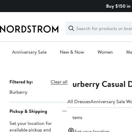
Skip
Buy $150 in 
navigation
Clear
Search
Clear
Search
Text
Anniversary Sale
New & Now
Women
M
Main
content
Burberry Casual 
Page
Filtered by:
Clear all
Navigation
Burberry
All Dresses
Anniversary Sale W
Pickup & Shipping
9 items
Set your location for
available pickup and
Set your location