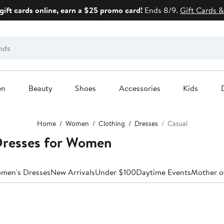
gift cards online, earn a $25 promo card!
Ends 8/9.
Gift Cards &
en
Beauty
Shoes
Accessories
Kids
Home
Women
Clothing
Dresses
Casual
Dresses for Women
omen's Dresses
New Arrivals
Under $100
Daytime Events
Mother o