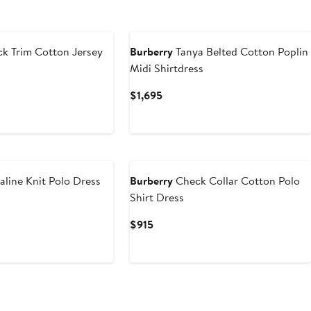
k Trim Cotton Jersey
Burberry
Tanya Belted Cotton Poplin
Midi Shirtdress
Current
$1,695
Price
$1,695
aline Knit Polo Dress
Burberry
Check Collar Cotton Polo
Shirt Dress
Current
$915
Price
$915