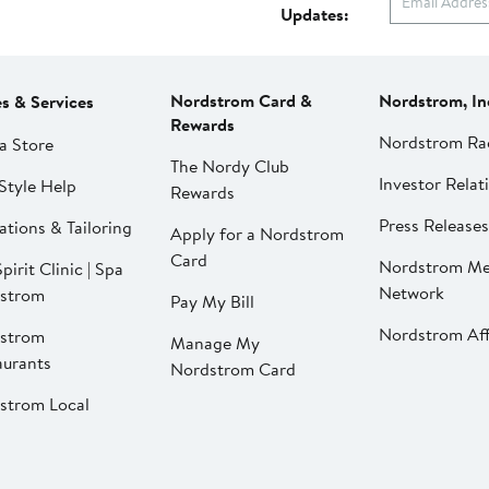
Updates:
Nordstrom Card &
Nordstrom, In
es & Services
Rewards
Nordstrom Ra
a Store
The Nordy Club
Investor Relat
Style Help
Rewards
Press Releases
ations & Tailoring
Apply for a Nordstrom
Card
Nordstrom Me
pirit Clinic | Spa
Network
strom
Pay My Bill
Nordstrom Affi
strom
Manage My
aurants
Nordstrom Card
strom Local