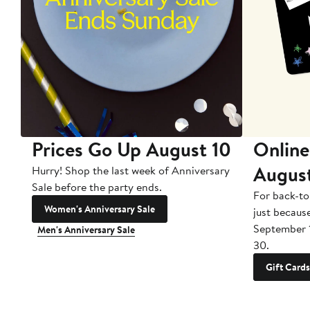
Prices Go Up August 10
Online
Augus
Hurry! Shop the last week of Anniversary
Sale before the party ends.
For back-to
Women's Anniversary Sale
just becaus
September 
Men's Anniversary Sale
30.
Gift Cards