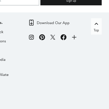
Sign up
c.
Download Our App
Top
ck
ions
dia
liate