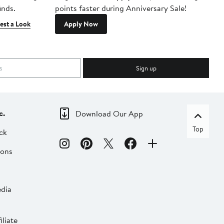
inds.
points faster during Anniversary Sale!
est a Look
Apply Now
Sign up
c.
Download Our App
Top
ck
ions
dia
liate