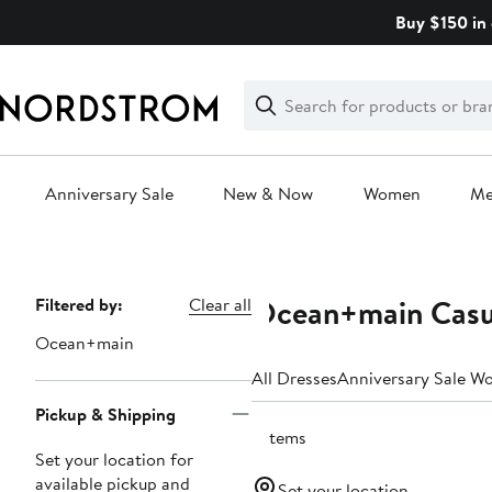
Skip
Buy $150 in 
navigation
Clear
Search
Clear
Search
Text
Anniversary Sale
New & Now
Women
M
Main
content
Ocean+main Casu
Page
Filtered by:
Clear all
Navigation
Ocean+main
All Dresses
Anniversary Sale W
Pickup & Shipping
7 items
Set your location for
available pickup and
Set your location