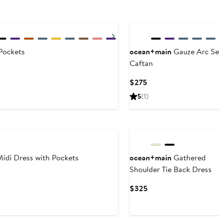
Next
Pockets
ocean+main
Gauze Arc S
Caftan
Current
$275
Price
5
(1)
$275
idi Dress with Pockets
ocean+main
Gathered
Shoulder Tie Back Dress
Current
$325
Price
$325