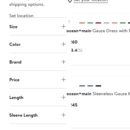
shipping options.
Set location
Previous
Size
ocean+main
Gauze Dress with 
Current
$260
Color
Price
3.4
(5)
$260
Brand
Price
ocean+main
Sleeveless Gauze M
Length
Current
$245
Price
Sleeve Length
$245