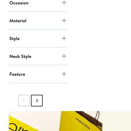
Occasion
Material
Style
Neck Style
Feature