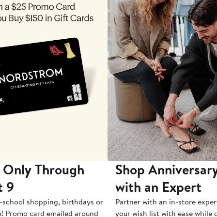
 Only Through
Shop Anniversary
t 9
with an Expert
-school shopping, birthdays or
Partner with an in-store exper
e! Promo card emailed around
your wish list with ease while