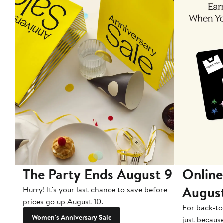
The Party Ends August 9
Online
Augus
Hurry! It's your last chance to save before
prices go up August 10.
For back-to
Women's Anniversary Sale
just becaus