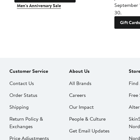
September 
Men's Anniversary Sale
30.
Gift Cards
Customer Service
About Us
Stor
Contact Us
All Brands
Find 
Order Status
Careers
Free 
Shipping
Our Impact
Alter
Return Policy &
People & Culture
SkinS
Exchanges
Nord
Get Email Updates
Price Adjustments
Nord