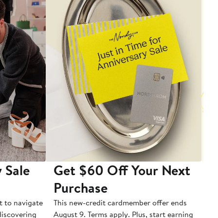
 Sale
Get $60 Off Your Next
T
Purchase
A
t to navigate
This new-credit cardmember offer ends
Di
 discovering
August 9. Terms apply. Plus, start earning