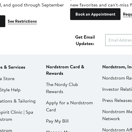
1, and good through September
new favorites and can't-miss f
Book an Appointment
Requ
See Restrictions
Get Email
Updates:
Nordstrom Card &
Nordstrom, In
es & Services
Rewards
Nordstrom Ra
a Store
The Nordy Club
Investor Relat
Style Help
Rewards
Press Releases
ations & Tailoring
Apply for a Nordstrom
Card
Nordstrom Me
pirit Clinic | Spa
Network
strom
Pay My Bill
Nordstrom Affi
strom