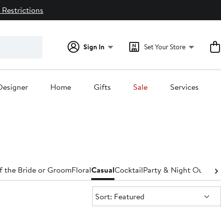
 Restrictions
Sign In
Set Your Store
Designer
Home
Gifts
Sale
Services
f the Bride or Groom
Floral
Casual
Cocktail
Party & Night Out
Den
Sort:
Sort: Featured