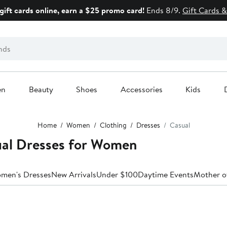
gift cards online, earn a $25 promo card!
Ends 8/9.
Gift Cards &
en
Beauty
Shoes
Accessories
Kids
Home
Women
Clothing
Dresses
Casual
al Dresses for Women
omen's Dresses
New Arrivals
Under $100
Daytime Events
Mother o