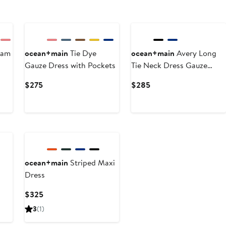
eam
ocean+main
Tie Dye
ocean+main
Avery Long
Gauze Dress with Pockets
Tie Neck Dress Gauze
Caftan
Current
Current
$275
$285
Price
Price
$275
$285
ocean+main
Striped Maxi
Dress
Current
$325
Price
3
(1)
$325