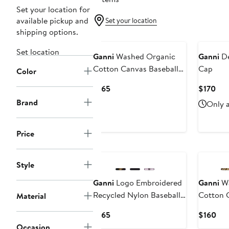
Set your location for
available pickup and
Set your location
shipping options.
Set location
Ganni
Washed Organic
Ganni
De
Cotton Canvas Baseball
Cap
Color
Cap
Current
Cur
$165
$170
Price
Pri
Brand
Only a
$165
$17
Price
Style
Ganni
Logo Embroidered
Ganni
Wa
Recycled Nylon Baseball
Cotton 
Material
Cap
Cap
Current
Cur
$165
$160
Price
Pri
Occasion