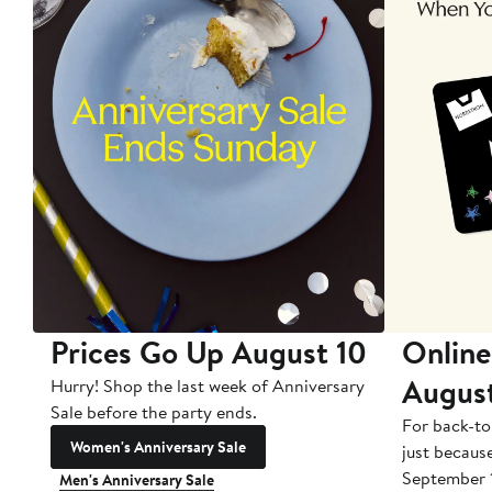
Prices Go Up August 10
Online
Augus
Hurry! Shop the last week of Anniversary
Sale before the party ends.
For back-to
Women's Anniversary Sale
just becaus
September 
Men's Anniversary Sale