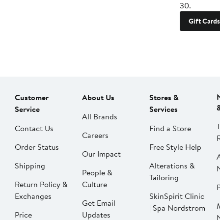
30.
Gift Cards
Customer
About Us
Stores &
Service
Services
All Brands
Contact Us
Find a Store
Careers
Order Status
Free Style Help
Our Impact
Shipping
Alterations &
People &
Tailoring
Return Policy &
Culture
P
Exchanges
SkinSpirit Clinic
Get Email
| Spa Nordstrom
Price
Updates