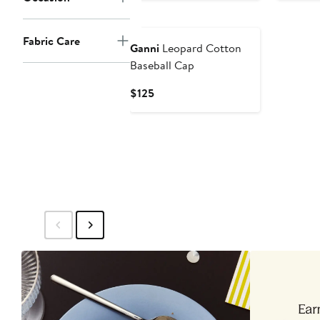
$165
$16
Fabric Care
Ganni
Leopard Cotton
Baseball Cap
Current
$125
Price
$125