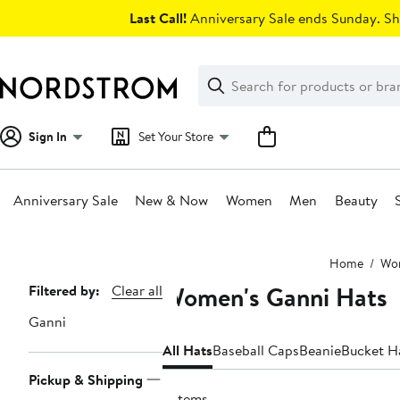
Skip
Last Call!
Anniversary Sale ends Sunday. Sh
navigation
Clear
Search
Clear
Search
Text
Sign In
Set Your Store
Anniversary Sale
New & Now
Women
Men
Beauty
Main
Home
Wo
content
Women's Ganni Hats
Page
Filtered by:
Clear all
Navigation
Ganni
All Hats
Baseball Caps
Beanie
Bucket H
Pickup & Shipping
9 items