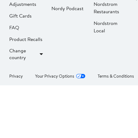
Adjustments
Nordstrom
Nordy Podcast
Restaurants
Gift Cards
Nordstrom
FAQ
Local
Product Recalls
Change
country
Privacy
Your Privacy Options
Terms & Conditions