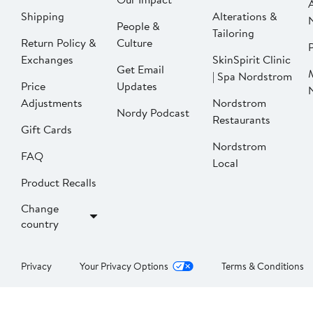
Shipping
Alterations &
People &
Tailoring
Return Policy &
Culture
P
Exchanges
SkinSpirit Clinic
Get Email
| Spa Nordstrom
Price
Updates
Adjustments
Nordstrom
Nordy Podcast
Restaurants
Gift Cards
Nordstrom
FAQ
Local
Product Recalls
Change
country
Privacy
Your Privacy Options
Terms & Conditions