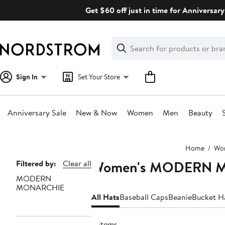
Skip
Get $60 off just in time for Anniversary
navigation
Clear
Search
Clear
Search
Text
Sign In
Set Your Store
Anniversary Sale
New & Now
Women
Men
Beauty
Main
Home
Wo
content
Women's MODERN M
Page
Filtered by:
Clear all
MODERN
Navigation
MONARCHIE
All Hats
Baseball Caps
Beanie
Bucket H
4 items