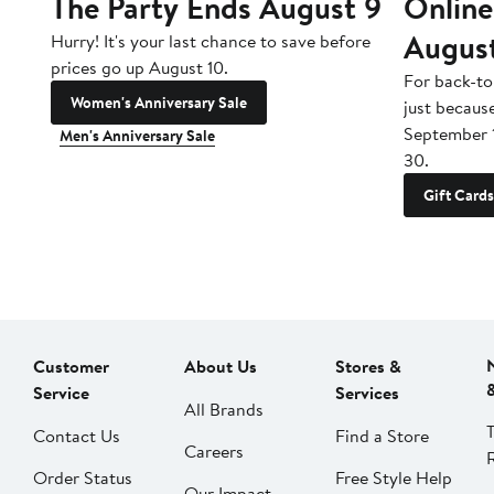
The Party Ends August 9
Online
Augus
Hurry! It's your last chance to save before
prices go up August 10.
For back-to
Women's Anniversary Sale
just becaus
September 
Men's Anniversary Sale
30.
Gift Cards
Customer
About Us
Stores &
Service
Services
All Brands
Contact Us
Find a Store
Careers
Order Status
Free Style Help
Our Impact