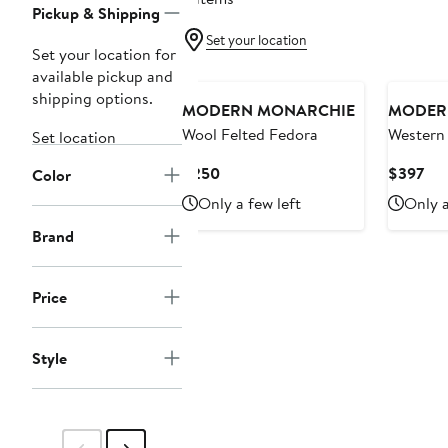
Pickup & Shipping
Set your location
Set your location for
available pickup and
shipping options.
MODERN MONARCHIE
MODER
Wool Felted Fedora
Western
Set location
Cowboy
Current
Cur
$250
$397
Color
Price
Pri
Only a few left
Only a
$250
$3
Brand
Price
Style