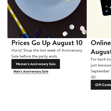
Prices Go Up August 10
Online
Augus
Hurry! Shop the last week of Anniversary
Sale before the party ends.
For back-to
Women's Anniversary Sale
just becaus
September 
Men's Anniversary Sale
30.
Gift Cards