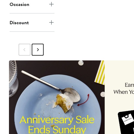
Occasion
Discount