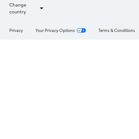
Change
country
Privacy
Your Privacy Options
Terms & Conditions