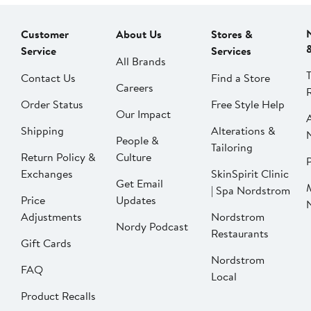
Customer
About Us
Stores &
Service
Services
All Brands
Contact Us
Find a Store
Careers
Order Status
Free Style Help
Our Impact
Shipping
Alterations &
People &
Tailoring
Return Policy &
Culture
P
Exchanges
SkinSpirit Clinic
Get Email
| Spa Nordstrom
Price
Updates
Adjustments
Nordstrom
Nordy Podcast
Restaurants
Gift Cards
Nordstrom
FAQ
Local
Product Recalls