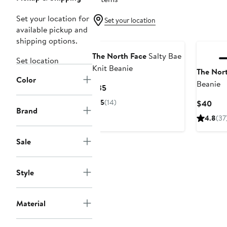
Set your location for
Set your location
available pickup and
shipping options.
The North Face
Salty Bae
Set location
Knit Beanie
The Nor
Color
Beanie
Current
$35
Price
5
(14)
Curr
$40
$35
Brand
Pric
4.8
(37
$40
Sale
Style
Material