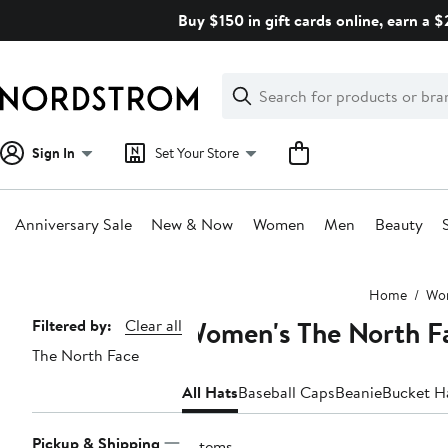
Skip
Buy $150 in gift cards online, earn a 
navigation
Clear
Search
Clear
Search
Text
Sign In
Set Your Store
Anniversary Sale
New & Now
Women
Men
Beauty
Main
Home
Wo
content
Women's The North F
Page
Filtered by:
Clear all
The North Face
Navigation
All Hats
Baseball Caps
Beanie
Bucket H
Pickup & Shipping
3 items