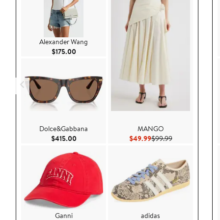
Alexander Wang
Current Price $175.00
$175.00
Dolce&Gabbana
MANGO
Current Price $415.00
Current Price $49.99
Previous Price 
$415.00
$49.99
$99.99
Ganni
adidas