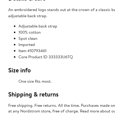
An embroidered logo stands out at the crown of a classic 
adjustable back strap.
Adjustable back strap
100% cotton
Spot clean
Imported
Item #10793461
Core Product ID 333333U6TQ
Size info
One size fits most.
Shipping & returns
Free shipping. Free returns. All the time. Purchases made o
at any Nordstrom store, free of charge. Read more about o