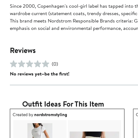
Since 2000, Copenhagen's cool-girl label has tapped into t
wardrobe current (statement coats, trendy dresses, specific c
This brand meets Nordstrom Responsible Brands criteria: Ga
emphasis on social and environmental performance, accoun
Reviews
(0)
No reviews yet–be the first!
Outfit Ideas For This Item
Outfit idea created by nordstromstyling.
O
Created by
nordstromstyling
C