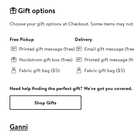
Gift options
Choose your gift options at Checkout. Some items may not be
Free Pickup
Delivery
Printed gift message (free)
Email gift message (fre
Nordstrom gift box (free)
Printed gift message (fr
Fabric gift bag ($5)
Fabric gift bag ($5)
Need help finding the perfect gift? We've got you covered.
Shop Gifts
Ganni