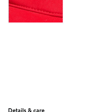
Details & care