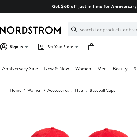
Skip
Get $60 off just in time for Anniversary
navigation
Clear
Search
Clear
Search
Text
Sign In
Set Your Store
Anniversary Sale
New & Now
Women
Men
Beauty
S
Main
Home
Women
Accessories
Hats
Baseball Caps
content