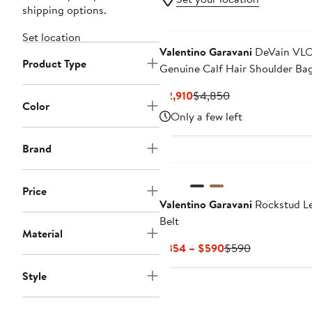
shipping options.
Set location
Valentino Garavani
DeVain VL
Product Type
Genuine Calf Hair Shoulder Ba
Current
Previous
$2,910
$4,850
Color
Price
Price
Only a few left
$2,910
$4,850
Brand
Price
Valentino Garavani
Rockstud L
Belt
Material
Current
Previous
$354 – $590
$590
Price
Price
Style
$354
$590
to
$590