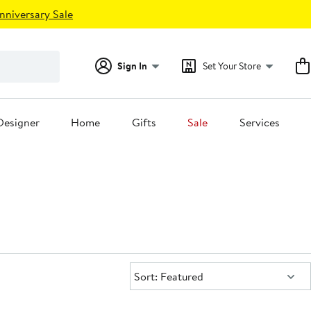
nniversary Sale
Sign In
Set Your Store
Designer
Home
Gifts
Sale
Services
Sort:
Sort: Featured