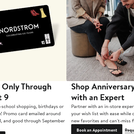
 Only Through
Shop Anniversary
t 9
with an Expert
-school shopping, birthdays or
Partner with an in-store exper
e! Promo card emailed around
your wish list with ease while
1, and good through September
new favorites and can't-miss f
Book an Appointment
Requ