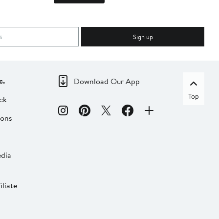
Sign up
c.
Download Our App
Top
ck
ions
dia
liate