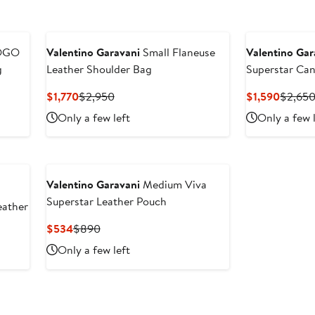
OGO
Valentino Garavani
Small Flaneuse
Valentino Gar
g
Leather Shoulder Bag
Superstar Can
Current
Previous
Curren
$1,770
$2,950
$1,590
$2,65
Price
Price
Price
Only a few left
Only a few 
$1,770
$2,950
$1,590
Valentino Garavani
Medium Viva
Superstar Leather Pouch
eather
Current
Previous
$534
$890
Price
Price
Only a few left
$534
$890