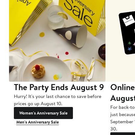
The Party Ends August 9
Online
Augus
Hurry! It's your last chance to save before
prices go up August 10.
For back-to
Women's Anniversary Sale
just becaus
September 
Men's Anniversary Sale
30.