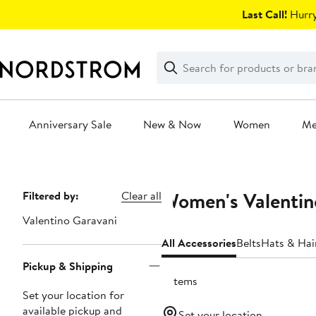
Skip
Last Call!
Hurry
navigation
Clear
Search
Clear
Search
Text
Anniversary Sale
New & Now
Women
M
Main
content
Women's Valentin
Page
Filtered by:
Clear all
Navigation
Valentino Garavani
All Accessories
Belts
Hats & Hai
Pickup & Shipping
6 items
Set your location for
available pickup and
Set your location