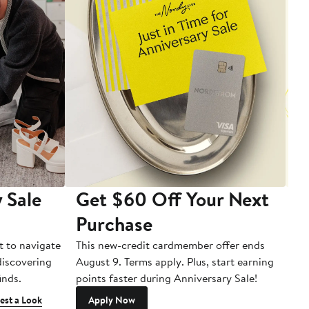
 Sale
Get $60 Off Your Next
T
Purchase
A
t to navigate
This new-credit cardmember offer ends
Di
 discovering
August 9. Terms apply. Plus, start earning
inds.
points faster during Anniversary Sale!
est a Look
Apply Now