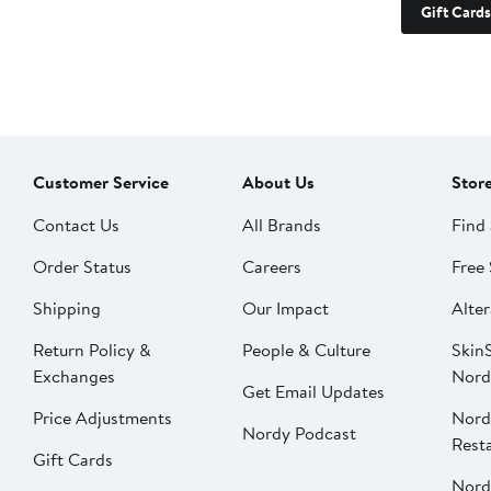
Gift Cards
Customer Service
About Us
Stor
Contact Us
All Brands
Find 
Order Status
Careers
Free 
Shipping
Our Impact
Alter
Return Policy &
People & Culture
SkinS
Exchanges
Nord
Get Email Updates
Price Adjustments
Nord
Nordy Podcast
Rest
Gift Cards
Nord