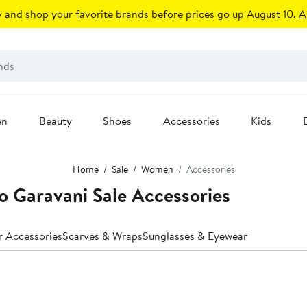
 and shop your favorite brands before prices go up August 10.
A
en
Beauty
Shoes
Accessories
Kids
Home
Sale
Women
Accessories
o Garavani Sale Accessories
r Accessories
Scarves & Wraps
Sunglasses & Eyewear