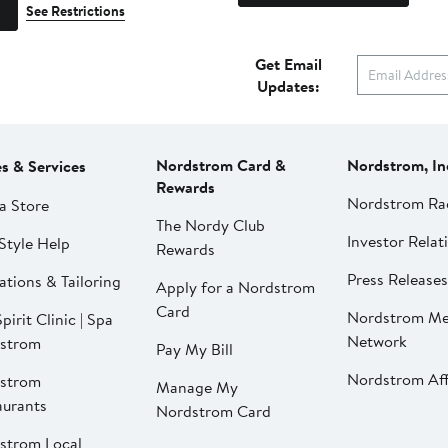
See Restrictions
Get Email
Updates:
Nordstrom Card &
Nordstrom, In
es & Services
Rewards
Nordstrom Ra
a Store
The Nordy Club
Investor Relat
Style Help
Rewards
Press Releases
ations & Tailoring
Apply for a Nordstrom
Card
Nordstrom Me
pirit Clinic | Spa
Network
strom
Pay My Bill
Nordstrom Affi
strom
Manage My
aurants
Nordstrom Card
strom Local