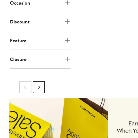
Occasion
Discount
Feature
Closure