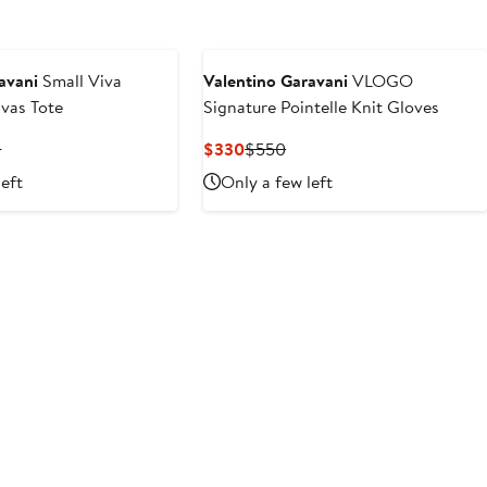
avani
Small Viva
Valentino Garavani
VLOGO
vas Tote
Signature Pointelle Knit Gloves
t
Previous
Current
Previous
0
$330
$550
Price
Price
Price
left
Only a few left
$2,650
$330
$550