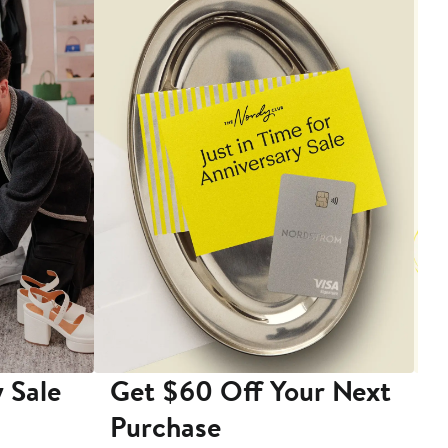
 Sale
Get $60 Off Your Next
T
Purchase
A