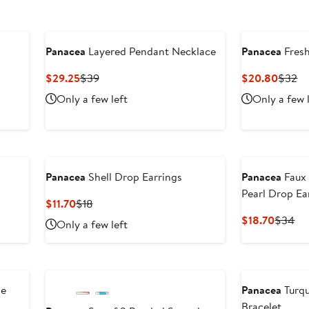
Panacea
Layered Pendant Necklace
Panacea
Fresh
Current
Previous
Curre
Pr
$29.25
$39
$20.80
$32
Price
Price
Price
Pr
Only a few left
Only a few 
$29.25
$39
$20.8
$
Panacea
Shell Drop Earrings
Panacea
Faux 
Pearl Drop Ea
Current
Previous
$11.70
$18
Price
Price
Curren
Pr
$18.70
$34
Only a few left
$11.70
$18
Price
Pri
$18.70
$3
le
Panacea
Turq
Bracelet