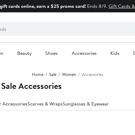
gift cards online, earn a $25 promo card!
Ends 8/9.
Gift Cards &
en
Beauty
Shoes
Accessories
Kids
Home
Sale
Women
Accessories
Sale Accessories
r Accessories
Scarves & Wraps
Sunglasses & Eyewear