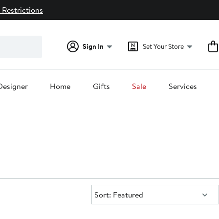
 Restrictions
Sign In
Set Your Store
Designer
Home
Gifts
Sale
Services
Sort:
Sort: Featured