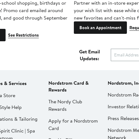
-school shopping, birthdays or
Partner with an in-store exper
e! Promo card emailed around
your wish list with ease while
1, and good through September
new favorites and can't-miss f
Book an Appointment
Requ
See Restrictions
Get Email
Updates:
Nordstrom Card &
Nordstrom, In
es & Services
Rewards
Nordstrom Ra
a Store
The Nordy Club
Investor Relat
Style Help
Rewards
Press Releases
ations & Tailoring
Apply for a Nordstrom
Card
Nordstrom Me
pirit Clinic | Spa
Network
strom