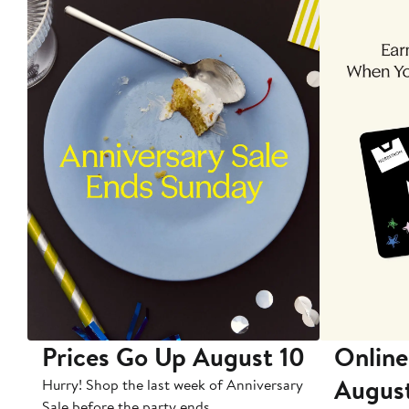
Prices Go Up August 10
Online
Augus
Hurry! Shop the last week of Anniversary
Sale before the party ends.