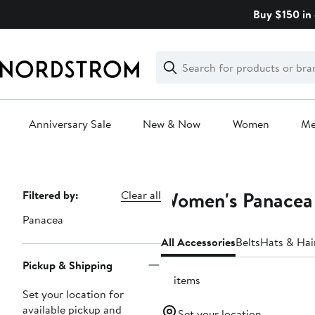
Skip
Buy $150 in 
navigation
Clear
Search
Clear
Search
Text
Anniversary Sale
New & Now
Women
M
Main
content
Women's Panacea 
Page
Filtered by:
Clear all
Navigation
Panacea
All Accessories
Belts
Hats & Hai
Pickup & Shipping
13 items
Set your location for
available pickup and
Set your location