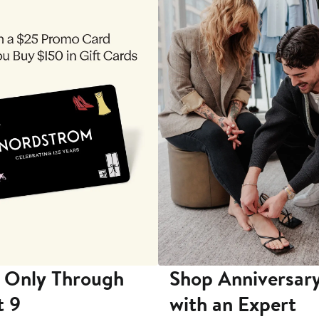
 Only Through
Shop Anniversary
t 9
with an Expert