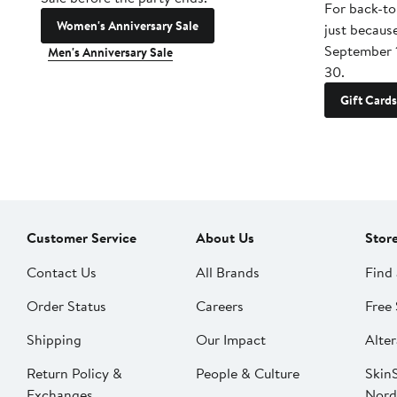
For back-to
Women's Anniversary Sale
just becaus
September 
Men's Anniversary Sale
30.
Gift Cards
Customer Service
About Us
Stor
Contact Us
All Brands
Find 
Order Status
Careers
Free 
Shipping
Our Impact
Alter
Return Policy &
People & Culture
SkinS
Exchanges
Nord