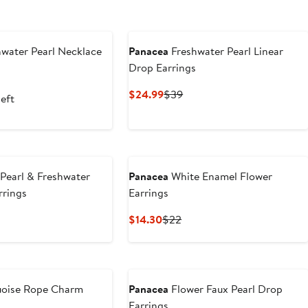
water Pearl Necklace
Panacea
Freshwater Pearl Linear
Drop Earrings
nt
evious
ice
Current
Previous
$24.99
$39
left
0
32
Price
Price
$24.99
$39
Pearl & Freshwater
Panacea
White Enamel Flower
rrings
Earrings
t
evious
Current
Previous
$14.30
$22
ce
Price
Price
4
$14.30
$22
uoise Rope Charm
Panacea
Flower Faux Pearl Drop
Earrings