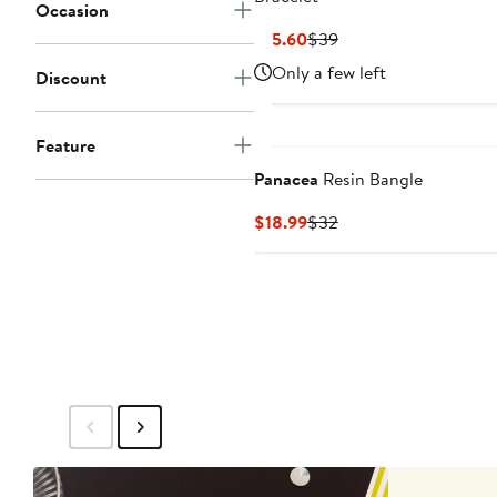
Occasion
Current
Previous
$15.60
$39
Price
Price
Only a few left
Discount
$15.60
$39
Feature
Panacea
Resin Bangle
Current
Previous
$18.99
$32
Price
Price
$18.99
$32