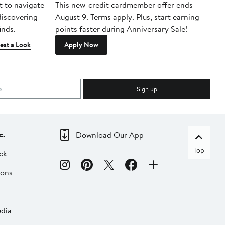
t to navigate
This new-credit cardmember offer ends
Di
 discovering
August 9. Terms apply. Plus, start earning
inds.
points faster during Anniversary Sale!
est a Look
Apply Now
Sign up
c.
Download Our App
Top
ck
ions
dia