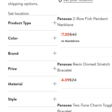
shipping options.
Set location
Panacea
2-Row Fish Pendant
Product Type
Necklace
Current
Previous
$27.30
$42
Color
Price
Price
New Markdown
$27.30
$42
Brand
Panacea
Resin Domed Stretch
Price
Bracelet
Current
Previous
$14.39
$24
Material
Price
Price
$14.39
$24
Style
Panacea
Two-Tone Charm Togg
Bracelet