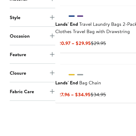
$59.95
$59
Style
Lands' End
Travel Laundry Bags 2-Pack
Clothes Travel Bag with Drawstring
Occasion
Current
Previous
$20.97 – $29.95
$29.95
Price
Price
Feature
$20.97
$29.95
to
$29.95
Closure
Lands' End
Bag Chain
Fabric Care
Current
Previous
$27.96 – $34.95
$34.95
Price
Price
$27.96
$34.95
to
$34.95