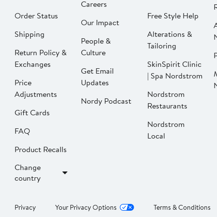
Careers
Order Status
Free Style Help
Our Impact
Shipping
Alterations &
People &
Tailoring
Return Policy &
Culture
P
Exchanges
SkinSpirit Clinic
Get Email
| Spa Nordstrom
Price
Updates
Adjustments
Nordstrom
Nordy Podcast
Restaurants
Gift Cards
Nordstrom
FAQ
Local
Product Recalls
Change
country
Privacy
Your Privacy Options
Terms & Conditions