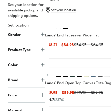
Set your location for
available pickup and
Set your location
shipping options.
Set location
Gender
Lands' End
Facesaver Wide Hat
Current
Prev
$48.71 – $54.95
$54.95 – $64.95
Product Type
Price
Pric
$48.71
$54
to
to
Color
New
$54.95
$64
Previous
Brand
Lands' End
Open Top Canvas Tote Ba
Current
Prev
$29.95 – $59.95
$29.95 – $59.95
Price
Price
Pric
4.7
(2376)
$29.95
$29
to
to
Material