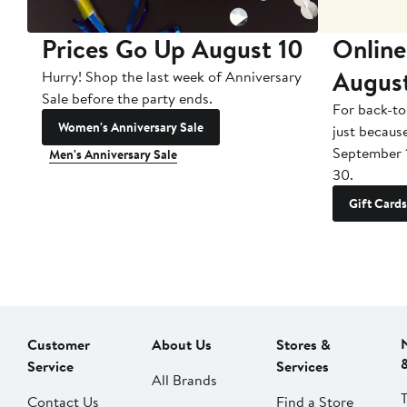
Prices Go Up August 10
Online
Augus
Hurry! Shop the last week of Anniversary
Sale before the party ends.
For back-to
Women's Anniversary Sale
just becaus
September 
Men's Anniversary Sale
30.
Gift Cards
Customer
About Us
Stores &
Service
Services
All Brands
Contact Us
Find a Store