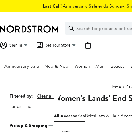
Skip
Last Call!
Anniversary Sale ends Sunday. Sh
navigation
Clear
Search
Clear
Search
Text
Sign In
Set Your Store
Anniversary Sale
New & Now
Women
Men
Beauty
Main
Home
Sal
content
Women's Lands' End S
Page
Filtered by:
Clear all
Navigation
Lands' End
All Accessories
Belts
Hats & Hair Acces
Pickup & Shipping
14 items