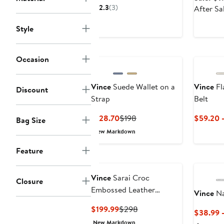
$264.99
sale
2.3
(3)
After Sa
price
$398
Style
Occasion
Vince
Suede Wallet on a
Vince
Fl
Discount
Strap
Belt
Current
Previous
$128.70
$198
$59.20 
Bag Size
Price
Price
New Markdown
$128.70
$198
Feature
Vince
Sarai Croc
Closure
Embossed Leather
Vince
Na
Crossbody Bag
Current
Previous
$199.99
$298
$38.99 
Price
Price
New Markdown