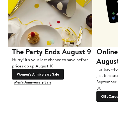
The Party Ends August 9
Online
Augus
Hurry! It's your last chance to save before
prices go up August 10.
For back-to
Women's Anniversary Sale
just becaus
September 
Men's Anniversary Sale
30.
Gift Cards