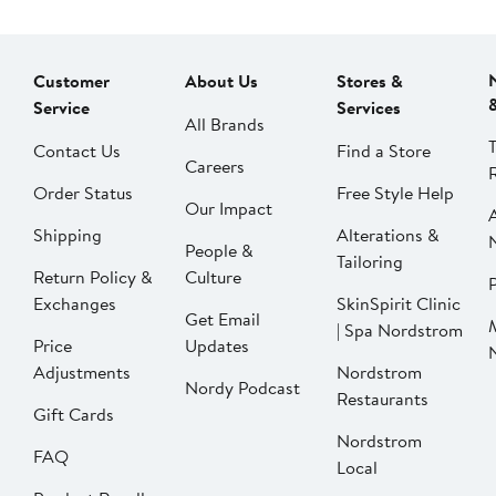
Customer
About Us
Stores &
Service
Services
All Brands
Contact Us
Find a Store
Careers
Order Status
Free Style Help
Our Impact
Shipping
Alterations &
People &
Tailoring
Return Policy &
Culture
P
Exchanges
SkinSpirit Clinic
Get Email
| Spa Nordstrom
Price
Updates
Adjustments
Nordstrom
Nordy Podcast
Restaurants
Gift Cards
Nordstrom
FAQ
Local