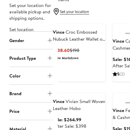
Set your location for
available pickup and
Set your location
shipping options.
Annivers
Set location
Vince
Croc Embossed
Nubuck Leather Wallet on
Gender
Vince
Ca
a Strap
Cashme
Current
Previous
$138.60
$198
Price
Price
Product Type
New Markdown
Sale: $1
$138.60
$198
After Sa
5
(2)
Color
Anniversary Sale
Annivers
Brand
Vince
Vivian Small Woven
Leather Hobo
Vince
Fe
Price
& Cashm
Sale
Sale: $264.99
price
After
After Sale: $398
Sale: $1
Material