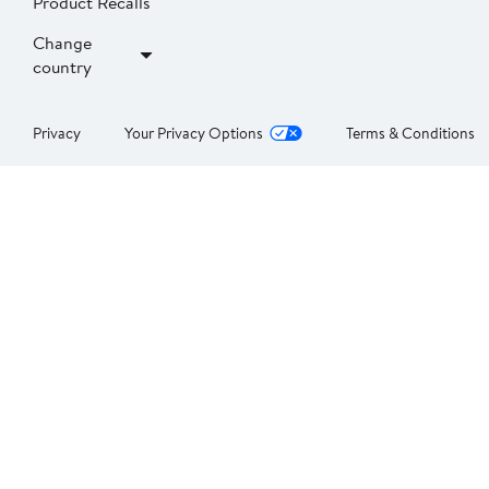
Product Recalls
Change
country
Privacy
Your Privacy Options
Terms & Conditions