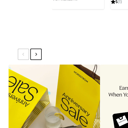
5
(1)
$199.99
$298