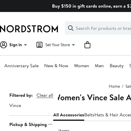
Skip
Buy $150 in gift cards online, earn a 
navigation
Clear
Search
Clear
Search
Text
Sign In
Set Your Store
Anniversary Sale
New & Now
Women
Men
Beauty
Main
Home
Sal
content
Women's Vince Sale A
Page
Filtered by:
Clear all
Navigation
Vince
All Accessories
Belts
Hats & Hair Acces
Pickup & Shipping
15 items