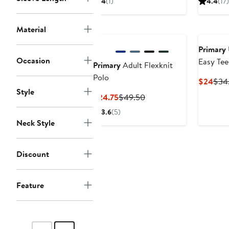
4
(1)
4.4
(17)
$24
$34.50
$17
Material
Primary
Occasion
Easy Tee
Primary
Adult Flexknit
Polo
Curr
$24
$34
Style
Pric
Current
Previous
$24.75
$49.50
$24
Price
Price
3.6
(5)
$24.75
$49.50
Neck Style
Discount
Feature