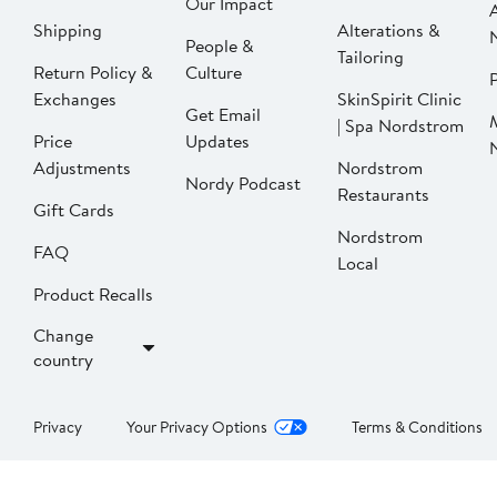
Our Impact
Shipping
Alterations &
People &
Tailoring
Return Policy &
Culture
P
Exchanges
SkinSpirit Clinic
Get Email
| Spa Nordstrom
Price
Updates
Adjustments
Nordstrom
Nordy Podcast
Restaurants
Gift Cards
Nordstrom
FAQ
Local
Product Recalls
Change
country
Privacy
Your Privacy Options
Terms & Conditions