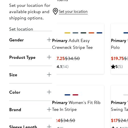
Set your location for
available pickup and
Set your location
shipping options.
Set location
Gender
Primary
Adult Easy
Primary
Crewneck Stripe Tee
Polo
Product Type
Current
Previous
Cu
$17.25
$34.50
$19.75
$
Price
Price
Pr
4.1
(14)
5
(5)
$17.25
$34.50
$1
Size
Color
Primary
Women's Fit Rib
Primary
Tee In Stripe
Swing T
Brand
Current
Previous
Curr
$24
$34.50
$17
$24.
Price
Price
Price
Sleeve Length