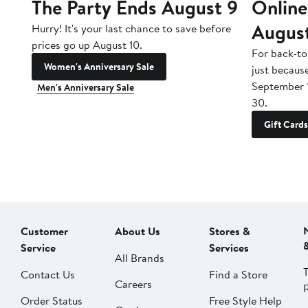
The Party Ends August 9
Online
Augus
Hurry! It's your last chance to save before
prices go up August 10.
For back-to
Women's Anniversary Sale
just becaus
September 
Men's Anniversary Sale
30.
Gift Cards
Customer
About Us
Stores &
Service
Services
All Brands
Contact Us
Find a Store
Careers
Order Status
Free Style Help