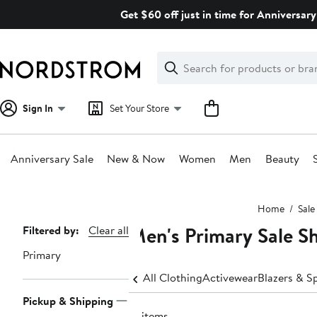
Skip
Get $60 off just in time for Anniversary
navigation
Clear
Search
Clear
Search
Text
Sign In
Set Your Store
Anniversary Sale
New & Now
Women
Men
Beauty
Main
Home
Sale
content
Men's Primary Sale Sh
Page
Filtered by:
Clear all
Navigation
Primary
All Clothing
Activewear
Blazers & S
Pickup & Shipping
12 items