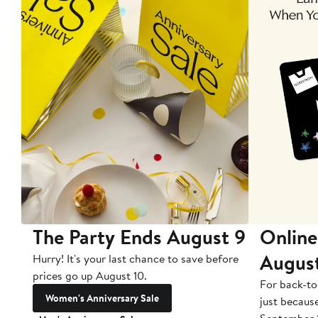
The Party Ends August 9
Online
Augus
Hurry! It's your last chance to save before
prices go up August 10.
For back-to
Women's Anniversary Sale
just becaus