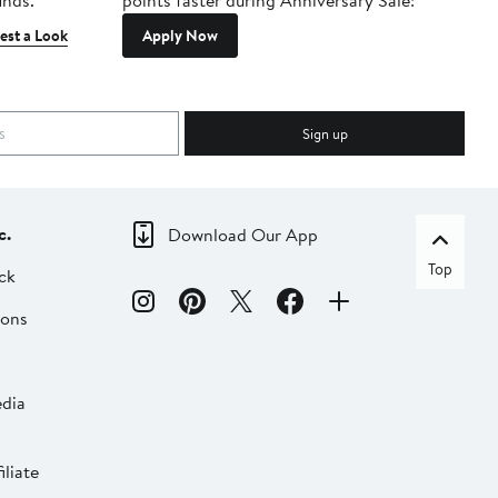
inds.
points faster during Anniversary Sale!
est a Look
Apply Now
Sign up
c.
Download Our App
Top
ck
ions
dia
liate