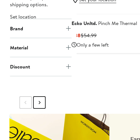
shipping options.
Set location
Ecko Unltd.
Pinch Me Thermal
Brand
Current
Previous
$38
$54.99
Price
Price
Only a few left
Material
$38
$54.99
Discount