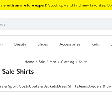
le with an in-store expert!
Stock up—and find new favorites.
Bo
en
Beauty
Shoes
Accessories
Kids
Home
Sale
Men
Clothing
Shirts
 Sale Shirts
rs & Sport Coats
Coats & Jackets
Dress Shirts
Jeans
Joggers & Sw