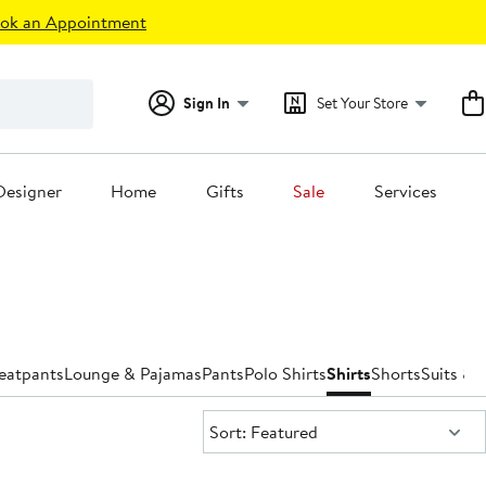
ok an Appointment
Sign In
Set Your Store
Designer
Home
Gifts
Sale
Services
eatpants
Lounge & Pajamas
Pants
Polo Shirts
Shirts
Shorts
Suits & 
Sort:
Sort: Featured