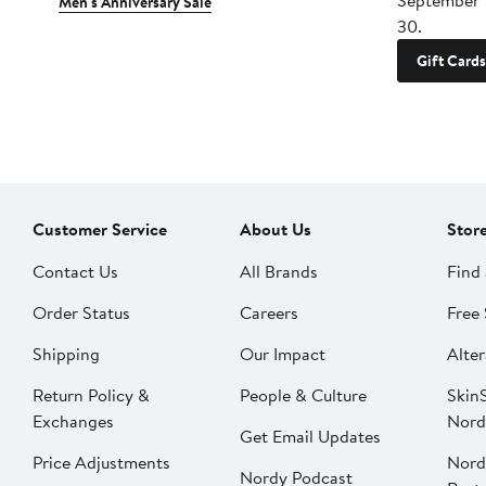
September 
Men's Anniversary Sale
30.
Gift Cards
Customer Service
About Us
Stor
Contact Us
All Brands
Find 
Order Status
Careers
Free 
Shipping
Our Impact
Alter
Return Policy &
People & Culture
SkinS
Exchanges
Nord
Get Email Updates
Price Adjustments
Nord
Nordy Podcast