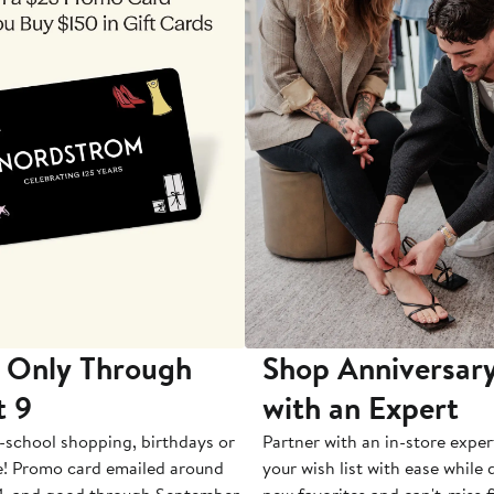
 Only Through
Shop Anniversary
t 9
with an Expert
-school shopping, birthdays or
Partner with an in-store exper
e! Promo card emailed around
your wish list with ease while