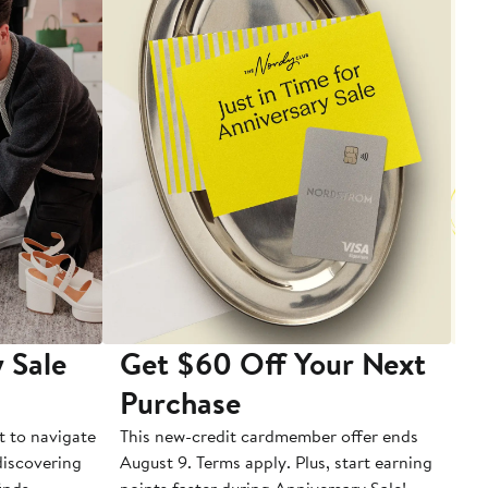
 Sale
Get $60 Off Your Next
T
Purchase
A
t to navigate
This new-credit cardmember offer ends
Di
 discovering
August 9. Terms apply. Plus, start earning