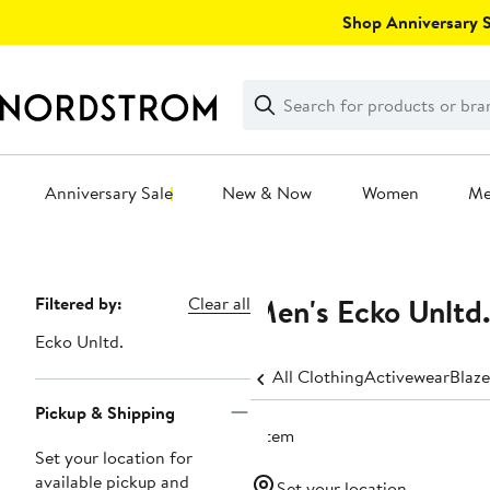
Skip
Shop Anniversary Sa
navigation
Clear
Search
Clear
Search
Text
Anniversary Sale
New & Now
Women
M
Main
content
Men's Ecko Unltd.
Page
Filtered by:
Clear all
Navigation
Ecko Unltd.
All Clothing
Activewear
Blaze
Pickup & Shipping
1 item
Set your location for
available pickup and
Set your location