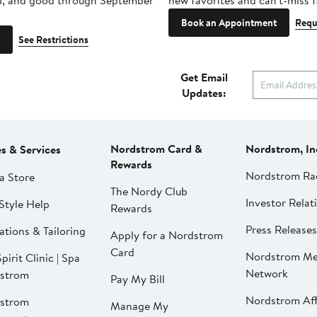
1, and good through September
new favorites and can't-miss f
Book an Appointment
Requ
See Restrictions
Get Email
Updates:
Nordstrom Card &
Nordstrom, In
es & Services
Rewards
Nordstrom Ra
a Store
The Nordy Club
Investor Relat
Style Help
Rewards
Press Releases
ations & Tailoring
Apply for a Nordstrom
Card
Nordstrom Me
pirit Clinic | Spa
Network
strom
Pay My Bill
Nordstrom Affi
strom
Manage My