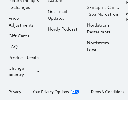
Return Policy &
Culture
P
Exchanges
SkinSpirit Clinic
Get Email
| Spa Nordstrom
Price
Updates
Adjustments
Nordstrom
Nordy Podcast
Restaurants
Gift Cards
Nordstrom
FAQ
Local
Product Recalls
Change
country
Privacy
Your Privacy Options
Terms & Conditions