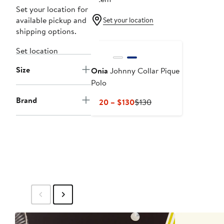
Set your location for
available pickup and
Set your location
shipping options.
Set location
Size
Onia
Johnny Collar Pique
Polo
Brand
Current
Previous
$120 – $130
$130
Price
Price
$120
$130
to
$130