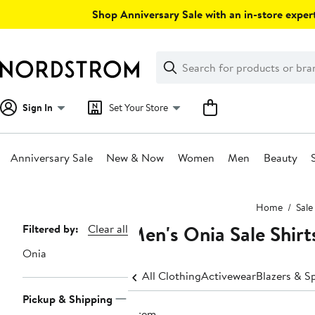
Skip
Shop Anniversary Sale with an in-store expert
navigation
Clear
Search
Clear
Search
Text
Sign In
Set Your Store
Anniversary Sale
New & Now
Women
Men
Beauty
Main
Home
Sale
content
Men's Onia Sale Shirt
Page
Filtered by:
Clear all
Navigation
Onia
All Clothing
Activewear
Blazers & S
Pickup & Shipping
1 item