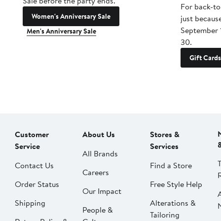
Sale before the party ends.
For back-to
Women's Anniversary Sale
just becaus
September 
Men's Anniversary Sale
30.
Gift Cards
Customer
About Us
Stores &
Service
Services
All Brands
Contact Us
Find a Store
Careers
Order Status
Free Style Help
Our Impact
Shipping
Alterations &
People &
Tailoring