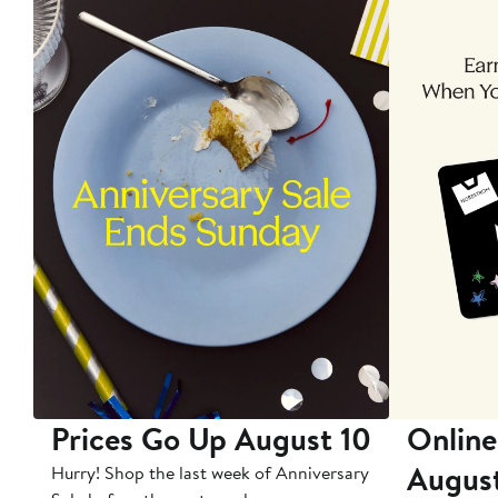
Prices Go Up August 10
Online
Augus
Hurry! Shop the last week of Anniversary