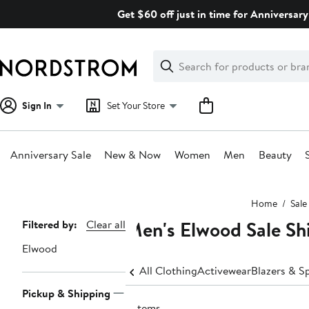
Skip
Get $60 off just in time for Anniversary
navigation
Clear
Search
Clear
Search
Text
Sign In
Set Your Store
Anniversary Sale
New & Now
Women
Men
Beauty
Main
Home
Sale
content
Men's Elwood Sale Shi
Page
Filtered by:
Clear all
Navigation
Elwood
All Clothing
Activewear
Blazers & S
Pickup & Shipping
6 items