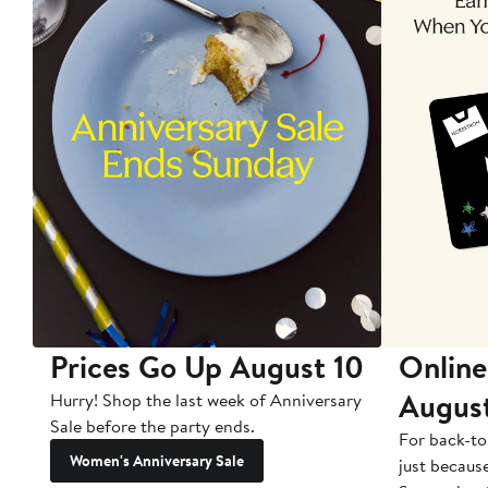
Prices Go Up August 10
Online
Augus
Hurry! Shop the last week of Anniversary
Sale before the party ends.
For back-to
Women's Anniversary Sale
just becaus