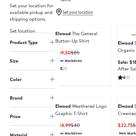
Set your location for
available pickup and
Set your location
shipping options.
Annivers
Set location
Elwood
The General
Button-Up Shirt
Product Type
Elwood
D
Organic 
Current
Previous
$59.50
$85
Price
Price
Size
New Markdown
Sale: $1
$59.50
$85
After Sa
5
(1)
4
(1)
Color
Brand
Elwood
Weathered Logo
Elwood
D
Graphic T-Shirt
Crewneck
Price
Current
Previous
C
$24.99
$40
$22.75
$
Price
Price
P
New Markdown
New Mar
Material