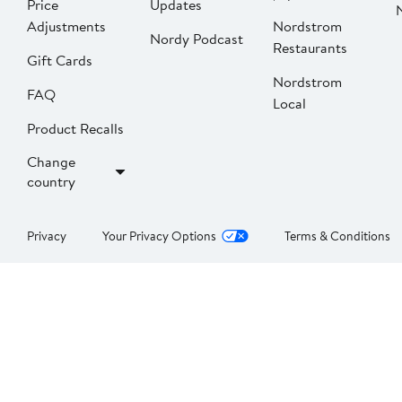
Price
Updates
Adjustments
Nordstrom
Nordy Podcast
Restaurants
Gift Cards
Nordstrom
FAQ
Local
Product Recalls
Change
country
Privacy
Your Privacy Options
Terms & Conditions