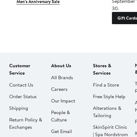
September 
Men's Anniversary Sale
30.
Gift Cards
Customer
About Us
Stores &
Service
Services
All Brands
Contact Us
Find a Store
Careers
Order Status
Free Style Help
Our Impact
Shipping
Alterations &
People &
Tailoring
Return Policy &
Culture
P
Exchanges
SkinSpirit Clinic
Get Email
| Spa Nordstrom