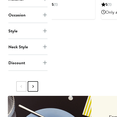
$24.99
$40
$
5
(1)
5
(1)
Only a
Occasion
Style
Neck Style
Discount