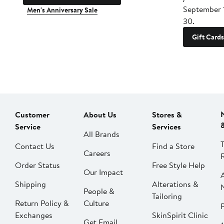
September 
Men's Anniversary Sale
30.
Gift Cards
Customer
About Us
Stores &
Service
Services
All Brands
Contact Us
Find a Store
Careers
Order Status
Free Style Help
Our Impact
Shipping
Alterations &
People &
Tailoring
Return Policy &
Culture
P
Exchanges
SkinSpirit Clinic
Get Email