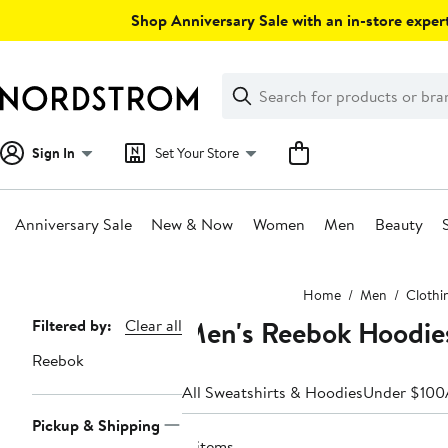
Skip
Shop Anniversary Sale with an in-store expert
navigation
Clear
Search
Clear
Search
Text
Sign In
Set Your Store
Anniversary Sale
New & Now
Women
Men
Beauty
Main
Home
Men
Clothi
content
Men's Reebok Hoodie
Page
Filtered by:
Clear all
Navigation
Reebok
All Sweatshirts & Hoodies
Under $100
Pickup & Shipping
11 items