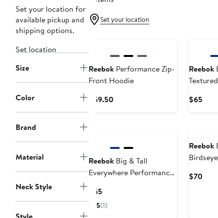
Set your location for
available pickup and
Set your location
shipping options.
New
Set location
Size
Reebok
Performance Zip-
Reebok
B
Front Hoodie
Textured
Color
Current
Curr
$59.50
$65
Price
Pric
$59.50
$65
Brand
Reebok
B
Material
Birdsey
Reebok
Big & Tall
Double-
Everywhere Performance
Curr
$70
Textured Hoodie
Neck Style
Pric
Current
$65
$70
Price
5
(1)
$65
Style