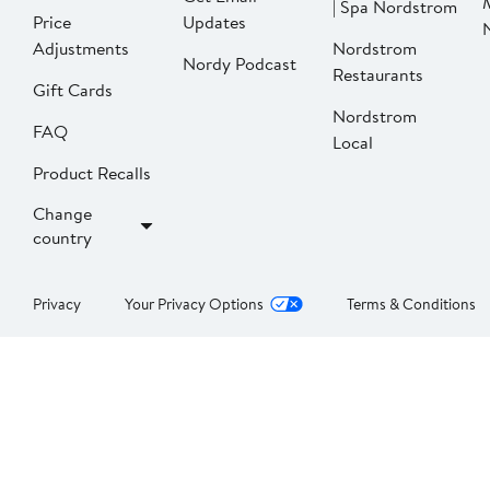
| Spa Nordstrom
Price
Updates
Adjustments
Nordstrom
Nordy Podcast
Restaurants
Gift Cards
Nordstrom
FAQ
Local
Product Recalls
Change
country
Privacy
Your Privacy Options
Terms & Conditions