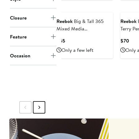
Closure
Reebok
Big & Tall 365
Reebok
B
Mixed Media
Terry P
Performance Hoodie V1
Henley 
Feature
Current
Curr
$65
$70
Price
Pric
Only a few left
Only a
$65
$70
Occasion