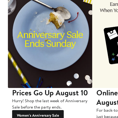
Prices Go Up August 10
Online
Augus
Hurry! Shop the last week of Anniversary
Sale before the party ends.
For back-to
Women's Anniversary Sale
just becaus