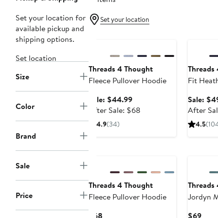
Set your location for
Set your location
available pickup and
Anniversary Sale
Annivers
shipping options.
Set location
Threads 4 Thought
Threads
Size
Fleece Pullover Hoodie
Fit Heat
Hoodie
Sale
Sale: $44.99
Sale: $4
Color
price
After
After Sale: $68
After Sa
$44.99
sale
4.9
(34)
4.5
(10
price
Brand
$68
Sale
Threads 4 Thought
Threads
Price
Fleece Pullover Hoodie
Jordyn M
Cotton B
Current
Curr
$68
$69