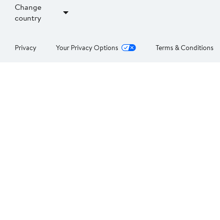
Change
country
Privacy
Your Privacy Options
Terms & Conditions