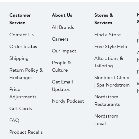
Customer
About Us
Stores &
Service
Services
All Brands
Contact Us
Find a Store
Careers
Order Status
Free Style Help
Our Impact
Shipping
Alterations &
People &
Tailoring
Return Policy &
Culture
P
Exchanges
SkinSpirit Clinic
Get Email
| Spa Nordstrom
Price
Updates
Adjustments
Nordstrom
Nordy Podcast
Restaurants
Gift Cards
Nordstrom
FAQ
Local
Product Recalls