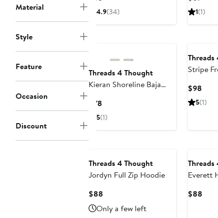
Hoodie
Material
Price
Price
4.9
(34)
1
(1)
$68
$69
Style
Threads
Feature
Stripe F
Threads 4 Thought
Hoodie
Kieran Shoreline Baja
Curr
$98
Occasion
Stripe Hoodie
Pric
Current
5
(1)
$78
$98
Price
5
(1)
$78
Discount
Threads 4 Thought
Threads
Jordyn Full Zip Hoodie
Everett 
Hoodie
Current
Curr
$88
$88
Price
Pric
Only a few left
$88
$88