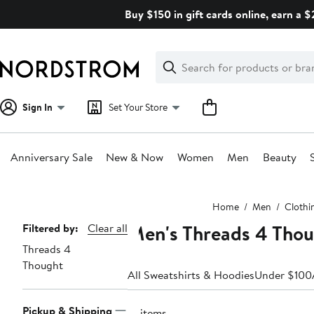
Skip
Buy $150 in gift cards online, earn a 
navigation
Clear
Search
Clear
Search
Text
Sign In
Set Your Store
Anniversary Sale
New & Now
Women
Men
Beauty
Main
Home
Men
Clothi
content
Men's Threads 4 Tho
Page
Filtered by:
Clear all
Threads 4
Navigation
Thought
All Sweatshirts & Hoodies
Under $100
Pickup & Shipping
15 items