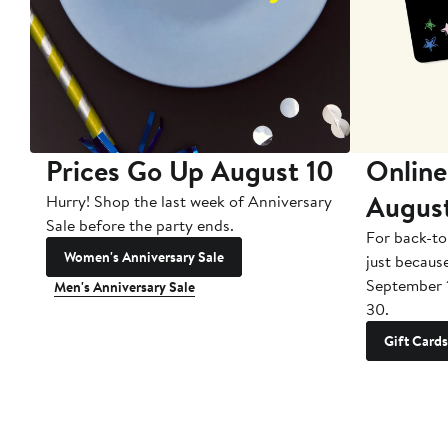
Prices Go Up August 10
Online
Augus
Hurry! Shop the last week of Anniversary
Sale before the party ends.
For back-to
Women's Anniversary Sale
just becaus
September 
Men's Anniversary Sale
30.
Gift Cards