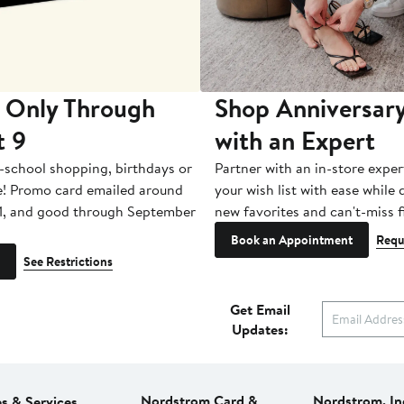
 Only Through
Shop Anniversary
t 9
with an Expert
-school shopping, birthdays or
Partner with an in-store exper
e! Promo card emailed around
your wish list with ease while
1, and good through September
new favorites and can't-miss f
Book an Appointment
Requ
See Restrictions
Get Email
Updates:
Nordstrom Card &
Nordstrom, In
es & Services