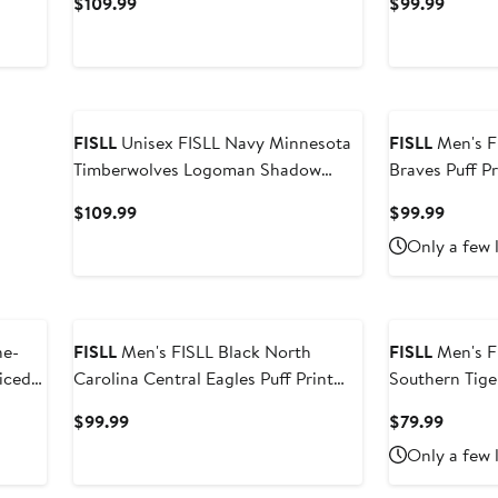
Current
Curren
$109.99
$99.99
Price
Price
$109.99
$99.9
FISLL
Unisex FISLL Navy Minnesota
FISLL
Men's FISLL Black A
Timberwolves Logoman Shadow
Braves Puff Pr
Collection Pullover Hoodie
Hoodie
Current
Curren
$109.99
$99.99
Price
Price
Only a few 
$109.99
$99.9
FISLL
Men's FISLL Black North
FISLL
Men's F
iced
Carolina Central Eagles Puff Print
Southern Tige
Sliced Pullover Hoodie
Pullover Hood
Current
Curren
$99.99
$79.99
Price
Price
Only a few 
$99.99
$79.99