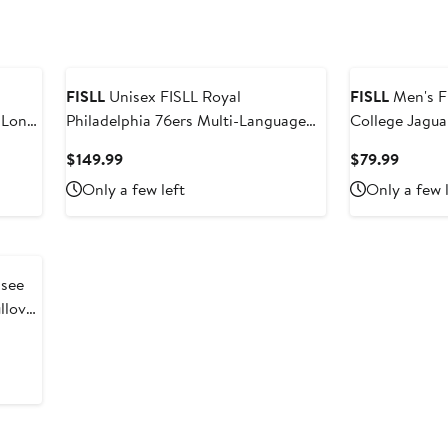
FISLL
Unisex FISLL Royal
FISLL
Men's F
 Long
Philadelphia 76ers Multi-Language
College Jagua
Pullover Hoodie
Pullover Hood
Current
Curren
$149.99
$79.99
Price
Price
Only a few left
Only a few 
$149.99
$79.99
llover