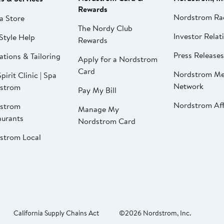
Rewards
Nordstrom Ra
a Store
The Nordy Club
Investor Relat
Style Help
Rewards
Press Releases
ations & Tailoring
Apply for a Nordstrom
Card
Nordstrom Me
pirit Clinic | Spa
Network
strom
Pay My Bill
Nordstrom Affi
strom
Manage My
aurants
Nordstrom Card
strom Local
California Supply Chains Act
©2026 Nordstrom, Inc.