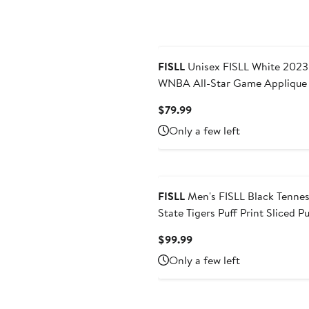
FISLL
Unisex FISLL White 2023
WNBA All-Star Game Applique
Sleeve Hoodie T-Shirt
Current
$79.99
Price
Only a few left
$79.99
FISLL
Men's FISLL Black Tennessee
State Tigers Puff Print Sliced Pu
Hoodie
Current
$99.99
Price
Only a few left
$99.99