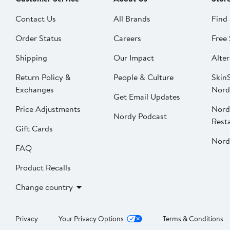
Contact Us
All Brands
Find 
Order Status
Careers
Free 
Shipping
Our Impact
Alter
Return Policy &
People & Culture
SkinS
Exchanges
Nord
Get Email Updates
Price Adjustments
Nord
Nordy Podcast
Rest
Gift Cards
Nord
FAQ
Product Recalls
Change country
Privacy
Your Privacy Options
Terms & Conditions