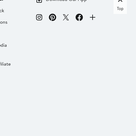
Top
ck
ions
dia
liate