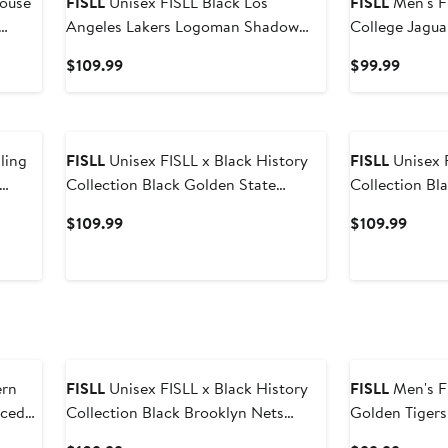
FISLL
Unisex FISLL Black Los
FISLL
Men's FISLL Blac
Angeles Lakers Logoman Shadow
College Jaguar
Collection Pullover Hoodie
Pullover Hood
Current
Curren
$109.99
$99.99
Price
Price
$109.99
$99.9
FISLL
Unisex FISLL x Black History
FISLL
Unisex F
Collection Black Golden State
Collection Black Portland Trail
Warriors Pullover Hoodie
Blazers Pullo
Current
Curre
$109.99
$109.99
Price
Price
$109.99
$109.
FISLL
Unisex FISLL x Black History
FISLL
Men's FISLL Blac
iced
Collection Black Brooklyn Nets
Golden Tigers 
Pullover Hoodie
Pullover Hood