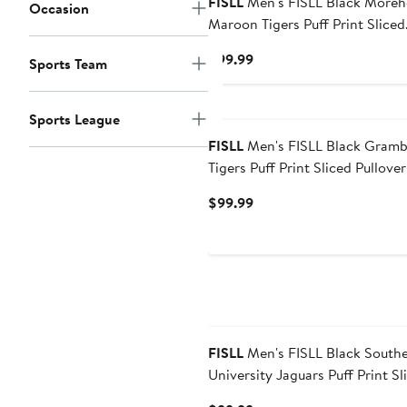
FISLL
Men's FISLL Black Morehouse
Occasion
Maroon Tigers Puff Print Sliced
Pullover Hoodie
Current
$99.99
Sports Team
Price
$99.99
Sports League
FISLL
Men's FISLL Black Grambling
Tigers Puff Print Sliced Pullover
Hoodie
Current
$99.99
Price
$99.99
FISLL
Men's FISLL Black Southern
University Jaguars Puff Print Sl
Pullover Hoodie