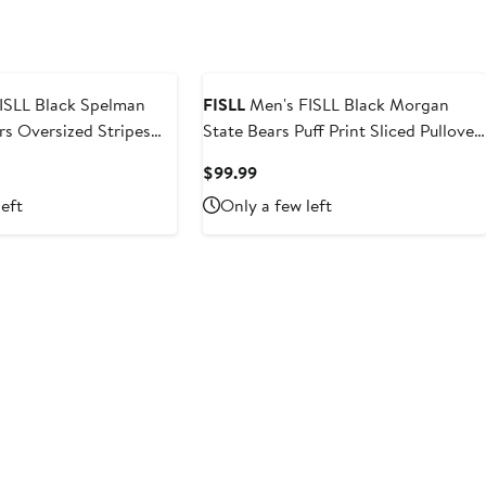
ISLL Black Spelman
FISLL
Men's FISLL Black Morgan
rs Oversized Stripes
State Bears Puff Print Sliced Pullover
ie
Hoodie
t
Current
$99.99
Price
left
Only a few left
$99.99