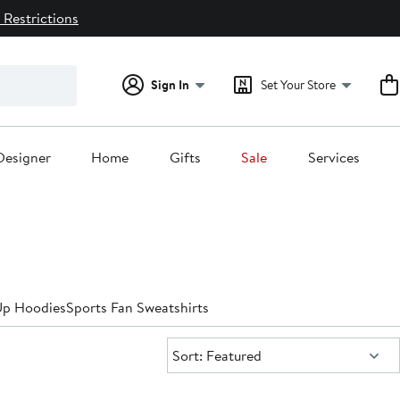
 Restrictions
Sign In
Set Your Store
Designer
Home
Gifts
Sale
Services
Up Hoodies
Sports Fan Sweatshirts
Sort:
Sort: Featured