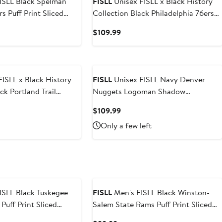
k Spelman
FISLL
Unisex FISLL x Black History
s Puff Print Sliced
Collection Black Philadelphia 76ers
ie
Pullover Hoodie
t
Current
$109.99
Price
9
$109.99
ISLL x Black History
FISLL
Unisex FISLL Navy Denver
Nuggets Logoman Shadow
ver Hoodie
Collection Pullover Hoodie
nt
Current
$109.99
Price
Only a few left
99
$109.99
k Tuskegee
FISLL
Men's FISLL Black Winston-
Puff Print Sliced
Salem State Rams Puff Print Sliced
ie
Pullover Hoodie