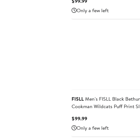
Current
$99.99
Price
Only a few left
$99.99
FISLL
Men's FISLL Black Bethune-
Cookman Wildcats Puff Print Sl
Pullover Hoodie
Current
$99.99
Price
Only a few left
$99.99