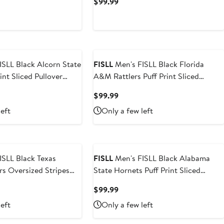
t
Current
$99.99
Price
9
$99.99
lcorn State
FISLL
Men's FISLL Black Florida
int Sliced Pullover
A&M Rattlers Puff Print Sliced
Pullover Hoodie
t
Current
$99.99
Price
left
Only a few left
9
$99.99
ISLL Black Texas
FISLL
Men's FISLL Black Alabama
rs Oversized Stripes
State Hornets Puff Print Sliced
ie
Pullover Hoodie
t
Current
$99.99
Price
left
Only a few left
$99.99