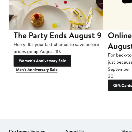
The Party Ends August 9
Online
Augus
Hurry! It's your last chance to save before
prices go up August 10.
For back-to
Women's Anniversary Sale
just becaus
September 
Men's Anniversary Sale
30.
Gift Cards
Customer Service
About Us
Stor