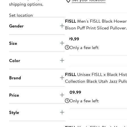
shipping options.
Set location
FISLL
Men's FISLL Black Howard
Gender
Bison Puff Print Sliced Pullover
Hoodie
Current
$99.99
Size
Price
Only a few left
$99.99
Color
FISLL
Unisex FISLL x Black His
Brand
Collection Black Utah Jazz Pullover
Hoodie
Current
$109.99
Price
Price
Only a few left
$109.99
Style