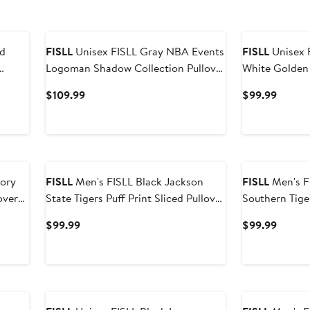
New
FISLL
Unisex FISLL Gray NBA Events
FISLL
Unisex 
Logoman Shadow Collection Pullover
White Golden 
Hoodie
Association E
Current
Curren
$109.99
$99.99
Price
Price
$109.99
$99.9
tory
FISLL
Men's FISLL Black Jackson
FISLL
Men's FISLL Bl
State Tigers Puff Print Sliced Pullover
Southern Tiger
Hoodie
Pullover Hood
Current
Curren
$99.99
$99.99
Price
Price
$99.99
$99.9