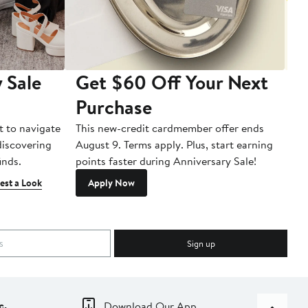
 Sale
Get $60 Off Your Next
T
Purchase
A
t to navigate
This new-credit cardmember offer ends
Di
 discovering
August 9. Terms apply. Plus, start earning
inds.
points faster during Anniversary Sale!
est a Look
Apply Now
Sign up
c.
Download Our App