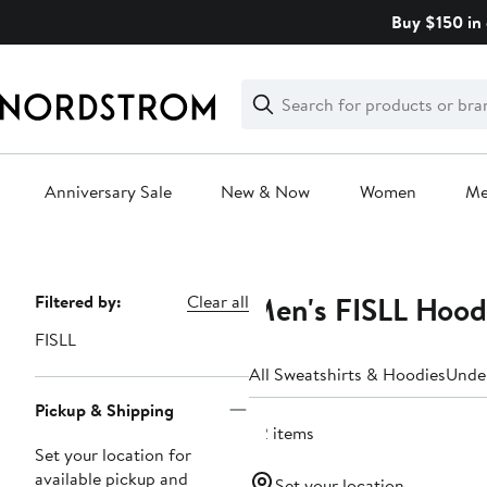
Skip
Buy $150 in 
navigation
Clear
Search
Clear
Search
Text
Anniversary Sale
New & Now
Women
M
Main
content
Men's FISLL Hood
Page
Filtered by:
Clear all
Navigation
FISLL
All Sweatshirts & Hoodies
Unde
Pickup & Shipping
32 items
Set your location for
available pickup and
Set your location