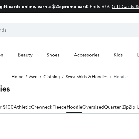
gift cards online, earn a $25 promo card!
Ends 8/9.
Gift Cards &
en
Beauty
Shoes
Accessories
Kids
Home
Men
Clothing
Sweatshirts & Hoodies
Hoodie
ies
r $100
Athletic
Crewneck
Fleece
Hoodie
Oversized
Quarter Zip
Zip 