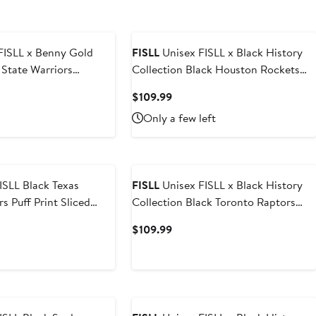
FISLL x Benny Gold
FISLL
Unisex FISLL x Black History
State Warriors
Collection Black Houston Rockets
dition Full-Zip Hoodie
Pullover Hoodie
t
Current
$109.99
Price
Only a few left
9
$109.99
ack Texas
FISLL
Unisex FISLL x Black History
s Puff Print Sliced
Collection Black Toronto Raptors
ie
Pullover Hoodie
t
Current
$109.99
Price
9
$109.99