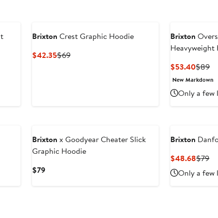
t
Brixton
Crest Graphic Hoodie
Brixton
Overs
Heavyweight 
Current
Previous
$42.35
$69
Price
Price
Curren
Pr
$53.40
$89
$42.35
$69
Price
Pr
New Markdown
$53.4
$
Only a few 
Brixton
x Goodyear Cheater Slick
Brixton
Danfo
Graphic Hoodie
Curre
Pr
$48.68
$79
Price
Pr
Current
$79
Only a few 
$48.6
$7
Price
$79