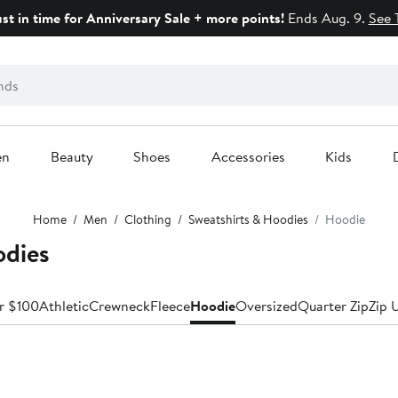
ust in time for Anniversary Sale + more points!
Ends Aug. 9.
See 
en
Beauty
Shoes
Accessories
Kids
Home
Men
Clothing
Sweatshirts & Hoodies
Hoodie
odies
r $100
Athletic
Crewneck
Fleece
Hoodie
Oversized
Quarter Zip
Zip 