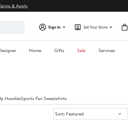
Terms & Apply
Sign In
Set Your Store
Designer
Home
Gifts
Sale
Services
Up Hoodies
Sports Fan Sweatshirts
Sort:
Sort: Featured