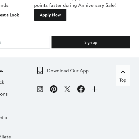
inds.
points faster during Anniversary Sale!
est a Look
Apply Now
Sign up
c.
Download Our App
Top
ck
ions
dia
liate