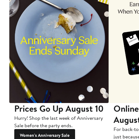
Prices Go Up August 10
Online
Augus
Hurry! Shop the last week of Anniversary
Sale before the party ends.
For back-to
Women's Anniversary Sale
just becaus