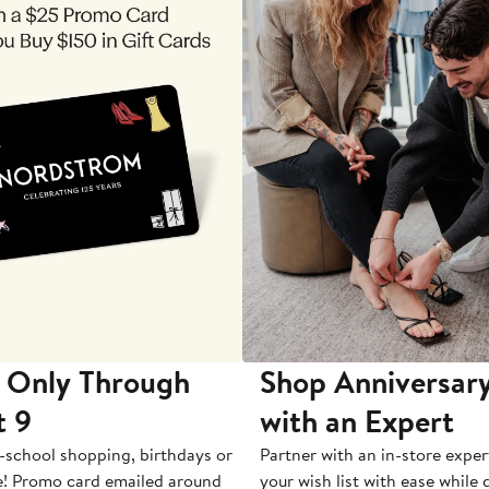
 Only Through
Shop Anniversary
t 9
with an Expert
-school shopping, birthdays or
Partner with an in-store exper
e! Promo card emailed around
your wish list with ease while