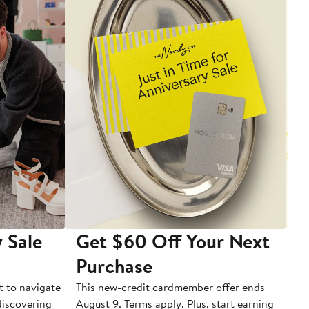
 Sale
Get $60 Off Your Next
T
Purchase
A
t to navigate
This new-credit cardmember offer ends
Di
 discovering
August 9. Terms apply. Plus, start earning