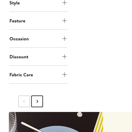
Style
Feature
Occasion
Discount
Fabric Care