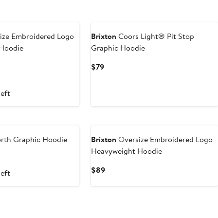
ize Embroidered Logo
Brixton
Coors Light® Pit Stop
Hoodie
Graphic Hoodie
t
evious
Current
$79
ice
Price
0
89
$79
left
rth Graphic Hoodie
Brixton
Oversize Embroidered Logo
Heavyweight Hoodie
nt
evious
ice
Current
$89
left
8
9
Price
$89