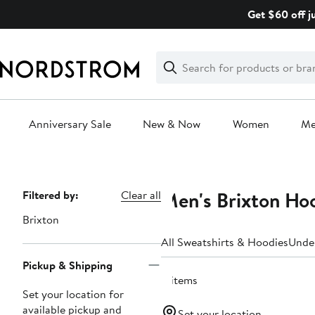
Skip
Get $60 off j
navigation
Clear
Search
Clear
Search
Text
Anniversary Sale
New & Now
Women
M
Main
content
Men's Brixton Ho
Page
Filtered by:
Clear all
Navigation
Brixton
All Sweatshirts & Hoodies
Unde
Pickup & Shipping
8 items
Set your location for
available pickup and
Set your location