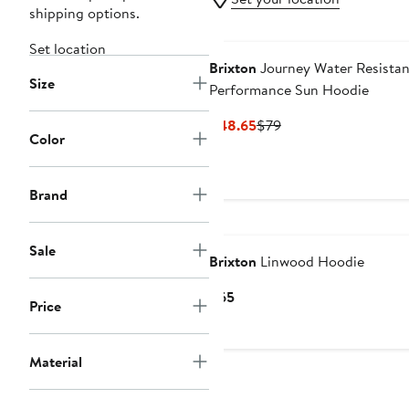
shipping options.
Set location
Brixton
Journey Water Resistan
Size
Performance Sun Hoodie
Current
Previous
$48.65
$79
Color
Price
Price
$48.65
$79
Brand
Sale
Brixton
Linwood Hoodie
Current
$65
Price
Price
$65
Material