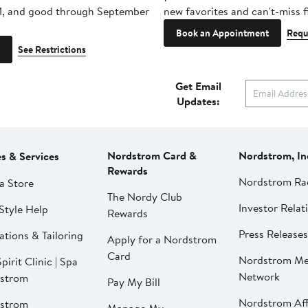
1, and good through September
new favorites and can't-miss f
Book an Appointment
Requ
See Restrictions
Get Email
Updates:
Nordstrom Card &
Nordstrom, In
es & Services
Rewards
Nordstrom Ra
a Store
The Nordy Club
Investor Relat
Style Help
Rewards
Press Releases
ations & Tailoring
Apply for a Nordstrom
Card
Nordstrom Me
pirit Clinic | Spa
Network
strom
Pay My Bill
Nordstrom Affi
strom