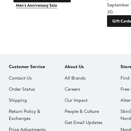
September 
Men's Anniversary Sale
30.
Gift Cards
Customer Service
About Us
Stor
Contact Us
All Brands
Find 
Order Status
Careers
Free 
Shipping
Our Impact
Alter
Return Policy &
People & Culture
SkinS
Exchanges
Nord
Get Email Updates
Price Adjustments
Nord