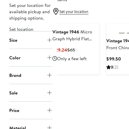
Set your location for
available pickup and
Set your location
shipping options.
Set location
Vintage 1946
Micro
Graph Hybrid Flat
Size
Vintage 19
Front Shorts
Front Chin
Current
Previous
$29.24
$65
Price
Price
Color
Only a few left
Cur
$99.50
$29.24
$65
Pric
3
(2)
$99
Brand
Sale
Price
Material