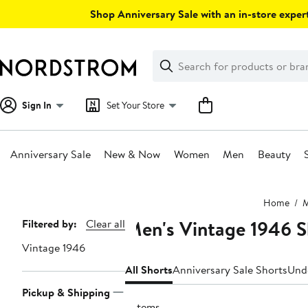
Skip
Shop Anniversary Sale with an in-store expert
navigation
Clear
Search
Clear
Search
Text
Sign In
Set Your Store
Anniversary Sale
New & Now
Women
Men
Beauty
Main
Home
content
Men's Vintage 1946 S
Page
Filtered by:
Clear all
Navigation
Vintage 1946
All Shorts
Anniversary Sale Shorts
Und
Pickup & Shipping
3 items