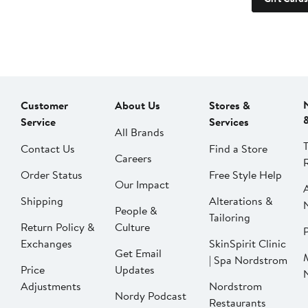
Customer
About Us
Stores &
Service
Services
All Brands
Contact Us
Find a Store
Careers
Order Status
Free Style Help
Our Impact
Shipping
Alterations &
People &
Tailoring
Return Policy &
Culture
P
Exchanges
SkinSpirit Clinic
Get Email
| Spa Nordstrom
Price
Updates
Adjustments
Nordstrom
Nordy Podcast
Restaurants