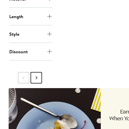
Length
Style
Discount