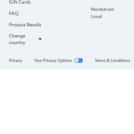
Gift Cards
Nordstrom
FAQ
Local
Product Recalls
Change
country
Privacy
Your Privacy Options
Terms & Conditions