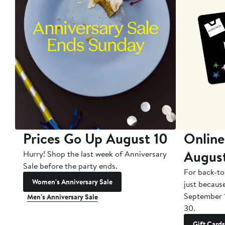
Prices Go Up August 10
Online
Augus
Hurry! Shop the last week of Anniversary
Sale before the party ends.
For back-to
Women's Anniversary Sale
just becaus
September 
Men's Anniversary Sale
30.
Gift Cards