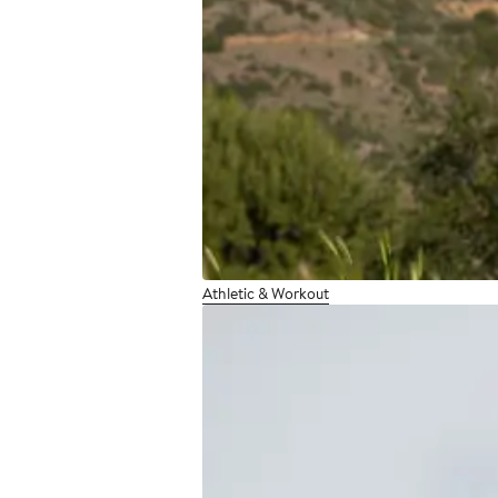
Athletic & Workout