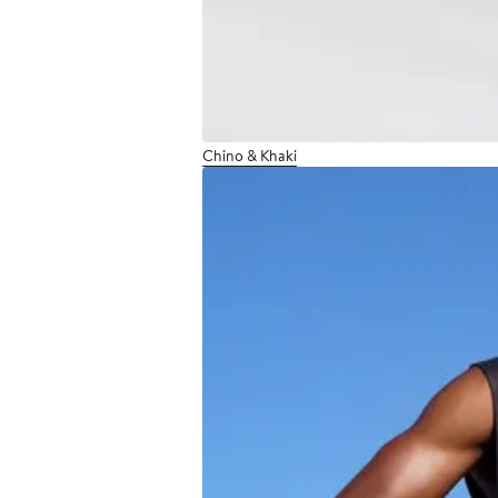
Chino & Khaki