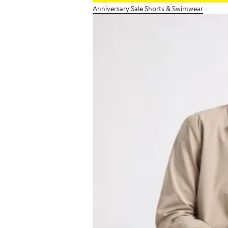
Anniversary Sale Shorts & Swimwear