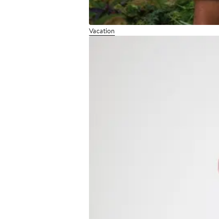
Vacation