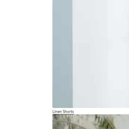
Linen Shorts