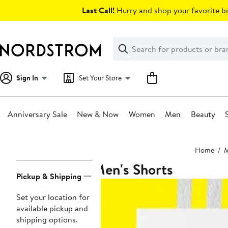
Skip
Last Call!
Hurry and shop your favorite br
navigation
Clear
Search
Clear
Search
Text
Sign In
Set Your Store
Anniversary Sale
New & Now
Women
Men
Beauty
Main
Home
content
Men's Shorts
Page
Pickup & Shipping
Navigation
Set your location for
available pickup and
shipping options.