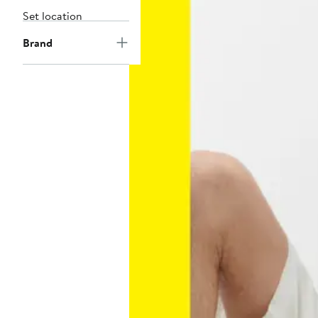
Set location
Brand