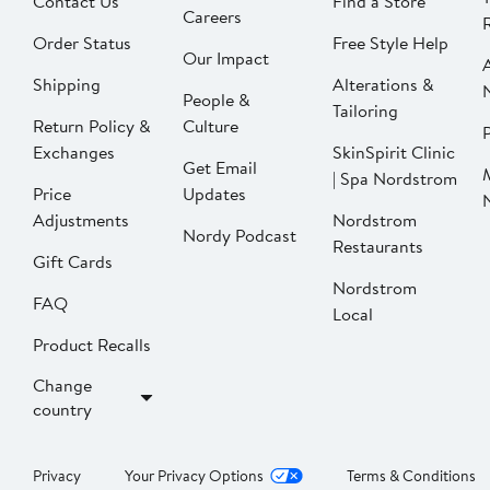
Contact Us
Find a Store
Careers
Order Status
Free Style Help
Our Impact
Shipping
Alterations &
People &
Tailoring
Return Policy &
Culture
P
Exchanges
SkinSpirit Clinic
Get Email
| Spa Nordstrom
Price
Updates
Adjustments
Nordstrom
Nordy Podcast
Restaurants
Gift Cards
Nordstrom
FAQ
Local
Product Recalls
Change
country
Privacy
Your Privacy Options
Terms & Conditions