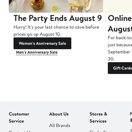
The Party Ends August 9
Online
Augus
Hurry! It's your last chance to save before
prices go up August 10.
For back-to
Women's Anniversary Sale
just becaus
September 
Men's Anniversary Sale
30.
Gift Cards
Customer
About Us
Stores &
Service
Services
All Brands