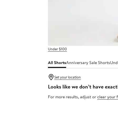
Under $100
All Shorts
Anniversary Sale Shorts
Und
Set your location
Looks like we don’t have exact
For more results, adjust or
clear your f