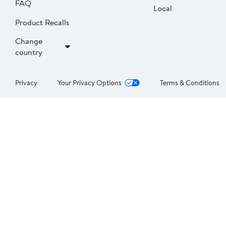
FAQ
Local
Product Recalls
Change
country
Privacy
Your Privacy Options
Terms & Conditions