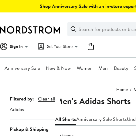
Skip
Shop Anniversary Sale with an in-store expert
navigation
Clear
Search
Clear
Search
Text
Sign In
Set Your Store
Anniversary Sale
New & Now
Women
Men
Beauty
Main
Home
content
Men's Adidas Shorts
Page
Filtered by:
Clear all
Navigation
Adidas
All Shorts
Anniversary Sale Shorts
Und
Pickup & Shipping
116 items