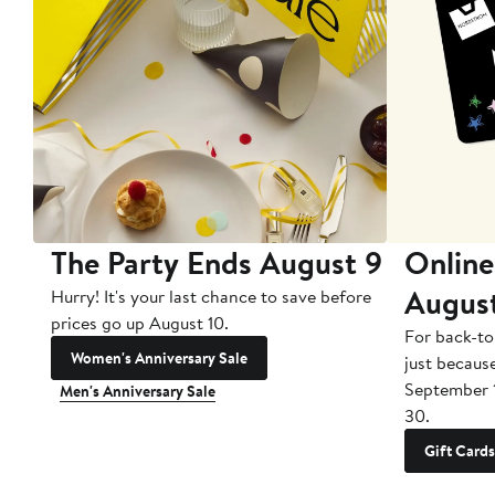
The Party Ends August 9
Online
Augus
Hurry! It's your last chance to save before
prices go up August 10.
For back-to
Women's Anniversary Sale
just becaus
September 
Men's Anniversary Sale
30.
Gift Cards