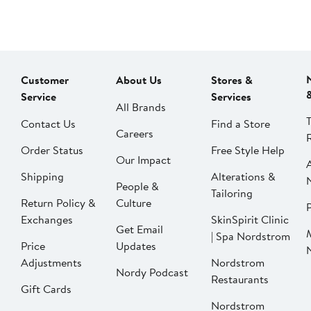
Customer
About Us
Stores &
Service
Services
All Brands
Contact Us
Find a Store
Careers
Order Status
Free Style Help
Our Impact
Shipping
Alterations &
People &
Tailoring
Return Policy &
Culture
P
Exchanges
SkinSpirit Clinic
Get Email
| Spa Nordstrom
Price
Updates
Adjustments
Nordstrom
Nordy Podcast
Restaurants
Gift Cards
Nordstrom