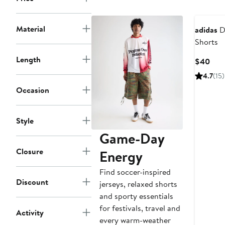
New
Material
adidas
D4
Shorts
Length
Curr
$40
Pric
4.7
(15)
$40
Occasion
Style
Game-Day
Closure
Energy
Find soccer-inspired
Discount
jerseys, relaxed shorts
and sporty essentials
for festivals, travel and
Activity
every warm-weather