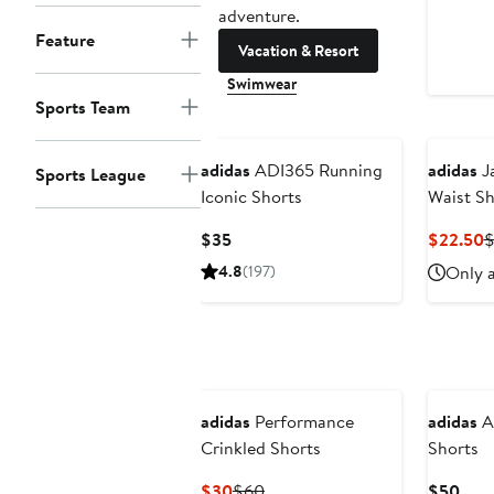
adventure.
Feature
Vacation & Resort
Swimwear
Sports Team
New
adidas
ADI365 Running
adidas
Ja
Sports League
Iconic Shorts
Waist Sh
Current
C
$35
$22.50
Price
P
4.8
(197)
Only a
$35
$
adidas
Performance
adidas
Ad
Crinkled Shorts
Shorts
Current
Previous
Curr
$30
$60
$50