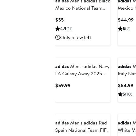
adidas
Men's adidas Black
adidas
Me
Mexico National Team
Mexico 
2026 Third Replica
FIFA x 
Current
C
$55
$44.99
Shorts
Tiro Tra
Price
P
4.9
(11)
5
(2)
$55
$
Only a few left
adidas
Men's adidas Navy
adidas
Me
LA Galaxy Away 2025
Italy Na
RIZON Authentic Shorts
x World 
Current
C
$59.99
$54.99
Travel S
Price
P
5
(10)
$59.99
$
New
adidas
Men's adidas Red
adidas
M
Spain National Team FIFA
White M