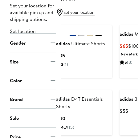
Set your location for
available pickup and
Set your location
shipping options.
Set location
adidas
M
Gender
adidas
Ultimate Shorts
Curr
$65
$10
Pric
New Mar
Current
$85
$65
Size
Price
5
(8)
3
(1)
$85
Color
New
New
adidas
D4T Essentials
adidas
3-
Brand
Shorts
Curr
$55
Pric
Sale
Current
$40
$55
Price
4.7
(15)
$40
Price