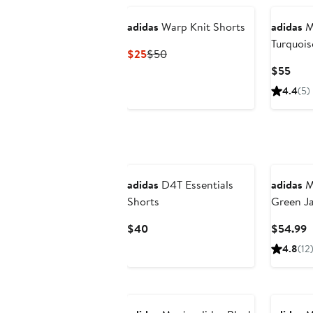
adidas
Warp Knit Shorts
adidas
M
Turquoi
Current
Previous
$25
$50
Nationa
Price
Price
Curr
$55
Away Rep
$25
$50
Pric
4.4
(5)
$55
New
adidas
D4T Essentials
adidas
M
Shorts
Green J
Team Rep
Current
C
$40
$54.99
Price
P
4.8
(12
$40
$