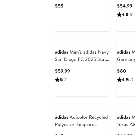
x World Cup 2026 Replica
Team FI
Current
C
$55
$54.99
Shorts
202
Price
P
4.8
(6)
$55
$
adidas
Men's adidas Navy
adidas
Me
San Diego FC 2025 State
Germany
of Flow Authentic Shorts
FIFA x 
Current
Curr
$59.99
$80
Tiro Tra
Price
Pric
5
(2)
4.9
(7)
$59.99
$80
adidas
Adicolor Recycled
adidas
Me
Polyester Jacquard
Texas A
Shorts
Designed