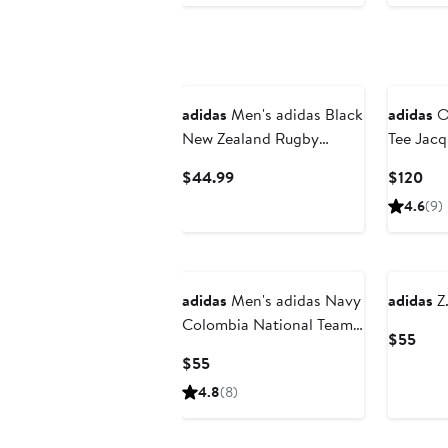
adidas
Men's adidas Black
adidas
Or
New Zealand Rugby
Tee Jacq
Presentation Future Icon
Front Go
Current
Cur
$44.99
$120
Shorts
Price
Pri
4.6
(9)
$44.99
$12
New
adidas
Men's adidas Navy
adidas
Z.
Colombia National Team
Curr
$55
2026 Away Replica
Pric
Current
$55
Shorts
$55
Price
4.8
(8)
$55