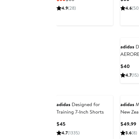
Price
Price
Pric
4.9
(28)
4.6
(50
$30
$60
$50
New
adidas
D4
AEROR
Perform
Curr
$40
Pric
4.7
(15)
$40
New
adidas
Designed for
adidas
Me
Training 7-Inch Shorts
New Zea
2025/26
Current
C
$45
$49.99
Price
P
4.7
(1335)
3.6
(8)
$45
$