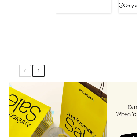
$55
$55
Only a