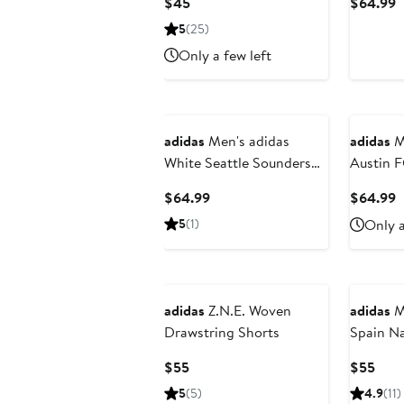
Current
C
$45
$64.99
AERORE
Price
P
5
(25)
$45
$
Only a few left
adidas
Men's adidas
adidas
Me
White Seattle Sounders
Austin 
FC 2025 Archive
Trainin
Current
C
$64.99
$64.99
Collection Authentic
Half Pan
Price
P
5
(1)
Only a
Shorts
$64.99
$
adidas
Z.N.E. Woven
adidas
M
Drawstring Shorts
Spain Na
Original
Current
Curr
$55
$55
Price
Pric
5
(5)
4.9
(11)