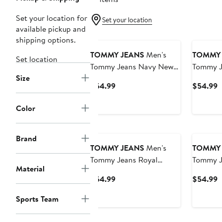
Set your location for
Set your location
available pickup and
shipping options.
TOMMY JEANS
Men's
TOMMY 
Set location
Tommy Jeans Navy New
Tommy J
Size
Orleans Pelicans Mike
Houston
Current
C
$54.99
$54.99
Mesh Basketball Shorts
Mesh Bas
Price
P
$54.99
$
Color
Brand
TOMMY JEANS
Men's
TOMMY 
Tommy Jeans Royal
Tommy J
Material
Philadelphia 76ers Mike
Toronto
Current
C
$54.99
$54.99
Mesh Basketball Shorts
Mesh Bas
Price
P
Sports Team
$54.99
$