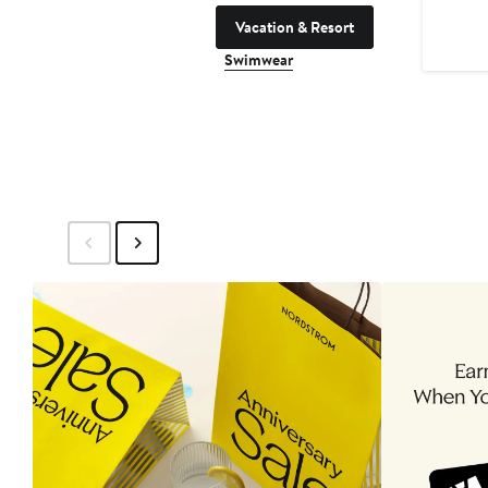
Vacation & Resort
Swimwear