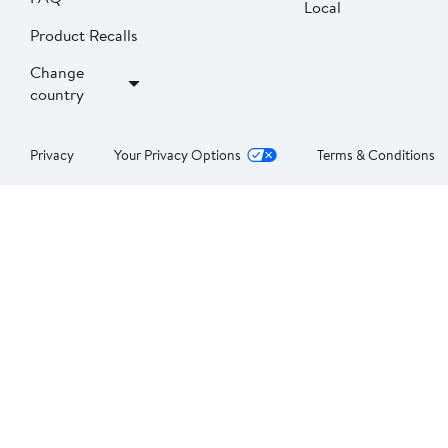
Local
Product Recalls
Change
country
Privacy
Your Privacy Options
Terms & Conditions