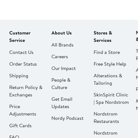
Customer
About Us
Stores &
Service
Services
All Brands
Contact Us
Find a Store
Careers
Order Status
Free Style Help
Our Impact
Shipping
Alterations &
People &
Tailoring
Return Policy &
Culture
P
Exchanges
SkinSpirit Clinic
Get Email
| Spa Nordstrom
Price
Updates
Adjustments
Nordstrom
Nordy Podcast
Restaurants
Gift Cards
Nordstrom
FAQ