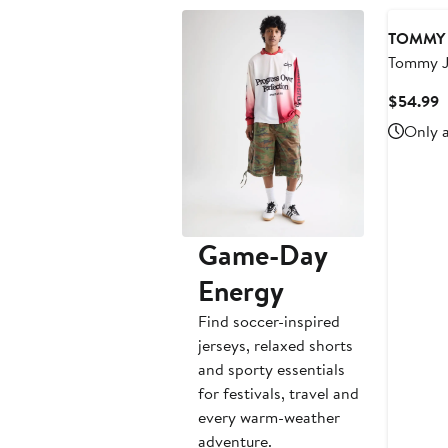
TOMMY 
Tommy J
Miami H
C
$54.99
Basketba
P
Only a
$
Game-Day
Energy
Find soccer-inspired
jerseys, relaxed shorts
and sporty essentials
for festivals, travel and
every warm-weather
adventure.