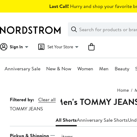
Skip
Last Call!
Hurry and shop your favorite br
navigation
Clear
Search
Clear
Search
Text
Sign In
Set Your Store
Anniversary Sale
New & Now
Women
Men
Beauty
Main
Home
content
Men's TOMMY JEANS
Page
Filtered by:
Clear all
TOMMY JEANS
Navigation
All Shorts
Anniversary Sale Shorts
Und
Pickup & Shipping
10 items