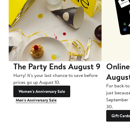
The Party Ends August 9
Online
Augus
Hurry! It's your last chance to save before
prices go up August 10.
For back-to
Women's Anniversary Sale
just becaus
September 
Men's Anniversary Sale
30.
Gift Cards